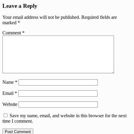
Leave a Reply
Your email address will not be published.
Required fields are
marked
*
Comment
*
Name
*
Email
*
Website
Save my name, email, and website in this browser for the next
time I comment.