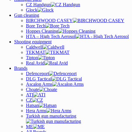
CZ Handgun
Glock
Gun cleaning
BIRCHWOOD CASEY
Bore Tech
Hoppes Cleaning
HTA – High Tech Aerosol
Shooting equipment
Caldwell
TEKMAT
Tipton
Real Avid
Brands
Defenceport
DLG Tactical
Ascalon Arms
Choate
ATI
CZ
Hatsan
Hera Arms
Turkish gun manufacturing
ME
All Brands