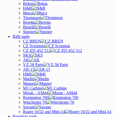
Bekas
H&R
Ithaca
Thompson
Beretta
Benelli
Stoeger
Rifle parts
CZ BREN
CZ Scorpion
CZ 455 452 512
SKS
AK
VZ-58 Parts
AR-15
H&K
Marlin
Mauser
M1 Carbine
Mosin – AM44
Remington 700
Winchester 70
Savage
Ruger 10/22 and Mini-14
Handgun parts