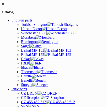
×
Catalog
Shotgun parts
Turkish Shotguns
Hatsan Escort
Winchester 1300
Mossberg
Remington
Saiga
Baikal MP-153
Baikal MP-155
Bekas
H&R
Ithaca
Thompson
Beretta
Benelli
Stoeger
Rifle parts
CZ BREN
CZ Scorpion
CZ 455 452 512
SKS