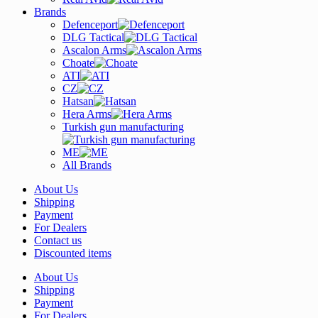
Brands
Defenceport
DLG Tactical
Ascalon Arms
Choate
ATI
CZ
Hatsan
Hera Arms
Turkish gun manufacturing
ME
All Brands
About Us
Shipping
Payment
For Dealers
Contact us
Discounted items
About Us
Shipping
Payment
For Dealers