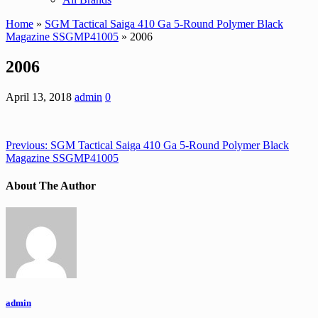
Home
»
SGM Tactical Saiga 410 Ga 5-Round Polymer Black
Magazine SSGMP41005
» 2006
2006
April 13, 2018
admin
0
Previous:
SGM Tactical Saiga 410 Ga 5-Round Polymer Black
Magazine SSGMP41005
About The Author
admin