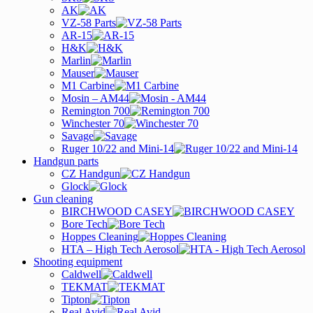
AK
VZ-58 Parts
AR-15
H&K
Marlin
Mauser
M1 Carbine
Mosin – AM44
Remington 700
Winchester 70
Savage
Ruger 10/22 and Mini-14
Handgun parts
CZ Handgun
Glock
Gun cleaning
BIRCHWOOD CASEY
Bore Tech
Hoppes Cleaning
HTA – High Tech Aerosol
Shooting equipment
Caldwell
TEKMAT
Tipton
Real Avid