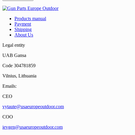
Products manual
Payment
Shipping
About Us
Legal entity
UAB Gansa
Code 304781859
Vilnius, Lithuania
Emails:
CEO
vytaute@usaeuropeoutdoor.com
COO
ievgen@usaeuropeoutdoor.com