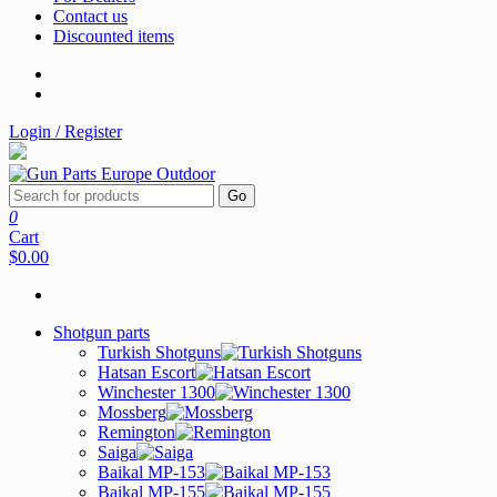
Contact us
Discounted items
Login / Register
Go
0
Cart
$0.00
Shotgun parts
Turkish Shotguns
Hatsan Escort
Winchester 1300
Mossberg
Remington
Saiga
Baikal MP-153
Baikal MP-155