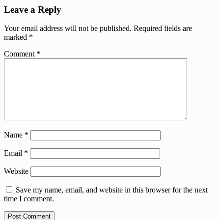
Leave a Reply
Your email address will not be published.
Required fields are
marked
*
Comment
*
Name
*
Email
*
Website
Save my name, email, and website in this browser for the next
time I comment.