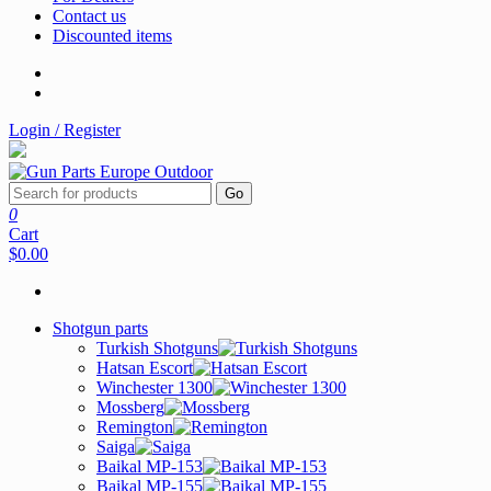
Contact us
Discounted items
Login / Register
Go
0
Cart
$0.00
Shotgun parts
Turkish Shotguns
Hatsan Escort
Winchester 1300
Mossberg
Remington
Saiga
Baikal MP-153
Baikal MP-155