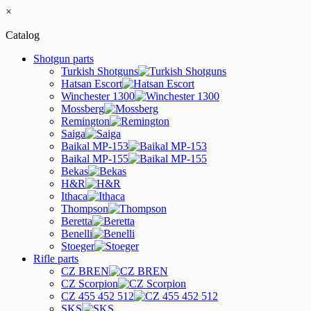
×
Catalog
Shotgun parts
Turkish Shotguns
Hatsan Escort
Winchester 1300
Mossberg
Remington
Saiga
Baikal MP-153
Baikal MP-155
Bekas
H&R
Ithaca
Thompson
Beretta
Benelli
Stoeger
Rifle parts
CZ BREN
CZ Scorpion
CZ 455 452 512
SKS