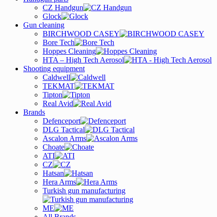
CZ Handgun
Glock
Gun cleaning
BIRCHWOOD CASEY
Bore Tech
Hoppes Cleaning
HTA – High Tech Aerosol
Shooting equipment
Caldwell
TEKMAT
Tipton
Real Avid
Brands
Defenceport
DLG Tactical
Ascalon Arms
Choate
ATI
CZ
Hatsan
Hera Arms
Turkish gun manufacturing
ME
All Brands