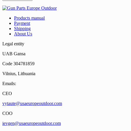
Products manual
Payment
Shipping
About Us
Legal entity
UAB Gansa
Code 304781859
Vilnius, Lithuania
Emails:
CEO
vytaute@usaeuropeoutdoor.com
COO
ievgen@usaeuropeoutdoor.com