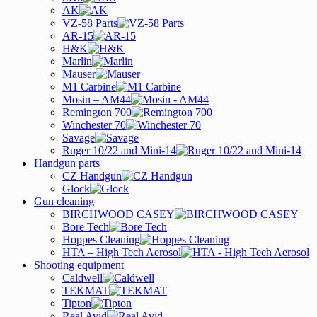
AK
VZ-58 Parts
AR-15
H&K
Marlin
Mauser
M1 Carbine
Mosin – AM44
Remington 700
Winchester 70
Savage
Ruger 10/22 and Mini-14
Handgun parts
CZ Handgun
Glock
Gun cleaning
BIRCHWOOD CASEY
Bore Tech
Hoppes Cleaning
HTA – High Tech Aerosol
Shooting equipment
Caldwell
TEKMAT
Tipton
Real Avid