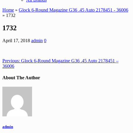
Home
»
Glock 6-Round Magazine G36 .45 Auto 2178451 - 36006
» 1732
1732
April 17, 2018
admin
0
Previous:
Glock 6-Round Magazine G36 .45 Auto 2178451 –
36006
About The Author
admin