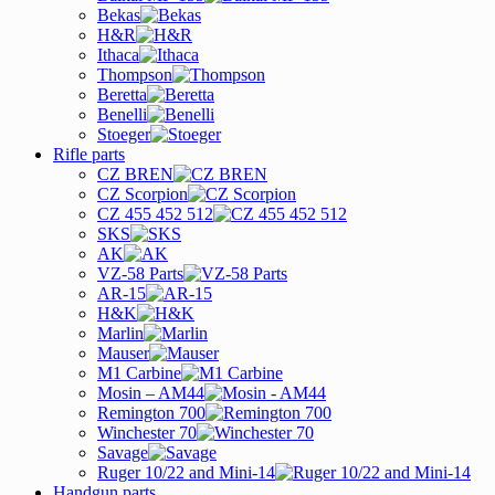
Bekas
H&R
Ithaca
Thompson
Beretta
Benelli
Stoeger
Rifle parts
CZ BREN
CZ Scorpion
CZ 455 452 512
SKS
AK
VZ-58 Parts
AR-15
H&K
Marlin
Mauser
M1 Carbine
Mosin – AM44
Remington 700
Winchester 70
Savage
Ruger 10/22 and Mini-14
Handgun parts