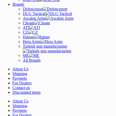
Brands
Defenceport
DLG Tactical
Ascalon Arms
Choate
ATI
CZ
Hatsan
Hera Arms
Turkish gun manufacturing
ME
All Brands
About Us
Shipping
Payment
For Dealers
Contact us
Discounted items
About Us
Shipping
Payment
For Dealers