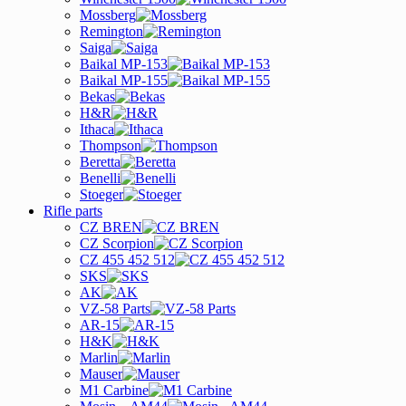
Mossberg
Remington
Saiga
Baikal MP-153
Baikal MP-155
Bekas
H&R
Ithaca
Thompson
Beretta
Benelli
Stoeger
Rifle parts
CZ BREN
CZ Scorpion
CZ 455 452 512
SKS
AK
VZ-58 Parts
AR-15
H&K
Marlin
Mauser
M1 Carbine