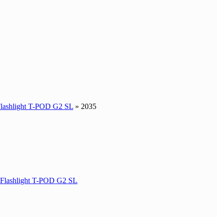
Flashlight T-POD G2 SL
» 2035
 Flashlight T-POD G2 SL