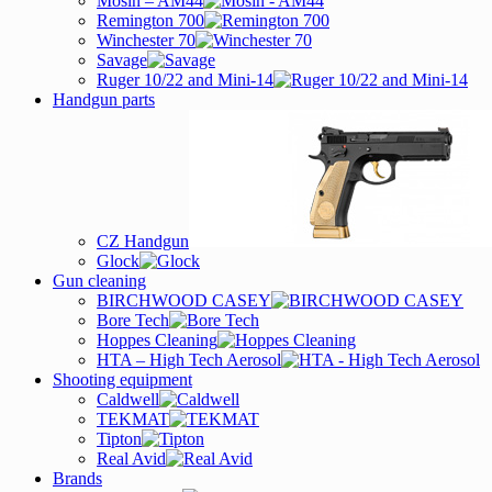
Mosin – AM44
Remington 700
Winchester 70
Savage
Ruger 10/22 and Mini-14
Handgun parts
CZ Handgun
Glock
Gun cleaning
BIRCHWOOD CASEY
Bore Tech
Hoppes Cleaning
HTA – High Tech Aerosol
Shooting equipment
Caldwell
TEKMAT
Tipton
Real Avid
Brands