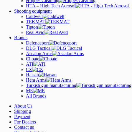
Hoppes Cleaning
HTA – High Tech Aerosol
Shooting equipment
Caldwell
TEKMAT
Tipton
Real Avid
Brands
Defenceport
DLG Tactical
Ascalon Arms
Choate
ATI
CZ
Hatsan
Hera Arms
Turkish gun manufacturing
ME
All Brands
About Us
Shipping
Payment
For Dealers
Contact us