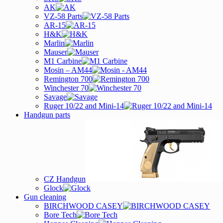
AK
VZ-58 Parts
AR-15
H&K
Marlin
Mauser
M1 Carbine
Mosin – AM44
Remington 700
Winchester 70
Savage
Ruger 10/22 and Mini-14
Handgun parts
CZ Handgun
Glock
Gun cleaning
BIRCHWOOD CASEY
Bore Tech