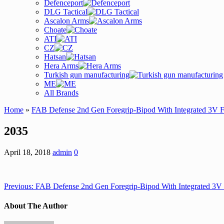
Defenceport
DLG Tactical
Ascalon Arms
Choate
ATI
CZ
Hatsan
Hera Arms
Turkish gun manufacturing
ME
All Brands
Home
»
FAB Defense 2nd Gen Foregrip-Bipod With Integrated 3V 
2035
April 18, 2018
admin
0
Previous:
FAB Defense 2nd Gen Foregrip-Bipod With Integrated 3V
About The Author