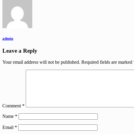
admin
Leave a Reply
Your email address will not be published.
Required fields are marked
Comment
*
Name
*
Email
*