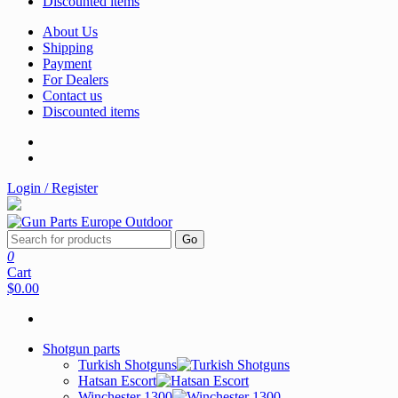
Discounted items
About Us
Shipping
Payment
For Dealers
Contact us
Discounted items
Login / Register
Go
0
Cart
$0.00
Shotgun parts
Turkish Shotguns
Hatsan Escort
Winchester 1300