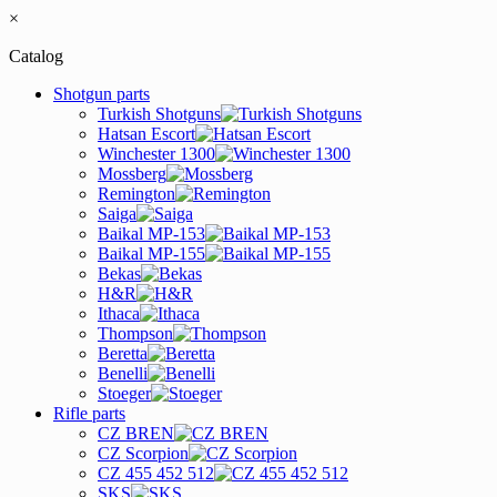
×
Catalog
Shotgun parts
Turkish Shotguns
Hatsan Escort
Winchester 1300
Mossberg
Remington
Saiga
Baikal MP-153
Baikal MP-155
Bekas
H&R
Ithaca
Thompson
Beretta
Benelli
Stoeger
Rifle parts
CZ BREN
CZ Scorpion
CZ 455 452 512
SKS