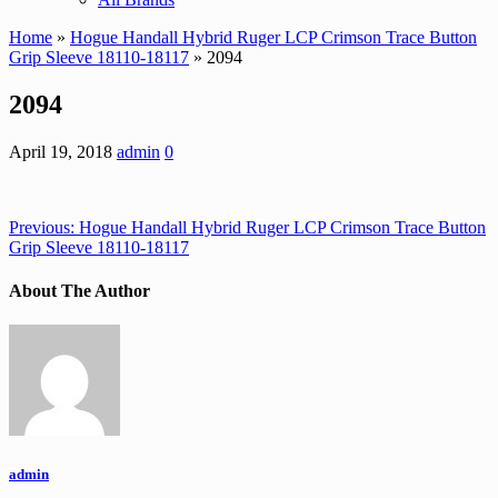
Home
»
Hogue Handall Hybrid Ruger LCP Crimson Trace Button
Grip Sleeve 18110-18117
» 2094
2094
April 19, 2018
admin
0
Previous:
Hogue Handall Hybrid Ruger LCP Crimson Trace Button
Grip Sleeve 18110-18117
About The Author
admin