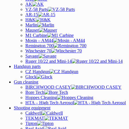
AK
VZ-58 Parts
AR-15
H&K
Marlin
Mauser
M1 Carbine
Mosin – AM44
Remington 700
Winchester 70
Savage
Ruger 10/22 and Mini-14
Handgun parts
CZ Handgun
Glock
Gun cleaning
BIRCHWOOD CASEY
Bore Tech
Hoppes Cleaning
HTA – High Tech Aerosol
Shooting equipment
Caldwell
TEKMAT
Tipton
Real Avid