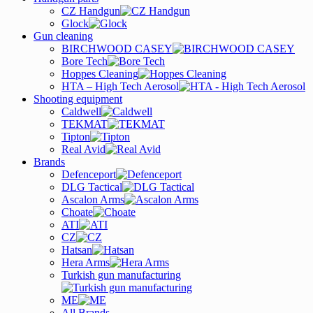
CZ Handgun
Glock
Gun cleaning
BIRCHWOOD CASEY
Bore Tech
Hoppes Cleaning
HTA – High Tech Aerosol
Shooting equipment
Caldwell
TEKMAT
Tipton
Real Avid
Brands
Defenceport
DLG Tactical
Ascalon Arms
Choate
ATI
CZ
Hatsan
Hera Arms
Turkish gun manufacturing
ME
All Brands