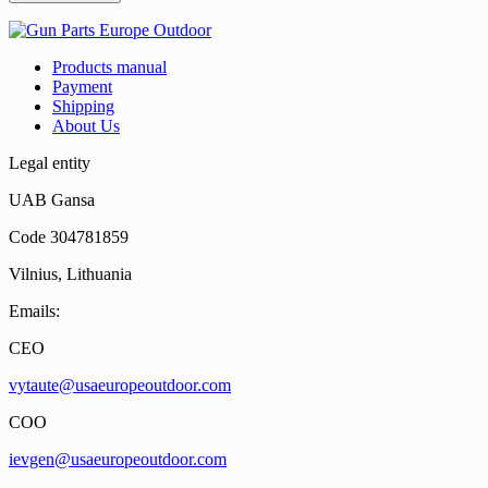
Products manual
Payment
Shipping
About Us
Legal entity
UAB Gansa
Code 304781859
Vilnius, Lithuania
Emails:
CEO
vytaute@usaeuropeoutdoor.com
COO
ievgen@usaeuropeoutdoor.com