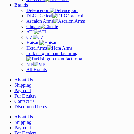
Brands
Defenceport
DLG Tactical
Ascalon Arms
Choate
ATI
CZ
Hatsan
Hera Arms
Turkish gun manufacturing
ME
All Brands
About Us
Shipping
Payment
For Dealers
Contact us
Discounted items
About Us
Shipping
Payment
For Dealers