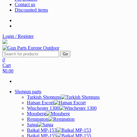
Contact us
Discounted items
Login / Register
Go
0
Cart
$0.00
Shotgun parts
Turkish Shotguns
Hatsan Escort
Winchester 1300
Mossberg
Remington
Saiga
Baikal MP-153
Baikal MP-155