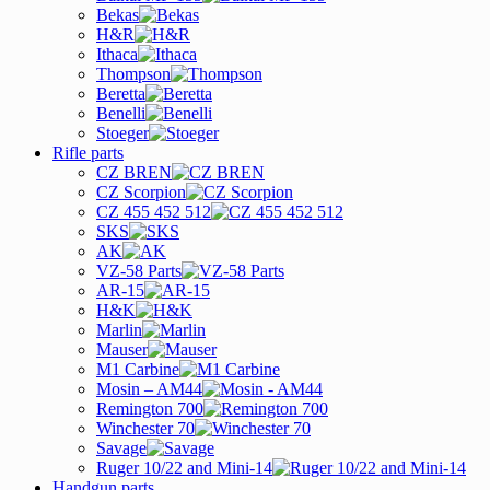
Bekas
H&R
Ithaca
Thompson
Beretta
Benelli
Stoeger
Rifle parts
CZ BREN
CZ Scorpion
CZ 455 452 512
SKS
AK
VZ-58 Parts
AR-15
H&K
Marlin
Mauser
M1 Carbine
Mosin – AM44
Remington 700
Winchester 70
Savage
Ruger 10/22 and Mini-14
Handgun parts