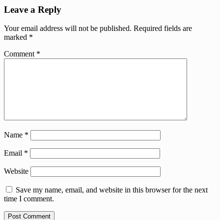
Leave a Reply
Your email address will not be published.
Required fields are
marked
*
Comment
*
Name
*
Email
*
Website
Save my name, email, and website in this browser for the next
time I comment.