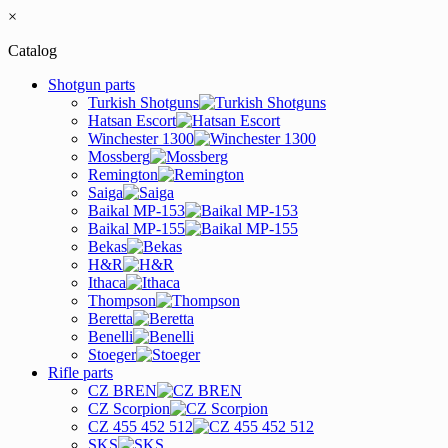
×
Catalog
Shotgun parts
Turkish Shotguns
Hatsan Escort
Winchester 1300
Mossberg
Remington
Saiga
Baikal MP-153
Baikal MP-155
Bekas
H&R
Ithaca
Thompson
Beretta
Benelli
Stoeger
Rifle parts
CZ BREN
CZ Scorpion
CZ 455 452 512
SKS