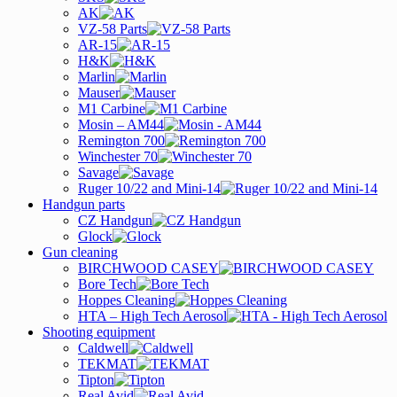
AK
VZ-58 Parts
AR-15
H&K
Marlin
Mauser
M1 Carbine
Mosin – AM44
Remington 700
Winchester 70
Savage
Ruger 10/22 and Mini-14
Handgun parts
CZ Handgun
Glock
Gun cleaning
BIRCHWOOD CASEY
Bore Tech
Hoppes Cleaning
HTA – High Tech Aerosol
Shooting equipment
Caldwell
TEKMAT
Tipton
Real Avid