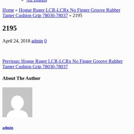
Home
»
Hogue Ruger LCR-LCRx No Finger Groove Rubber
Tamer Cushion Grip 78030-78037
» 2195
2195
April 24, 2018
admin
0
Previous:
Hogue Ruger LCR-LCRx No Finger Groove Rubber
Tamer Cushion Grip 78030-78037
About The Author
admin