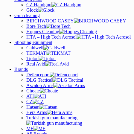
CZ Handgun
Glock
Gun cleaning
BIRCHWOOD CASEY
Bore Tech
Hoppes Cleaning
HTA – High Tech Aerosol
Shooting equipment
Caldwell
TEKMAT
Tipton
Real Avid
Brands
Defenceport
DLG Tactical
Ascalon Arms
Choate
ATI
CZ
Hatsan
Hera Arms
Turkish gun manufacturing
ME
All Brands