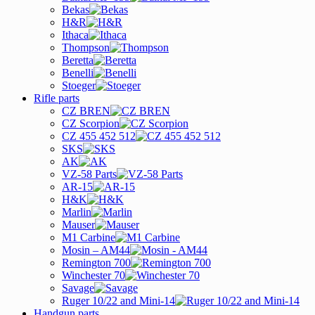
Bekas
H&R
Ithaca
Thompson
Beretta
Benelli
Stoeger
Rifle parts
CZ BREN
CZ Scorpion
CZ 455 452 512
SKS
AK
VZ-58 Parts
AR-15
H&K
Marlin
Mauser
M1 Carbine
Mosin – AM44
Remington 700
Winchester 70
Savage
Ruger 10/22 and Mini-14
Handgun parts