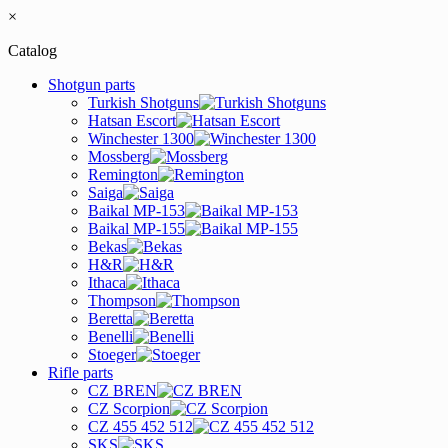
×
Catalog
Shotgun parts
Turkish Shotguns
Hatsan Escort
Winchester 1300
Mossberg
Remington
Saiga
Baikal MP-153
Baikal MP-155
Bekas
H&R
Ithaca
Thompson
Beretta
Benelli
Stoeger
Rifle parts
CZ BREN
CZ Scorpion
CZ 455 452 512
SKS