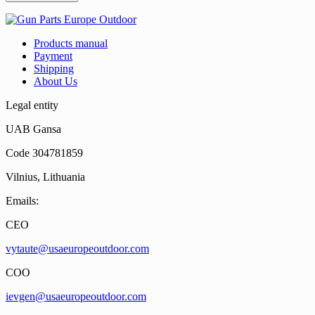
Products manual
Payment
Shipping
About Us
Legal entity
UAB Gansa
Code 304781859
Vilnius, Lithuania
Emails:
CEO
vytaute@usaeuropeoutdoor.com
COO
ievgen@usaeuropeoutdoor.com