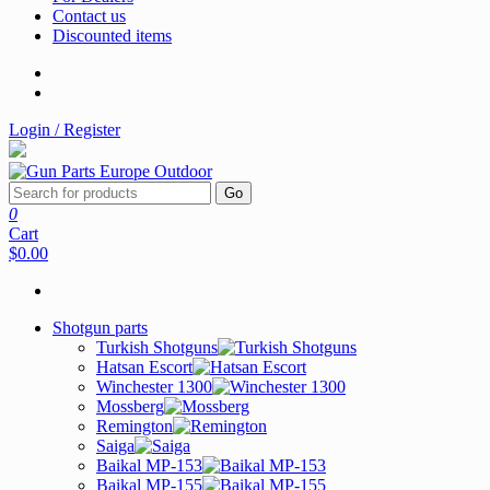
Contact us
Discounted items
Login / Register
Go
0
Cart
$0.00
Shotgun parts
Turkish Shotguns
Hatsan Escort
Winchester 1300
Mossberg
Remington
Saiga
Baikal MP-153
Baikal MP-155