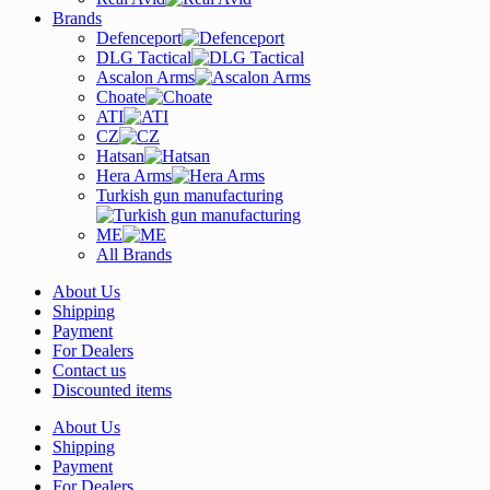
Brands
Defenceport
DLG Tactical
Ascalon Arms
Choate
ATI
CZ
Hatsan
Hera Arms
Turkish gun manufacturing
ME
All Brands
About Us
Shipping
Payment
For Dealers
Contact us
Discounted items
About Us
Shipping
Payment
For Dealers