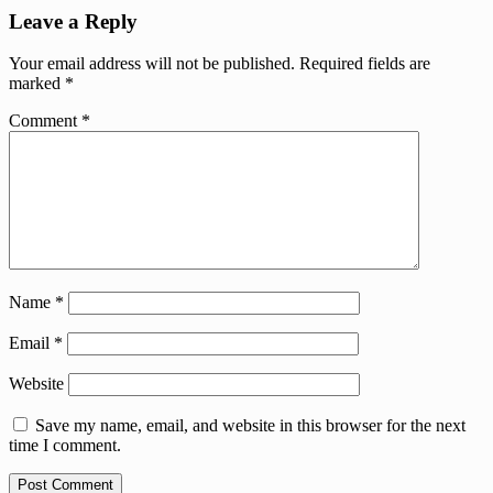
Leave a Reply
Your email address will not be published.
Required fields are
marked
*
Comment
*
Name
*
Email
*
Website
Save my name, email, and website in this browser for the next
time I comment.