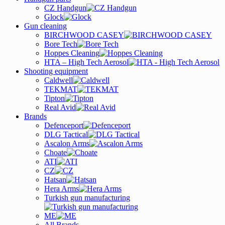
CZ Handgun
Glock
Gun cleaning
BIRCHWOOD CASEY
Bore Tech
Hoppes Cleaning
HTA – High Tech Aerosol
Shooting equipment
Caldwell
TEKMAT
Tipton
Real Avid
Brands
Defenceport
DLG Tactical
Ascalon Arms
Choate
ATI
CZ
Hatsan
Hera Arms
Turkish gun manufacturing
ME
All Brands