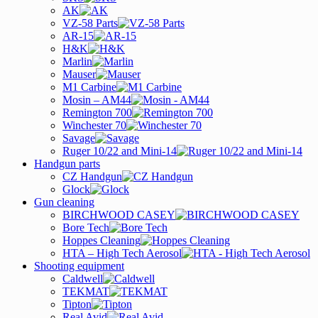
AK
VZ-58 Parts
AR-15
H&K
Marlin
Mauser
M1 Carbine
Mosin – AM44
Remington 700
Winchester 70
Savage
Ruger 10/22 and Mini-14
Handgun parts
CZ Handgun
Glock
Gun cleaning
BIRCHWOOD CASEY
Bore Tech
Hoppes Cleaning
HTA – High Tech Aerosol
Shooting equipment
Caldwell
TEKMAT
Tipton
Real Avid