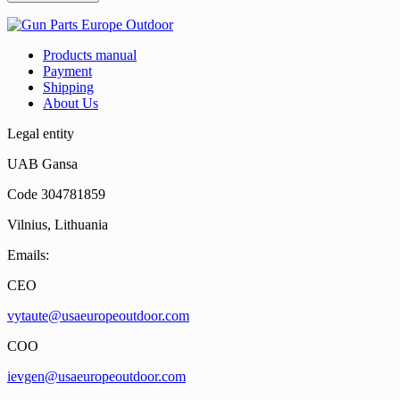
Products manual
Payment
Shipping
About Us
Legal entity
UAB Gansa
Code 304781859
Vilnius, Lithuania
Emails:
CEO
vytaute@usaeuropeoutdoor.com
COO
ievgen@usaeuropeoutdoor.com