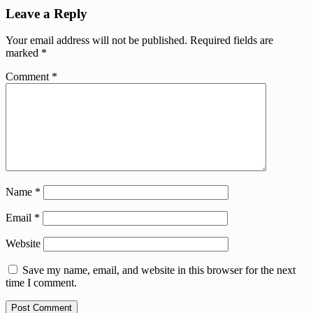
Leave a Reply
Your email address will not be published.
Required fields are
marked
*
Comment
*
Name
*
Email
*
Website
Save my name, email, and website in this browser for the next
time I comment.