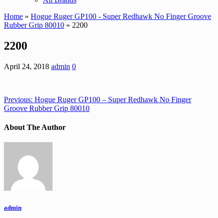
Home
»
Hogue Ruger GP100 - Super Redhawk No Finger Groove
Rubber Grip 80010
» 2200
2200
April 24, 2018
admin
0
Previous:
Hogue Ruger GP100 – Super Redhawk No Finger
Groove Rubber Grip 80010
About The Author
admin