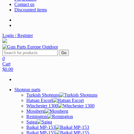
Contact us
Discounted items
Login / Register
Go
0
Cart
$0.00
Shotgun parts
Turkish Shotguns
Hatsan Escort
Winchester 1300
Mossberg
Remington
Saiga
Baikal MP-153
Baikal MP-155