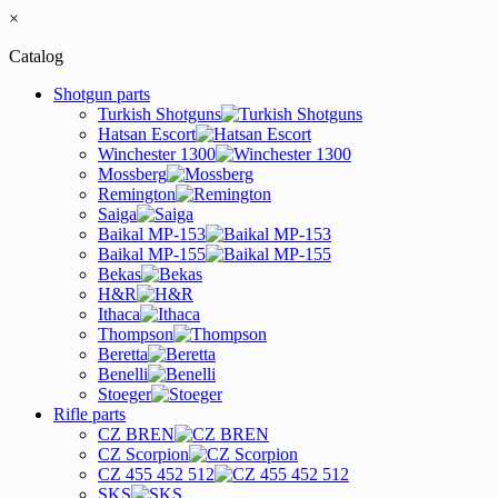
×
Catalog
Shotgun parts
Turkish Shotguns
Hatsan Escort
Winchester 1300
Mossberg
Remington
Saiga
Baikal MP-153
Baikal MP-155
Bekas
H&R
Ithaca
Thompson
Beretta
Benelli
Stoeger
Rifle parts
CZ BREN
CZ Scorpion
CZ 455 452 512
SKS