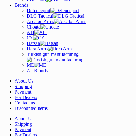
Brands
Defenceport
DLG Tactical
Ascalon Arms
Choate
ATI
CZ
Hatsan
Hera Arms
Turkish gun manufacturing
ME
All Brands
About Us
Shipping
Payment
For Dealers
Contact us
Discounted items
About Us
Shipping
Payment
For Dealers