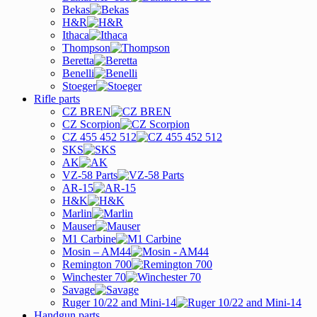
Bekas
H&R
Ithaca
Thompson
Beretta
Benelli
Stoeger
Rifle parts
CZ BREN
CZ Scorpion
CZ 455 452 512
SKS
AK
VZ-58 Parts
AR-15
H&K
Marlin
Mauser
M1 Carbine
Mosin – AM44
Remington 700
Winchester 70
Savage
Ruger 10/22 and Mini-14
Handgun parts