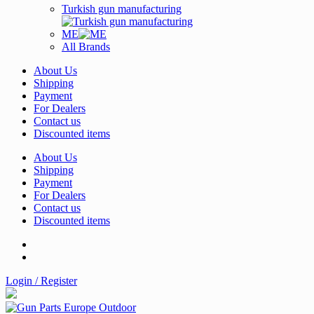
Turkish gun manufacturing
ME
All Brands
About Us
Shipping
Payment
For Dealers
Contact us
Discounted items
About Us
Shipping
Payment
For Dealers
Contact us
Discounted items
Login / Register