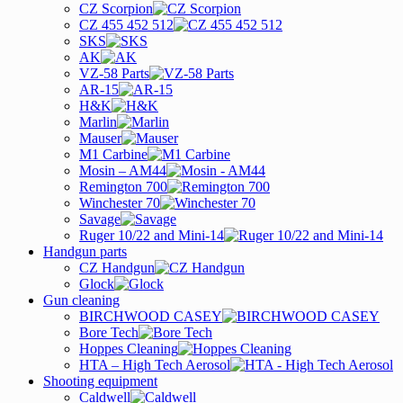
CZ Scorpion
CZ 455 452 512
SKS
AK
VZ-58 Parts
AR-15
H&K
Marlin
Mauser
M1 Carbine
Mosin – AM44
Remington 700
Winchester 70
Savage
Ruger 10/22 and Mini-14
Handgun parts
CZ Handgun
Glock
Gun cleaning
BIRCHWOOD CASEY
Bore Tech
Hoppes Cleaning
HTA – High Tech Aerosol
Shooting equipment
Caldwell