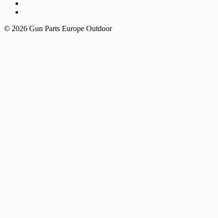
© 2026 Gun Parts Europe Outdoor