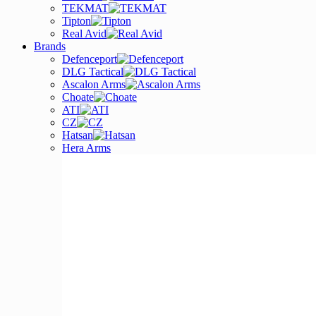
TEKMAT
Tipton
Real Avid
Brands
Defenceport
DLG Tactical
Ascalon Arms
Choate
ATI
CZ
Hatsan
Hera Arms