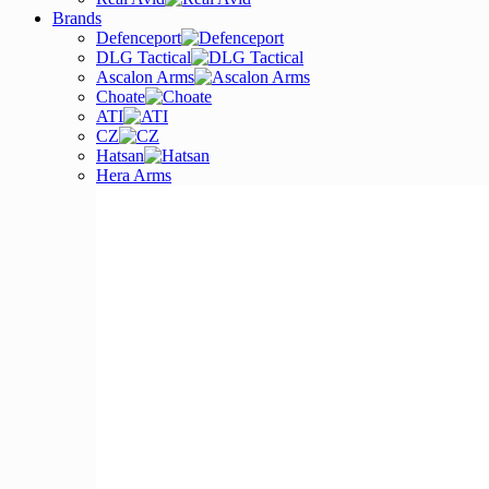
Brands
Defenceport
DLG Tactical
Ascalon Arms
Choate
ATI
CZ
Hatsan
Hera Arms