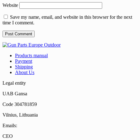
Website
Save my name, email, and website in this browser for the next
time I comment.
Products manual
Payment
Shipping
About Us
Legal entity
UAB Gansa
Code 304781859
Vilnius, Lithuania
Emails:
CEO