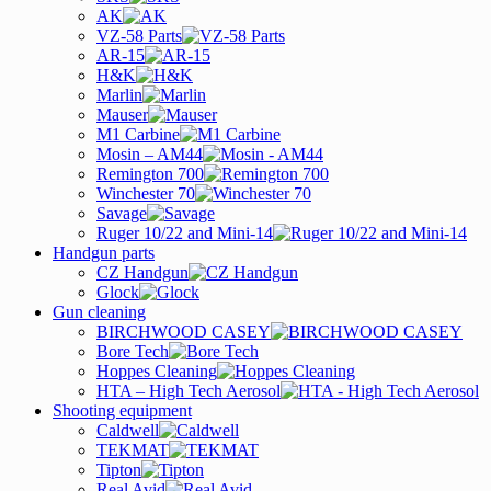
AK
VZ-58 Parts
AR-15
H&K
Marlin
Mauser
M1 Carbine
Mosin – AM44
Remington 700
Winchester 70
Savage
Ruger 10/22 and Mini-14
Handgun parts
CZ Handgun
Glock
Gun cleaning
BIRCHWOOD CASEY
Bore Tech
Hoppes Cleaning
HTA – High Tech Aerosol
Shooting equipment
Caldwell
TEKMAT
Tipton
Real Avid