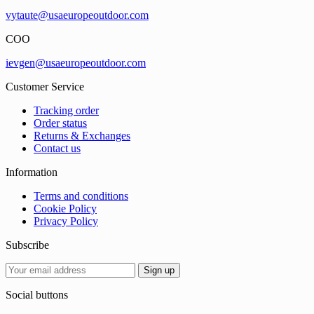
vytaute@usaeuropeoutdoor.com
COO
ievgen@usaeuropeoutdoor.com
Customer Service
Tracking order
Order status
Returns & Exchanges
Contact us
Information
Terms and conditions
Cookie Policy
Privacy Policy
Subscribe
Social buttons