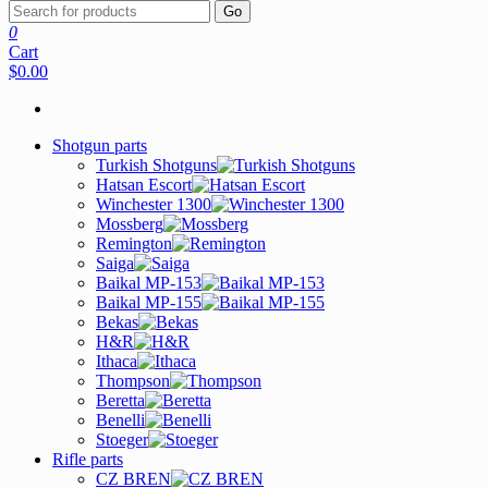
Go
0
Cart
$0.00
Shotgun parts
Turkish Shotguns
Hatsan Escort
Winchester 1300
Mossberg
Remington
Saiga
Baikal MP-153
Baikal MP-155
Bekas
H&R
Ithaca
Thompson
Beretta
Benelli
Stoeger
Rifle parts
CZ BREN