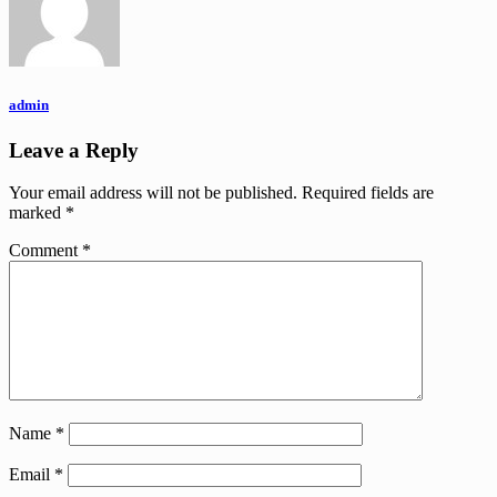
admin
Leave a Reply
Your email address will not be published.
Required fields are
marked
*
Comment
*
Name
*
Email
*