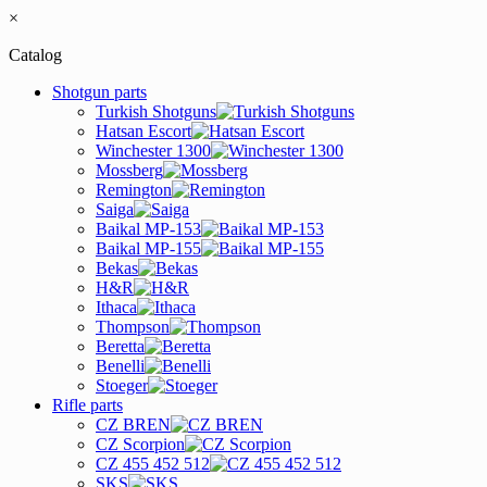
×
Catalog
Shotgun parts
Turkish Shotguns
Hatsan Escort
Winchester 1300
Mossberg
Remington
Saiga
Baikal MP-153
Baikal MP-155
Bekas
H&R
Ithaca
Thompson
Beretta
Benelli
Stoeger
Rifle parts
CZ BREN
CZ Scorpion
CZ 455 452 512
SKS