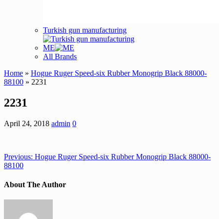
Turkish gun manufacturing
ME
All Brands
Home
»
Hogue Ruger Speed-six Rubber Monogrip Black 88000-
88100
» 2231
2231
April 24, 2018
admin
0
Previous:
Hogue Ruger Speed-six Rubber Monogrip Black 88000-
88100
About The Author