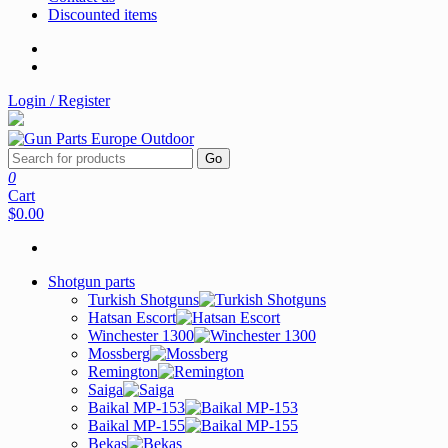
Discounted items
Login / Register
Go
0
Cart
$0.00
Shotgun parts
Turkish Shotguns
Hatsan Escort
Winchester 1300
Mossberg
Remington
Saiga
Baikal MP-153
Baikal MP-155
Bekas