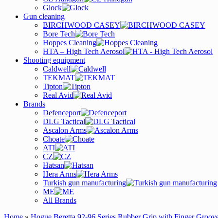
Glock
Gun cleaning
BIRCHWOOD CASEY
Bore Tech
Hoppes Cleaning
HTA – High Tech Aerosol
Shooting equipment
Caldwell
TEKMAT
Tipton
Real Avid
Brands
Defenceport
DLG Tactical
Ascalon Arms
Choate
ATI
CZ
Hatsan
Hera Arms
Turkish gun manufacturing
ME
All Brands
Home
»
Hogue Beretta 92-96 Series Rubber Grip with Finger Groov