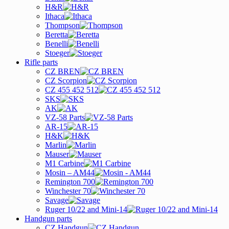
H&R
Ithaca
Thompson
Beretta
Benelli
Stoeger
Rifle parts
CZ BREN
CZ Scorpion
CZ 455 452 512
SKS
AK
VZ-58 Parts
AR-15
H&K
Marlin
Mauser
M1 Carbine
Mosin – AM44
Remington 700
Winchester 70
Savage
Ruger 10/22 and Mini-14
Handgun parts
CZ Handgun