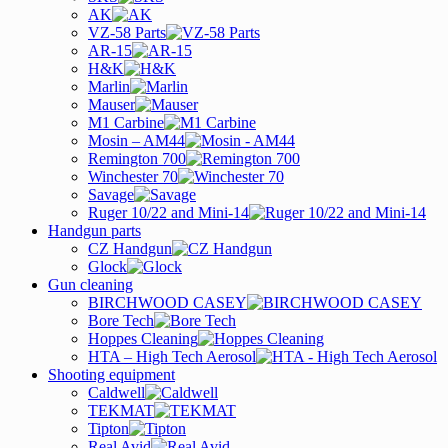
AK
VZ-58 Parts
AR-15
H&K
Marlin
Mauser
M1 Carbine
Mosin – AM44
Remington 700
Winchester 70
Savage
Ruger 10/22 and Mini-14
Handgun parts
CZ Handgun
Glock
Gun cleaning
BIRCHWOOD CASEY
Bore Tech
Hoppes Cleaning
HTA – High Tech Aerosol
Shooting equipment
Caldwell
TEKMAT
Tipton
Real Avid