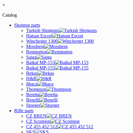
×
Catalog
Shotgun parts
Turkish Shotguns
Hatsan Escort
Winchester 1300
Mossberg
Remington
Saiga
Baikal MP-153
Baikal MP-155
Bekas
H&R
Ithaca
Thompson
Beretta
Benelli
Stoeger
Rifle parts
CZ BREN
CZ Scorpion
CZ 455 452 512
SKS