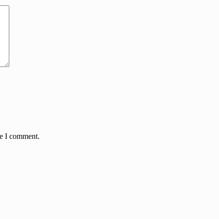
me I comment.