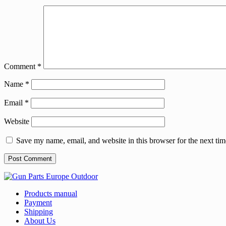
Comment
*
Name
*
Email
*
Website
Save my name, email, and website in this browser for the next ti
Products manual
Payment
Shipping
About Us