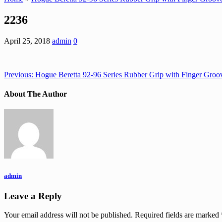
2236
April 25, 2018
admin
0
Previous:
Hogue Beretta 92-96 Series Rubber Grip with Finger Groo
About The Author
admin
Leave a Reply
Your email address will not be published.
Required fields are marked