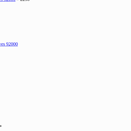
ves 92000
*