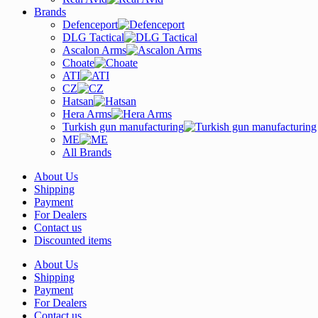
Brands
Defenceport
DLG Tactical
Ascalon Arms
Choate
ATI
CZ
Hatsan
Hera Arms
Turkish gun manufacturing
ME
All Brands
About Us
Shipping
Payment
For Dealers
Contact us
Discounted items
About Us
Shipping
Payment
For Dealers
Contact us