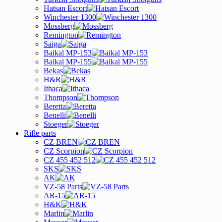
Hatsan Escort
Winchester 1300
Mossberg
Remington
Saiga
Baikal MP-153
Baikal MP-155
Bekas
H&R
Ithaca
Thompson
Beretta
Benelli
Stoeger
Rifle parts
CZ BREN
CZ Scorpion
CZ 455 452 512
SKS
AK
VZ-58 Parts
AR-15
H&K
Marlin