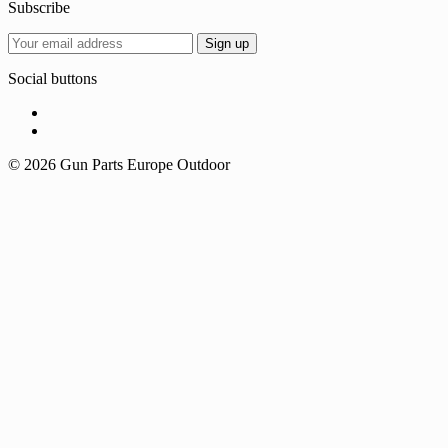
Subscribe
Social buttons
© 2026 Gun Parts Europe Outdoor