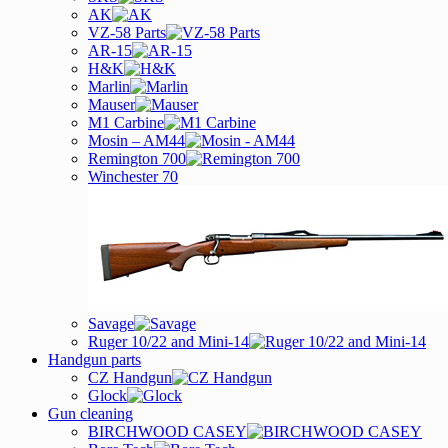
AK
VZ-58 Parts
AR-15
H&K
Marlin
Mauser
M1 Carbine
Mosin – AM44
Remington 700
Winchester 70
Savage
Ruger 10/22 and Mini-14
Handgun parts
CZ Handgun
Glock
Gun cleaning
BIRCHWOOD CASEY