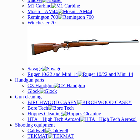
Mauser
M1 Carbine
Mosin – AM44
Remington 700
Winchester 70
Savage
Ruger 10/22 and Mini-14
Handgun parts
CZ Handgun
Glock
Gun cleaning
BIRCHWOOD CASEY
Bore Tech
Hoppes Cleaning
HTA – High Tech Aerosol
Shooting equipment
Caldwell
TEKMAT