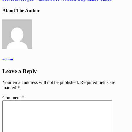
About The Author
admin
Leave a Reply
Your email address will not be published.
Required fields are
marked
*
Comment
*