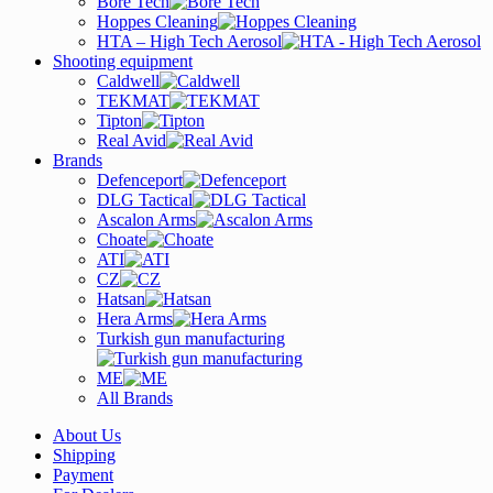
Bore Tech
Hoppes Cleaning
HTA – High Tech Aerosol
Shooting equipment
Caldwell
TEKMAT
Tipton
Real Avid
Brands
Defenceport
DLG Tactical
Ascalon Arms
Choate
ATI
CZ
Hatsan
Hera Arms
Turkish gun manufacturing
ME
All Brands
About Us
Shipping
Payment