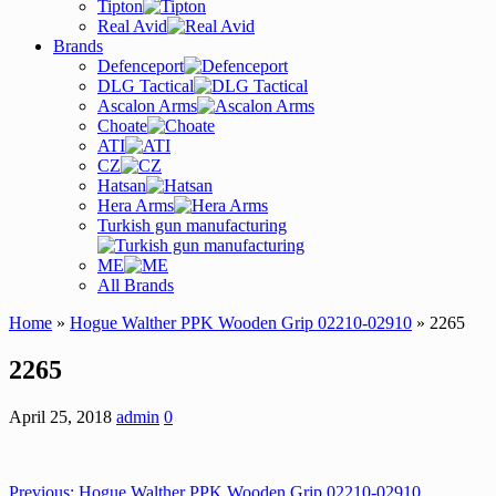
Tipton
Real Avid
Brands
Defenceport
DLG Tactical
Ascalon Arms
Choate
ATI
CZ
Hatsan
Hera Arms
Turkish gun manufacturing
ME
All Brands
Home
»
Hogue Walther PPK Wooden Grip 02210-02910
» 2265
2265
April 25, 2018
admin
0
Previous:
Hogue Walther PPK Wooden Grip 02210-02910