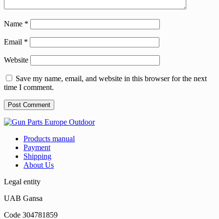
Name
*
Email
*
Website
Save my name, email, and website in this browser for the next
time I comment.
Products manual
Payment
Shipping
About Us
Legal entity
UAB Gansa
Code 304781859