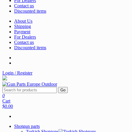
For Dealers
Contact us
Discounted items
About Us
Shipping
Payment
For Dealers
Contact us
Discounted items
Login / Register
Go
0
Cart
$0.00
Shotgun parts
Turkish Shotguns