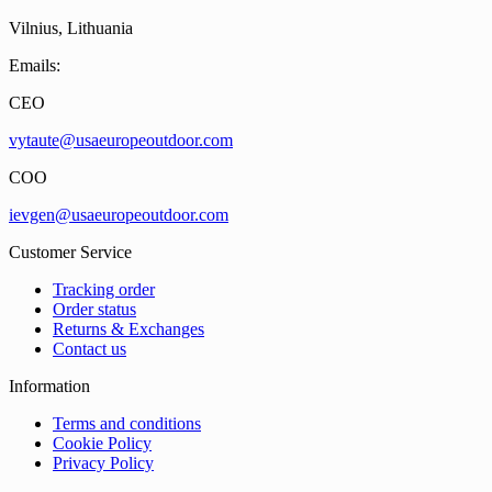
Vilnius, Lithuania
Emails:
CEO
vytaute@usaeuropeoutdoor.com
COO
ievgen@usaeuropeoutdoor.com
Customer Service
Tracking order
Order status
Returns & Exchanges
Contact us
Information
Terms and conditions
Cookie Policy
Privacy Policy