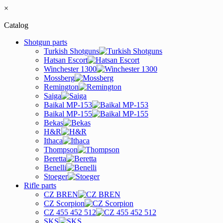
×
Catalog
Shotgun parts
Turkish Shotguns
Hatsan Escort
Winchester 1300
Mossberg
Remington
Saiga
Baikal MP-153
Baikal MP-155
Bekas
H&R
Ithaca
Thompson
Beretta
Benelli
Stoeger
Rifle parts
CZ BREN
CZ Scorpion
CZ 455 452 512
SKS