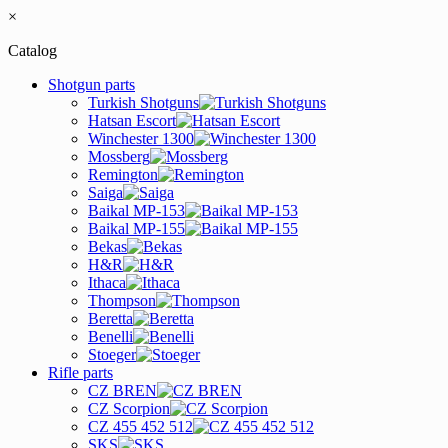
×
Catalog
Shotgun parts
Turkish Shotguns
Hatsan Escort
Winchester 1300
Mossberg
Remington
Saiga
Baikal MP-153
Baikal MP-155
Bekas
H&R
Ithaca
Thompson
Beretta
Benelli
Stoeger
Rifle parts
CZ BREN
CZ Scorpion
CZ 455 452 512
SKS