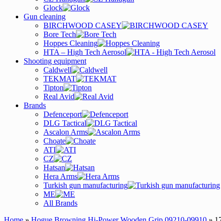
Glock
Gun cleaning
BIRCHWOOD CASEY
Bore Tech
Hoppes Cleaning
HTA – High Tech Aerosol
Shooting equipment
Caldwell
TEKMAT
Tipton
Real Avid
Brands
Defenceport
DLG Tactical
Ascalon Arms
Choate
ATI
CZ
Hatsan
Hera Arms
Turkish gun manufacturing
ME
All Brands
Home
»
Hogue Browning Hi-Power Wooden Grip 09210-09910
» 1