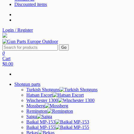
Discounted items
Login / Register
Go
0
Cart
$0.00
Shotgun parts
Turkish Shotguns
Hatsan Escort
Winchester 1300
Mossberg
Remington
Saiga
Baikal MP-153
Baikal MP-155
Bekas