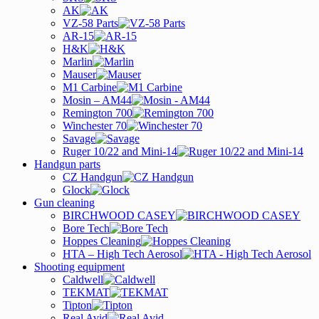
AK
VZ-58 Parts
AR-15
H&K
Marlin
Mauser
M1 Carbine
Mosin – AM44
Remington 700
Winchester 70
Savage
Ruger 10/22 and Mini-14
Handgun parts
CZ Handgun
Glock
Gun cleaning
BIRCHWOOD CASEY
Bore Tech
Hoppes Cleaning
HTA – High Tech Aerosol
Shooting equipment
Caldwell
TEKMAT
Tipton
Real Avid