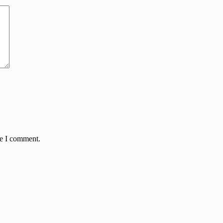
me I comment.