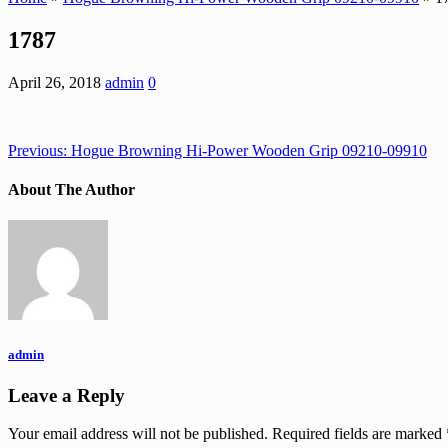
1787
April 26, 2018
admin
0
Previous:
Hogue Browning Hi-Power Wooden Grip 09210-09910
About The Author
admin
Leave a Reply
Your email address will not be published.
Required fields are marked