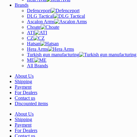
Brands
Defenceport
DLG Tactical
Ascalon Arms
Choate
ATI
CZ
Hatsan
Hera Arms
Turkish gun manufacturing
ME
All Brands
About Us
Shipping
Payment
For Dealers
Contact us
Discounted items
About Us
Shipping
Payment
For Dealers
Contact us