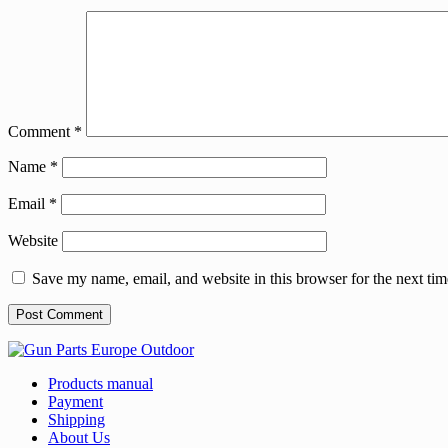
Comment
*
Name
*
Email
*
Website
Save my name, email, and website in this browser for the next ti
Products manual
Payment
Shipping
About Us