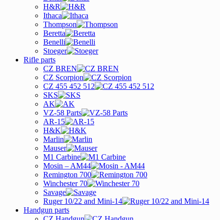
H&R
Ithaca
Thompson
Beretta
Benelli
Stoeger
Rifle parts
CZ BREN
CZ Scorpion
CZ 455 452 512
SKS
AK
VZ-58 Parts
AR-15
H&K
Marlin
Mauser
M1 Carbine
Mosin – AM44
Remington 700
Winchester 70
Savage
Ruger 10/22 and Mini-14
Handgun parts
CZ Handgun