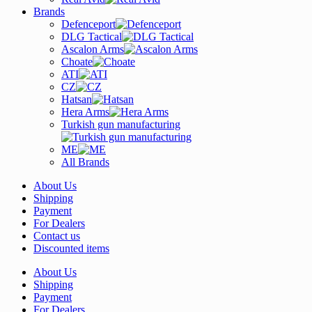
Brands
Defenceport
DLG Tactical
Ascalon Arms
Choate
ATI
CZ
Hatsan
Hera Arms
Turkish gun manufacturing
ME
All Brands
About Us
Shipping
Payment
For Dealers
Contact us
Discounted items
About Us
Shipping
Payment
For Dealers