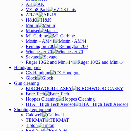
AK
VZ-58 Parts
AR-15
H&K
Marlin
Mauser
M1 Carbine
Mosin – AM44
Remington 700
Winchester 70
Savage
Ruger 10/22 and Mini-14
Handgun parts
CZ Handgun
Glock
Gun cleaning
BIRCHWOOD CASEY
Bore Tech
Hoppes Cleaning
HTA – High Tech Aerosol
Shooting equipment
Caldwell
TEKMAT
Tipton
Real Avid