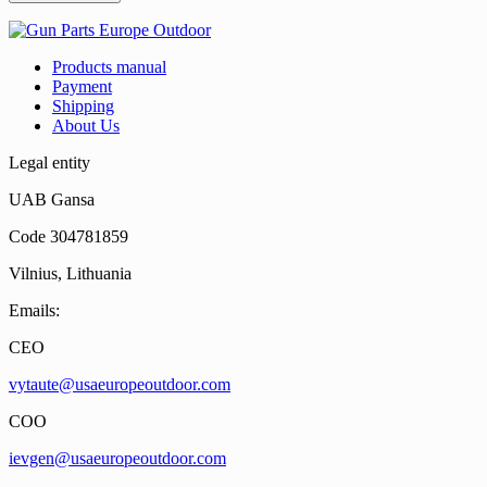
Products manual
Payment
Shipping
About Us
Legal entity
UAB Gansa
Code 304781859
Vilnius, Lithuania
Emails:
CEO
vytaute@usaeuropeoutdoor.com
COO
ievgen@usaeuropeoutdoor.com