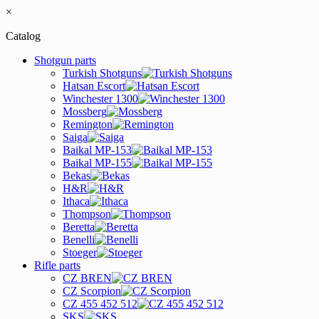
×
Catalog
Shotgun parts
Turkish Shotguns
Hatsan Escort
Winchester 1300
Mossberg
Remington
Saiga
Baikal MP-153
Baikal MP-155
Bekas
H&R
Ithaca
Thompson
Beretta
Benelli
Stoeger
Rifle parts
CZ BREN
CZ Scorpion
CZ 455 452 512
SKS