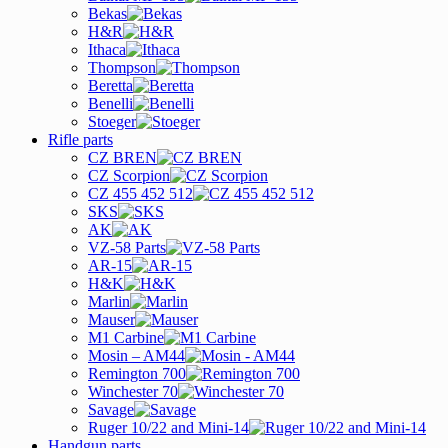
Bekas
H&R
Ithaca
Thompson
Beretta
Benelli
Stoeger
Rifle parts
CZ BREN
CZ Scorpion
CZ 455 452 512
SKS
AK
VZ-58 Parts
AR-15
H&K
Marlin
Mauser
M1 Carbine
Mosin – AM44
Remington 700
Winchester 70
Savage
Ruger 10/22 and Mini-14
Handgun parts