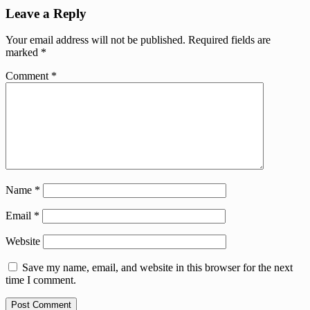
Leave a Reply
Your email address will not be published.
Required fields are
marked
*
Comment
*
Name
*
Email
*
Website
Save my name, email, and website in this browser for the next
time I comment.