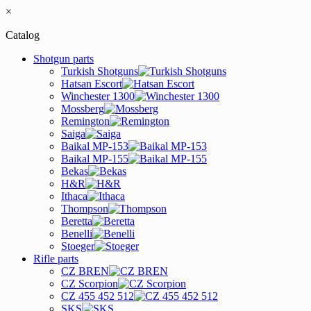
×
Catalog
Shotgun parts
Turkish Shotguns
Hatsan Escort
Winchester 1300
Mossberg
Remington
Saiga
Baikal MP-153
Baikal MP-155
Bekas
H&R
Ithaca
Thompson
Beretta
Benelli
Stoeger
Rifle parts
CZ BREN
CZ Scorpion
CZ 455 452 512
SKS