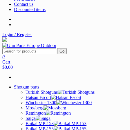
Contact us
Discounted items
Login / Register
Go
0
Cart
$0.00
Shotgun parts
Turkish Shotguns
Hatsan Escort
Winchester 1300
Mossberg
Remington
Saiga
Baikal MP-153
Baikal MP-155