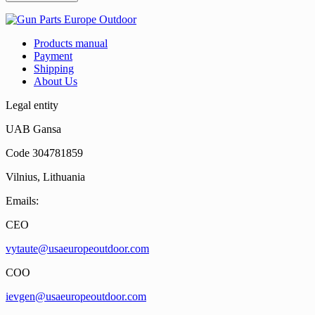
Products manual
Payment
Shipping
About Us
Legal entity
UAB Gansa
Code 304781859
Vilnius, Lithuania
Emails:
CEO
vytaute@usaeuropeoutdoor.com
COO
ievgen@usaeuropeoutdoor.com