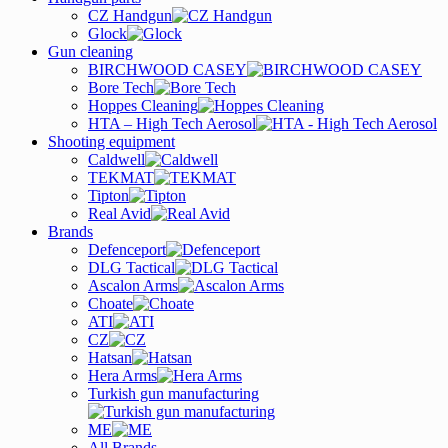
CZ Handgun
Glock
Gun cleaning
BIRCHWOOD CASEY
Bore Tech
Hoppes Cleaning
HTA – High Tech Aerosol
Shooting equipment
Caldwell
TEKMAT
Tipton
Real Avid
Brands
Defenceport
DLG Tactical
Ascalon Arms
Choate
ATI
CZ
Hatsan
Hera Arms
Turkish gun manufacturing
ME
All Brands