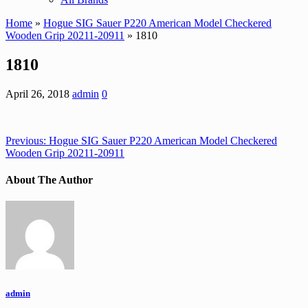
Home
»
Hogue SIG Sauer P220 American Model Checkered
Wooden Grip 20211-20911
» 1810
1810
April 26, 2018
admin
0
Previous:
Hogue SIG Sauer P220 American Model Checkered
Wooden Grip 20211-20911
About The Author
admin