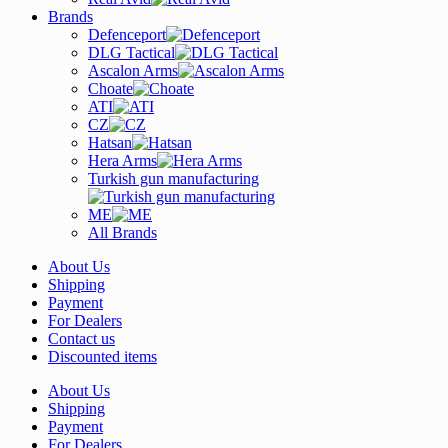
Brands
Defenceport
DLG Tactical
Ascalon Arms
Choate
ATI
CZ
Hatsan
Hera Arms
Turkish gun manufacturing
ME
All Brands
About Us
Shipping
Payment
For Dealers
Contact us
Discounted items
About Us
Shipping
Payment
For Dealers