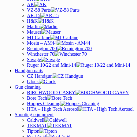
AK
VZ-58 Parts
AR-15
H&K
Marlin
Mauser
M1 Carbine
Mosin – AM44
Remington 700
Winchester 70
Savage
Ruger 10/22 and Mini-14
Handgun parts
CZ Handgun
Glock
Gun cleaning
BIRCHWOOD CASEY
Bore Tech
Hoppes Cleaning
HTA – High Tech Aerosol
Shooting equipment
Caldwell
TEKMAT
Tipton
Real Avid