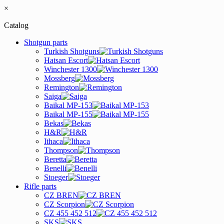
×
Catalog
Shotgun parts
Turkish Shotguns
Hatsan Escort
Winchester 1300
Mossberg
Remington
Saiga
Baikal MP-153
Baikal MP-155
Bekas
H&R
Ithaca
Thompson
Beretta
Benelli
Stoeger
Rifle parts
CZ BREN
CZ Scorpion
CZ 455 452 512
SKS