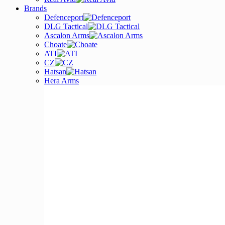
Brands
Defenceport
DLG Tactical
Ascalon Arms
Choate
ATI
CZ
Hatsan
Hera Arms