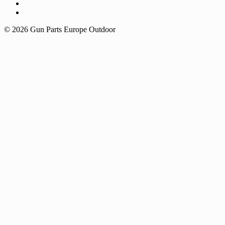
© 2026 Gun Parts Europe Outdoor