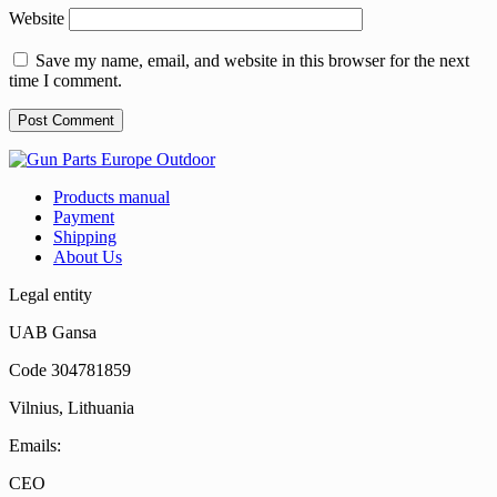
Website
Save my name, email, and website in this browser for the next
time I comment.
Products manual
Payment
Shipping
About Us
Legal entity
UAB Gansa
Code 304781859
Vilnius, Lithuania
Emails:
CEO