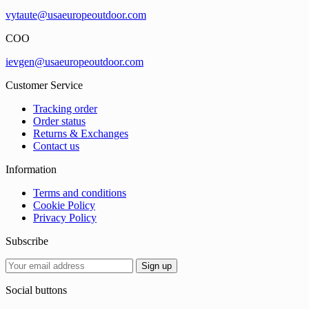
vytaute@usaeuropeoutdoor.com
COO
ievgen@usaeuropeoutdoor.com
Customer Service
Tracking order
Order status
Returns & Exchanges
Contact us
Information
Terms and conditions
Cookie Policy
Privacy Policy
Subscribe
Social buttons