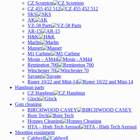
CZ Scorpion
CZ 455 452 512
SKS
AK
VZ-58 Parts
AR-15
H&K
Marlin
Mauser
M1 Carbine
Mosin – AM44
Remington 700
Winchester 70
Savage
Ruger 10/22 and Mini-14
Handgun parts
CZ Handgun
Glock
Gun cleaning
BIRCHWOOD CASEY
Bore Tech
Hoppes Cleaning
HTA – High Tech Aerosol
Shooting equipment
Caldwell