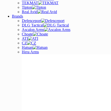
TEKMAT
Tipton
Real Avid
Brands
Defenceport
DLG Tactical
Ascalon Arms
Choate
ATI
CZ
Hatsan
Hera Arms