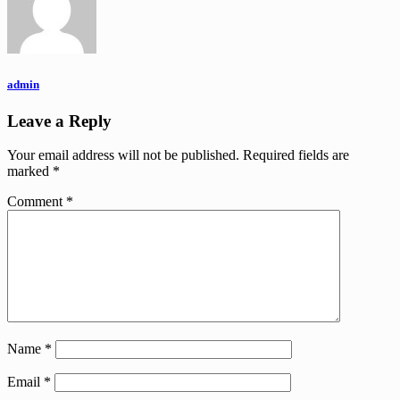
admin
Leave a Reply
Your email address will not be published.
Required fields are
marked
*
Comment
*
Name
*
Email
*