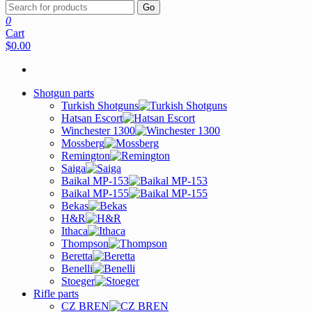
Go
0
Cart
$0.00
Shotgun parts
Turkish Shotguns
Hatsan Escort
Winchester 1300
Mossberg
Remington
Saiga
Baikal MP-153
Baikal MP-155
Bekas
H&R
Ithaca
Thompson
Beretta
Benelli
Stoeger
Rifle parts
CZ BREN