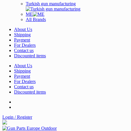
Turkish gun manufacturing
ME
All Brands
About Us
Shipping
Payment
For Dealers
Contact us
Discounted items
About Us
Shipping
Payment
For Dealers
Contact us
Discounted items
Login / Register