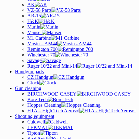
AK
VZ-58 Parts
AR-15
H&K
Marlin
Mauser
M1 Carbine
Mosin – AM44
Remington 700
Winchester 70
Savage
Ruger 10/22 and Mini-14
Handgun parts
CZ Handgun
Glock
Gun cleaning
BIRCHWOOD CASEY
Bore Tech
Hoppes Cleaning
HTA – High Tech Aerosol
Shooting equipment
Caldwell
TEKMAT
Tipton
Real Avid