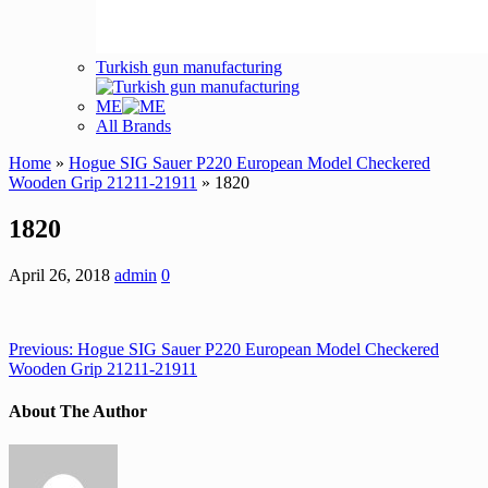
Turkish gun manufacturing
ME
All Brands
Home
»
Hogue SIG Sauer P220 European Model Checkered
Wooden Grip 21211-21911
» 1820
1820
April 26, 2018
admin
0
Previous:
Hogue SIG Sauer P220 European Model Checkered
Wooden Grip 21211-21911
About The Author