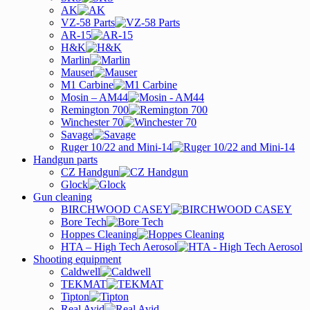
AK
VZ-58 Parts
AR-15
H&K
Marlin
Mauser
M1 Carbine
Mosin – AM44
Remington 700
Winchester 70
Savage
Ruger 10/22 and Mini-14
Handgun parts
CZ Handgun
Glock
Gun cleaning
BIRCHWOOD CASEY
Bore Tech
Hoppes Cleaning
HTA – High Tech Aerosol
Shooting equipment
Caldwell
TEKMAT
Tipton
Real Avid