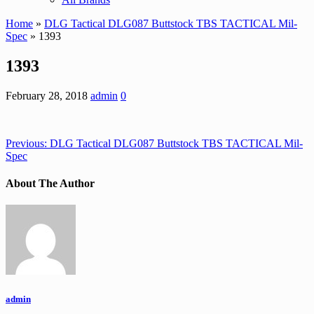
Home
»
DLG Tactical DLG087 Buttstock TBS TACTICAL Mil-
Spec
» 1393
1393
February 28, 2018
admin
0
Previous:
DLG Tactical DLG087 Buttstock TBS TACTICAL Mil-
Spec
About The Author
admin