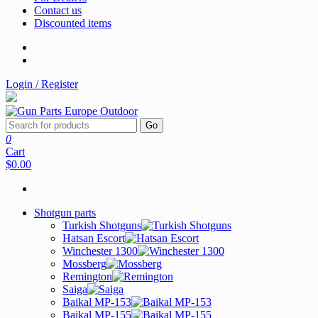
Contact us
Discounted items
Login / Register
Go
0
Cart
$0.00
Shotgun parts
Turkish Shotguns
Hatsan Escort
Winchester 1300
Mossberg
Remington
Saiga
Baikal MP-153
Baikal MP-155