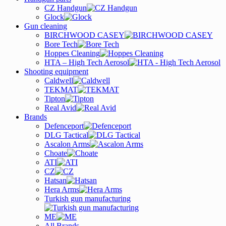
CZ Handgun
Glock
Gun cleaning
BIRCHWOOD CASEY
Bore Tech
Hoppes Cleaning
HTA – High Tech Aerosol
Shooting equipment
Caldwell
TEKMAT
Tipton
Real Avid
Brands
Defenceport
DLG Tactical
Ascalon Arms
Choate
ATI
CZ
Hatsan
Hera Arms
Turkish gun manufacturing
ME
All Brands