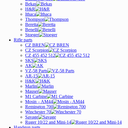
Bekas
H&R
Ithaca
Thompson
Beretta
Benelli
Stoeger
Rifle parts
CZ BREN
CZ Scorpion
CZ 455 452 512
SKS
AK
VZ-58 Parts
AR-15
H&K
Marlin
Mauser
M1 Carbine
Mosin – AM44
Remington 700
Winchester 70
Savage
Ruger 10/22 and Mini-14
Handgun parts