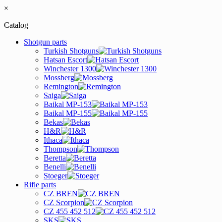
×
Catalog
Shotgun parts
Turkish Shotguns
Hatsan Escort
Winchester 1300
Mossberg
Remington
Saiga
Baikal MP-153
Baikal MP-155
Bekas
H&R
Ithaca
Thompson
Beretta
Benelli
Stoeger
Rifle parts
CZ BREN
CZ Scorpion
CZ 455 452 512
SKS