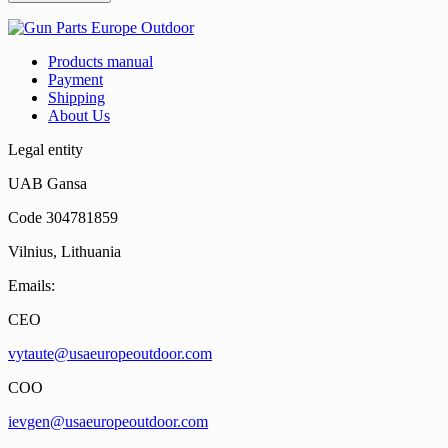
Products manual
Payment
Shipping
About Us
Legal entity
UAB Gansa
Code 304781859
Vilnius, Lithuania
Emails:
CEO
vytaute@usaeuropeoutdoor.com
COO
ievgen@usaeuropeoutdoor.com