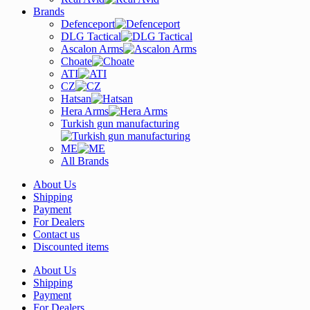
Brands
Defenceport
DLG Tactical
Ascalon Arms
Choate
ATI
CZ
Hatsan
Hera Arms
Turkish gun manufacturing
ME
All Brands
About Us
Shipping
Payment
For Dealers
Contact us
Discounted items
About Us
Shipping
Payment
For Dealers