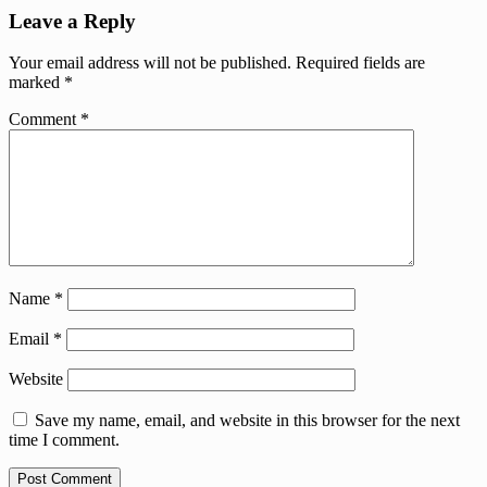
Leave a Reply
Your email address will not be published.
Required fields are
marked
*
Comment
*
Name
*
Email
*
Website
Save my name, email, and website in this browser for the next
time I comment.