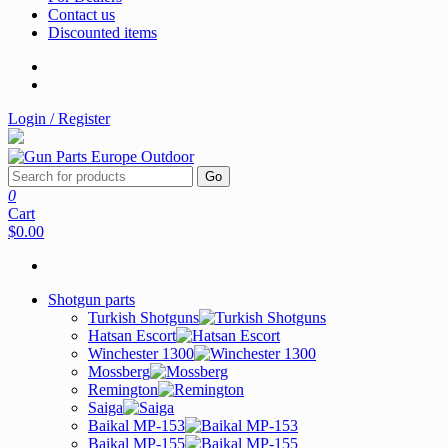
Contact us
Discounted items
Login / Register
Go
0
Cart
$0.00
Shotgun parts
Turkish Shotguns
Hatsan Escort
Winchester 1300
Mossberg
Remington
Saiga
Baikal MP-153
Baikal MP-155