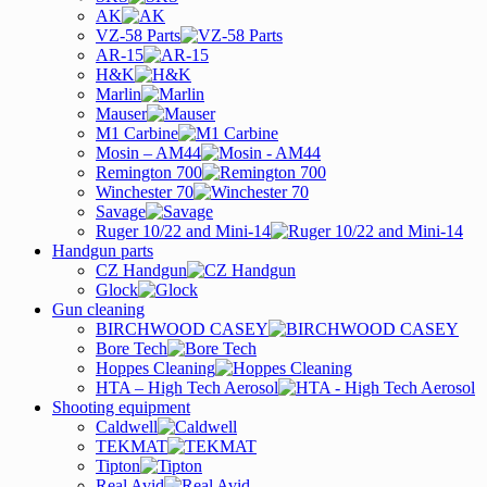
AK
VZ-58 Parts
AR-15
H&K
Marlin
Mauser
M1 Carbine
Mosin – AM44
Remington 700
Winchester 70
Savage
Ruger 10/22 and Mini-14
Handgun parts
CZ Handgun
Glock
Gun cleaning
BIRCHWOOD CASEY
Bore Tech
Hoppes Cleaning
HTA – High Tech Aerosol
Shooting equipment
Caldwell
TEKMAT
Tipton
Real Avid