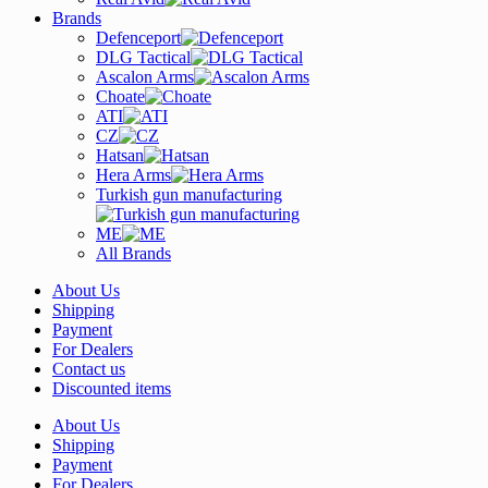
Brands
Defenceport
DLG Tactical
Ascalon Arms
Choate
ATI
CZ
Hatsan
Hera Arms
Turkish gun manufacturing
ME
All Brands
About Us
Shipping
Payment
For Dealers
Contact us
Discounted items
About Us
Shipping
Payment
For Dealers