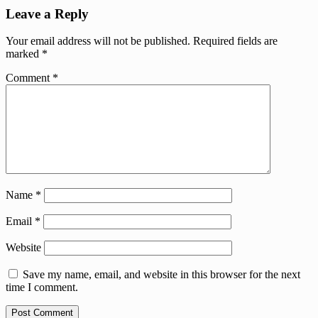
Leave a Reply
Your email address will not be published.
Required fields are
marked
*
Comment
*
Name
*
Email
*
Website
Save my name, email, and website in this browser for the next
time I comment.