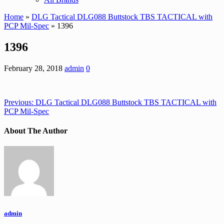
Home
»
DLG Tactical DLG088 Buttstock TBS TACTICAL with
PCP Mil-Spec
» 1396
1396
February 28, 2018
admin
0
Previous:
DLG Tactical DLG088 Buttstock TBS TACTICAL with
PCP Mil-Spec
About The Author
admin