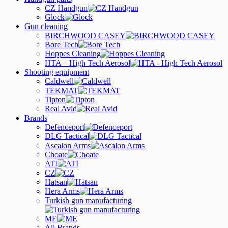
CZ Handgun
Glock
Gun cleaning
BIRCHWOOD CASEY
Bore Tech
Hoppes Cleaning
HTA – High Tech Aerosol
Shooting equipment
Caldwell
TEKMAT
Tipton
Real Avid
Brands
Defenceport
DLG Tactical
Ascalon Arms
Choate
ATI
CZ
Hatsan
Hera Arms
Turkish gun manufacturing
ME
All Brands