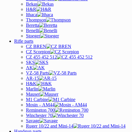
Bekas
H&R
Ithaca
Thompson
Beretta
Benelli
Stoeger
Rifle parts
CZ BREN
CZ Scorpion
CZ 455 452 512
SKS
AK
VZ-58 Parts
AR-15
H&K
Marlin
Mauser
M1 Carbine
Mosin – AM44
Remington 700
Winchester 70
Savage
Ruger 10/22 and Mini-14
Handgun parts