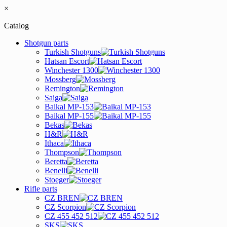
×
Catalog
Shotgun parts
Turkish Shotguns
Hatsan Escort
Winchester 1300
Mossberg
Remington
Saiga
Baikal MP-153
Baikal MP-155
Bekas
H&R
Ithaca
Thompson
Beretta
Benelli
Stoeger
Rifle parts
CZ BREN
CZ Scorpion
CZ 455 452 512
SKS