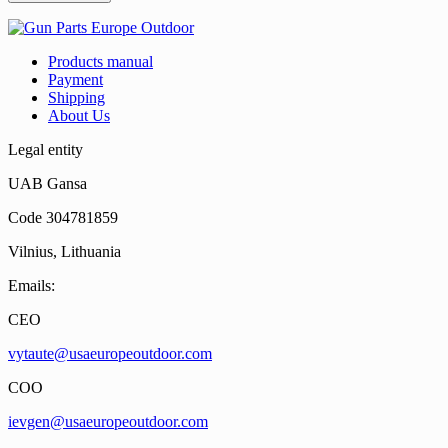
Products manual
Payment
Shipping
About Us
Legal entity
UAB Gansa
Code 304781859
Vilnius, Lithuania
Emails:
CEO
vytaute@usaeuropeoutdoor.com
COO
ievgen@usaeuropeoutdoor.com