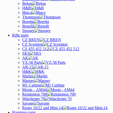
Bekas
H&R
Ithaca
Thompson
Beretta
Benelli
Stoeger
Rifle parts
CZ BREN
CZ Scorpion
CZ 455 452 512
SKS
AK
VZ-58 Parts
AR-15
H&K
Marlin
Mauser
M1 Carbine
Mosin – AM44
Remington 700
Winchester 70
Savage
Ruger 10/22 and Mini-14
Handgun parts