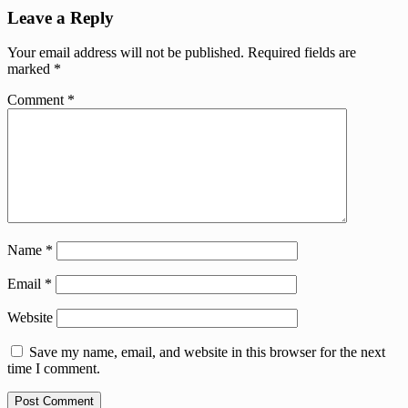
Leave a Reply
Your email address will not be published.
Required fields are
marked
*
Comment
*
Name
*
Email
*
Website
Save my name, email, and website in this browser for the next
time I comment.