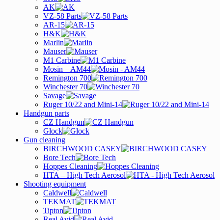
AK
VZ-58 Parts
AR-15
H&K
Marlin
Mauser
M1 Carbine
Mosin – AM44
Remington 700
Winchester 70
Savage
Ruger 10/22 and Mini-14
Handgun parts
CZ Handgun
Glock
Gun cleaning
BIRCHWOOD CASEY
Bore Tech
Hoppes Cleaning
HTA – High Tech Aerosol
Shooting equipment
Caldwell
TEKMAT
Tipton
Real Avid