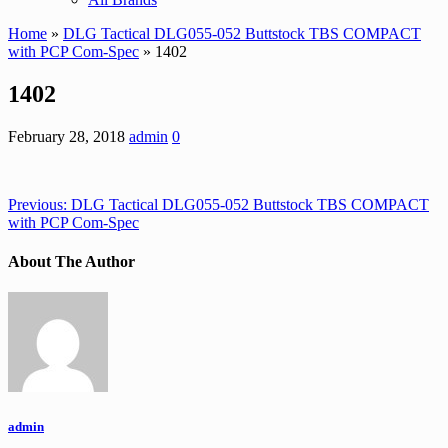
Home
»
DLG Tactical DLG055-052 Buttstock TBS COMPACT
with PCP Com-Spec
» 1402
1402
February 28, 2018
admin
0
Previous:
DLG Tactical DLG055-052 Buttstock TBS COMPACT
with PCP Com-Spec
About The Author
admin