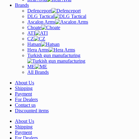
Brands
Defenceport
DLG Tactical
Ascalon Arms
Choate
ATI
CZ
Hatsan
Hera Arms
Turkish gun manufacturing
ME
All Brands
About Us
Shipping
Payment
For Dealers
Contact us
Discounted items
About Us
Shipping
Payment
For Dealers