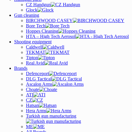
CZ Handgun
Glock
Gun cleaning
BIRCHWOOD CASEY
Bore Tech
Hoppes Cleaning
HTA – High Tech Aerosol
Shooting equipment
Caldwell
TEKMAT
Tipton
Real Avid
Brands
Defenceport
DLG Tactical
Ascalon Arms
Choate
ATI
CZ
Hatsan
Hera Arms
Turkish gun manufacturing
ME
All Brands