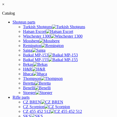
×
Catalog
Shotgun parts
Turkish Shotguns
Hatsan Escort
Winchester 1300
Mossberg
Remington
Saiga
Baikal MP-153
Baikal MP-155
Bekas
H&R
Ithaca
Thompson
Beretta
Benelli
Stoeger
Rifle parts
CZ BREN
CZ Scorpion
CZ 455 452 512
SKS