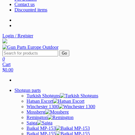
Contact us
Discounted items
Login / Register
Go
0
Cart
$0.00
Shotgun parts
Turkish Shotguns
Hatsan Escort
Winchester 1300
Mossberg
Remington
Saiga
Baikal MP-153
Baikal MP-155