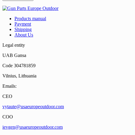
Products manual
Payment
Shipping
About Us
Legal entity
UAB Gansa
Code 304781859
Vilnius, Lithuania
Emails:
CEO
vytaute@usaeuropeoutdoor.com
COO
ievgen@usaeuropeoutdoor.com