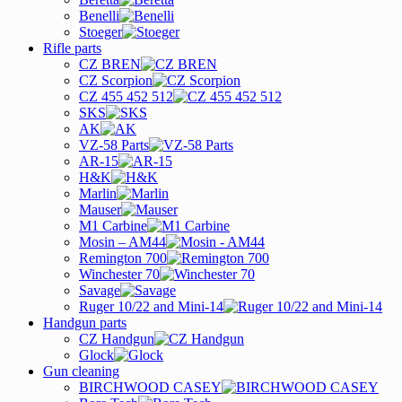
Benelli
Stoeger
Rifle parts
CZ BREN
CZ Scorpion
CZ 455 452 512
SKS
AK
VZ-58 Parts
AR-15
H&K
Marlin
Mauser
M1 Carbine
Mosin – AM44
Remington 700
Winchester 70
Savage
Ruger 10/22 and Mini-14
Handgun parts
CZ Handgun
Glock
Gun cleaning
BIRCHWOOD CASEY