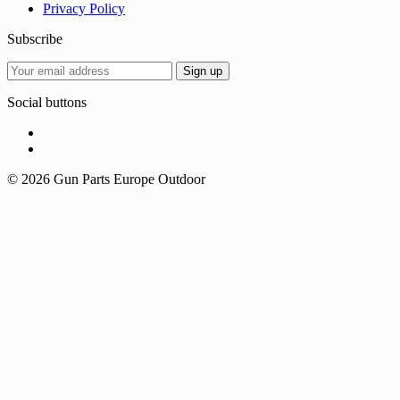
Privacy Policy
Subscribe
Social buttons
© 2026 Gun Parts Europe Outdoor