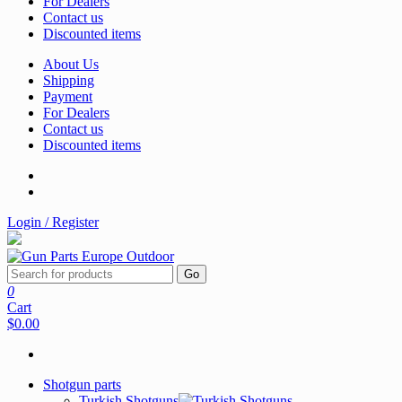
For Dealers
Contact us
Discounted items
About Us
Shipping
Payment
For Dealers
Contact us
Discounted items
Login / Register
Go
0
Cart
$0.00
Shotgun parts
Turkish Shotguns