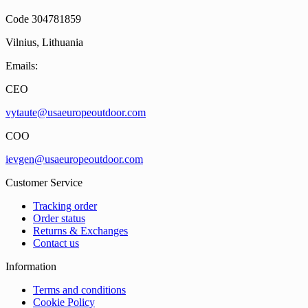
Code 304781859
Vilnius, Lithuania
Emails:
CEO
vytaute@usaeuropeoutdoor.com
COO
ievgen@usaeuropeoutdoor.com
Customer Service
Tracking order
Order status
Returns & Exchanges
Contact us
Information
Terms and conditions
Cookie Policy