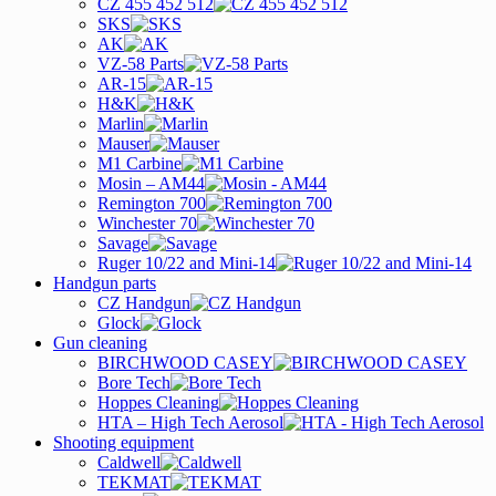
CZ 455 452 512
SKS
AK
VZ-58 Parts
AR-15
H&K
Marlin
Mauser
M1 Carbine
Mosin – AM44
Remington 700
Winchester 70
Savage
Ruger 10/22 and Mini-14
Handgun parts
CZ Handgun
Glock
Gun cleaning
BIRCHWOOD CASEY
Bore Tech
Hoppes Cleaning
HTA – High Tech Aerosol
Shooting equipment
Caldwell
TEKMAT