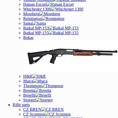
Hatsan Escort
Winchester 1300
Mossberg
Remington
Saiga
Baikal MP-153
Baikal MP-155
Bekas
H&R
Ithaca
Thompson
Beretta
Benelli
Stoeger
Rifle parts
CZ BREN
CZ Scorpion