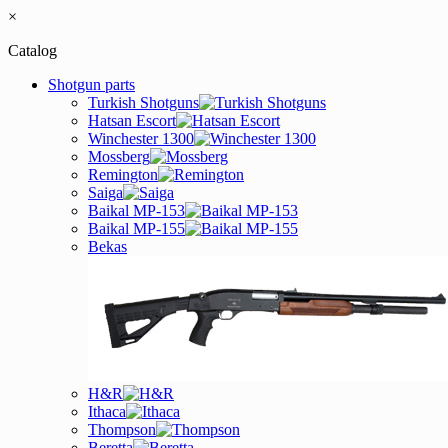
×
Catalog
Shotgun parts
Turkish Shotguns
Hatsan Escort
Winchester 1300
Mossberg
Remington
Saiga
Baikal MP-153
Baikal MP-155
Bekas
H&R
Ithaca
Thompson
Beretta