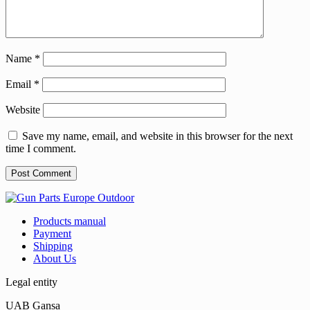
Name
*
Email
*
Website
Save my name, email, and website in this browser for the next
time I comment.
Products manual
Payment
Shipping
About Us
Legal entity
UAB Gansa