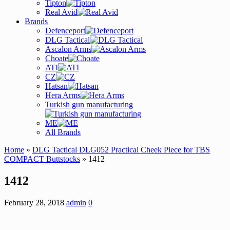
Tipton
Real Avid
Brands
Defenceport
DLG Tactical
Ascalon Arms
Choate
ATI
CZ
Hatsan
Hera Arms
Turkish gun manufacturing
ME
All Brands
Home
»
DLG Tactical DLG052 Practical Cheek Piece for TBS
COMPACT Buttstocks
» 1412
1412
February 28, 2018
admin
0