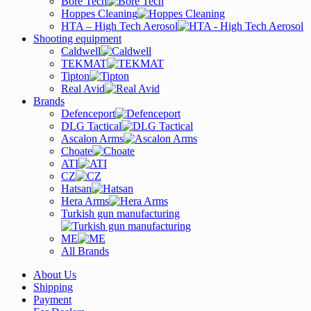
Bore Tech
Hoppes Cleaning
HTA – High Tech Aerosol
Shooting equipment
Caldwell
TEKMAT
Tipton
Real Avid
Brands
Defenceport
DLG Tactical
Ascalon Arms
Choate
ATI
CZ
Hatsan
Hera Arms
Turkish gun manufacturing
ME
All Brands
About Us
Shipping
Payment