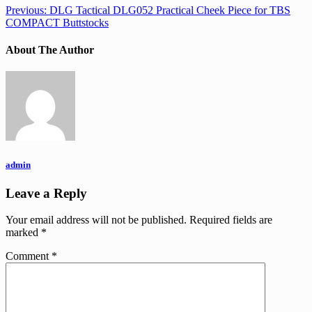
Previous:
DLG Tactical DLG052 Practical Cheek Piece for TBS
COMPACT Buttstocks
About The Author
admin
Leave a Reply
Your email address will not be published.
Required fields are
marked
*
Comment
*