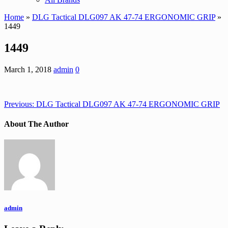
Home
»
DLG Tactical DLG097 AK 47-74 ERGONOMIC GRIP
»
1449
1449
March 1, 2018
admin
0
Previous:
DLG Tactical DLG097 AK 47-74 ERGONOMIC GRIP
About The Author
admin