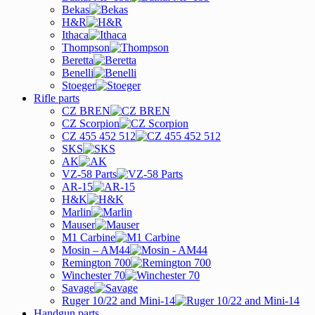
Bekas
H&R
Ithaca
Thompson
Beretta
Benelli
Stoeger
Rifle parts
CZ BREN
CZ Scorpion
CZ 455 452 512
SKS
AK
VZ-58 Parts
AR-15
H&K
Marlin
Mauser
M1 Carbine
Mosin – AM44
Remington 700
Winchester 70
Savage
Ruger 10/22 and Mini-14
Handgun parts