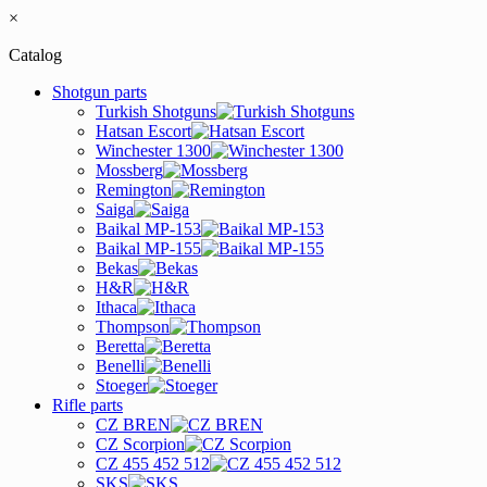
×
Catalog
Shotgun parts
Turkish Shotguns
Hatsan Escort
Winchester 1300
Mossberg
Remington
Saiga
Baikal MP-153
Baikal MP-155
Bekas
H&R
Ithaca
Thompson
Beretta
Benelli
Stoeger
Rifle parts
CZ BREN
CZ Scorpion
CZ 455 452 512
SKS