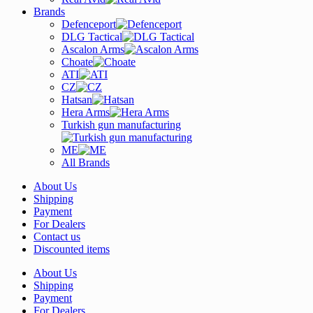
Brands
Defenceport
DLG Tactical
Ascalon Arms
Choate
ATI
CZ
Hatsan
Hera Arms
Turkish gun manufacturing
ME
All Brands
About Us
Shipping
Payment
For Dealers
Contact us
Discounted items
About Us
Shipping
Payment
For Dealers