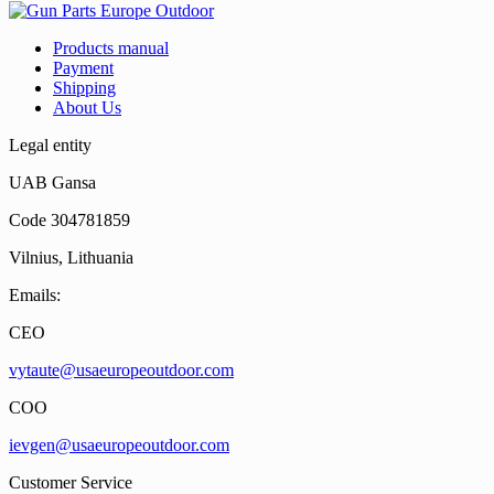
Products manual
Payment
Shipping
About Us
Legal entity
UAB Gansa
Code 304781859
Vilnius, Lithuania
Emails:
CEO
vytaute@usaeuropeoutdoor.com
COO
ievgen@usaeuropeoutdoor.com
Customer Service