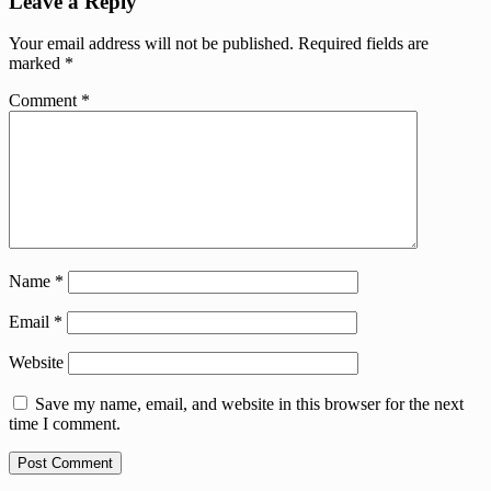
Leave a Reply
Your email address will not be published.
Required fields are
marked
*
Comment
*
Name
*
Email
*
Website
Save my name, email, and website in this browser for the next
time I comment.