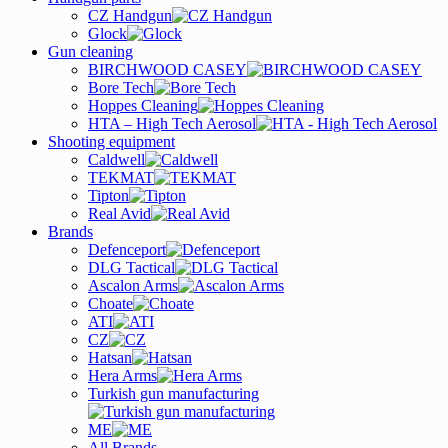
CZ Handgun
Glock
Gun cleaning
BIRCHWOOD CASEY
Bore Tech
Hoppes Cleaning
HTA – High Tech Aerosol
Shooting equipment
Caldwell
TEKMAT
Tipton
Real Avid
Brands
Defenceport
DLG Tactical
Ascalon Arms
Choate
ATI
CZ
Hatsan
Hera Arms
Turkish gun manufacturing
ME
All Brands