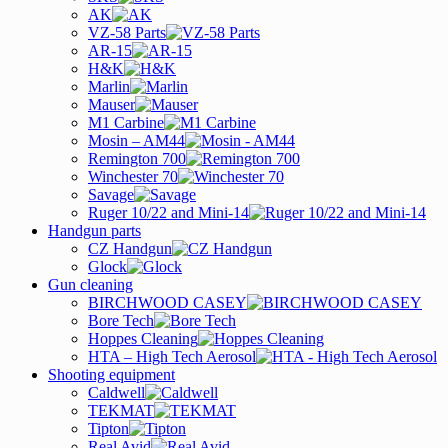
AK
VZ-58 Parts
AR-15
H&K
Marlin
Mauser
M1 Carbine
Mosin – AM44
Remington 700
Winchester 70
Savage
Ruger 10/22 and Mini-14
Handgun parts
CZ Handgun
Glock
Gun cleaning
BIRCHWOOD CASEY
Bore Tech
Hoppes Cleaning
HTA – High Tech Aerosol
Shooting equipment
Caldwell
TEKMAT
Tipton
Real Avid