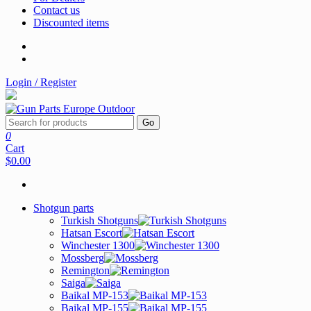
Contact us
Discounted items
Login / Register
Go
0
Cart
$0.00
Shotgun parts
Turkish Shotguns
Hatsan Escort
Winchester 1300
Mossberg
Remington
Saiga
Baikal MP-153
Baikal MP-155