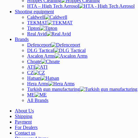
Hoppes Cleaning
HTA – High Tech Aerosol
Shooting equipment
Caldwell
TEKMAT
Tipton
Real Avid
Brands
Defenceport
DLG Tactical
Ascalon Arms
Choate
ATI
CZ
Hatsan
Hera Arms
Turkish gun manufacturing
ME
All Brands
About Us
Shipping
Payment
For Dealers
Contact us