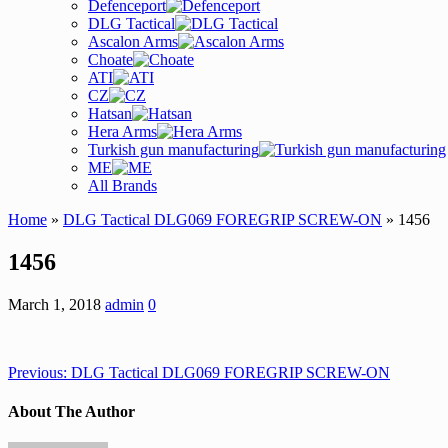
Defenceport
DLG Tactical
Ascalon Arms
Choate
ATI
CZ
Hatsan
Hera Arms
Turkish gun manufacturing
ME
All Brands
Home
»
DLG Tactical DLG069 FOREGRIP SCREW-ON
» 1456
1456
March 1, 2018
admin
0
Previous:
DLG Tactical DLG069 FOREGRIP SCREW-ON
About The Author