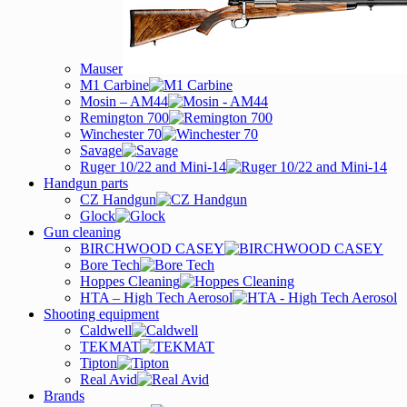
Mauser
M1 Carbine
Mosin – AM44
Remington 700
Winchester 70
Savage
Ruger 10/22 and Mini-14
Handgun parts
CZ Handgun
Glock
Gun cleaning
BIRCHWOOD CASEY
Bore Tech
Hoppes Cleaning
HTA – High Tech Aerosol
Shooting equipment
Caldwell
TEKMAT
Tipton
Real Avid
Brands