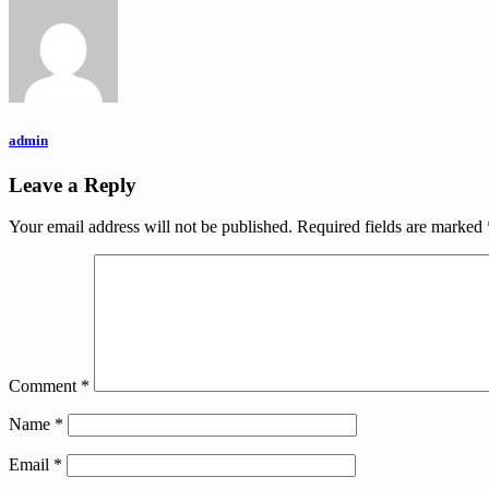
admin
Leave a Reply
Your email address will not be published.
Required fields are marked
Comment
*
Name
*
Email
*