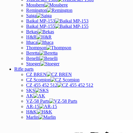
Mossberg
Remington
Saiga
Baikal MP-153
Baikal MP-155
Bekas
H&R
Ithaca
Thompson
Beretta
Benelli
Stoeger
Rifle parts
CZ BREN
CZ Scorpion
CZ 455 452 512
SKS
AK
VZ-58 Parts
AR-15
H&K
Marlin