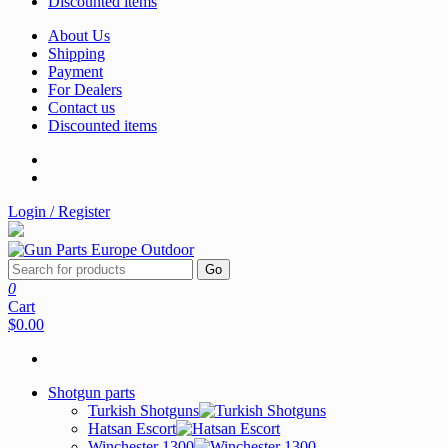
Discounted items
About Us
Shipping
Payment
For Dealers
Contact us
Discounted items
Login / Register
Go
0
Cart
$0.00
Shotgun parts
Turkish Shotguns
Hatsan Escort
Winchester 1300