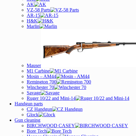
AK
VZ-58 Parts
AR-15
H&K
Marlin
Mauser
M1 Carbine
Mosin – AM44
Remington 700
Winchester 70
Savage
Ruger 10/22 and Mini-14
Handgun parts
CZ Handgun
Glock
Gun cleaning
BIRCHWOOD CASEY
Bore Tech