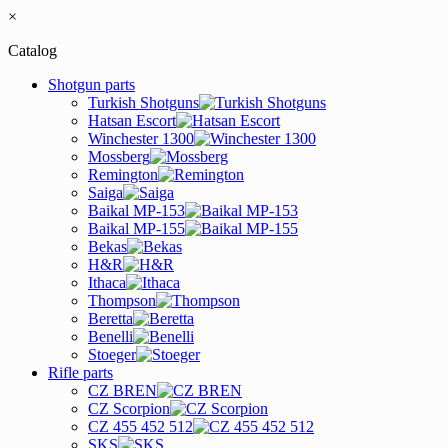
×
Catalog
Shotgun parts
Turkish Shotguns
Hatsan Escort
Winchester 1300
Mossberg
Remington
Saiga
Baikal MP-153
Baikal MP-155
Bekas
H&R
Ithaca
Thompson
Beretta
Benelli
Stoeger
Rifle parts
CZ BREN
CZ Scorpion
CZ 455 452 512
SKS