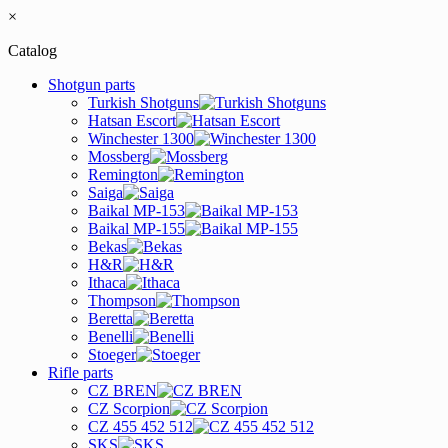
×
Catalog
Shotgun parts
Turkish Shotguns
Hatsan Escort
Winchester 1300
Mossberg
Remington
Saiga
Baikal MP-153
Baikal MP-155
Bekas
H&R
Ithaca
Thompson
Beretta
Benelli
Stoeger
Rifle parts
CZ BREN
CZ Scorpion
CZ 455 452 512
SKS