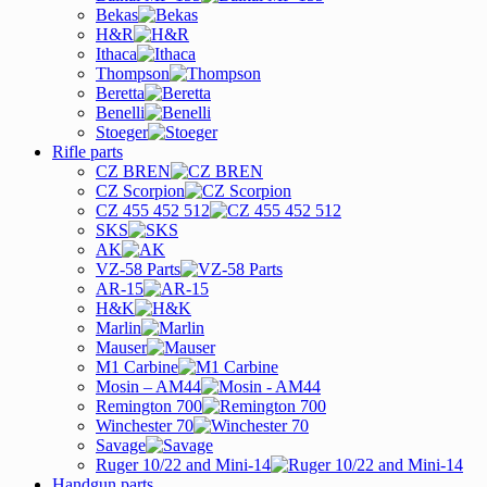
Bekas
H&R
Ithaca
Thompson
Beretta
Benelli
Stoeger
Rifle parts
CZ BREN
CZ Scorpion
CZ 455 452 512
SKS
AK
VZ-58 Parts
AR-15
H&K
Marlin
Mauser
M1 Carbine
Mosin – AM44
Remington 700
Winchester 70
Savage
Ruger 10/22 and Mini-14
Handgun parts