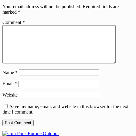
Your email address will not be published.
Required fields are
marked
*
Comment
*
Name
*
Email
*
Website
Save my name, email, and website in this browser for the next
time I comment.