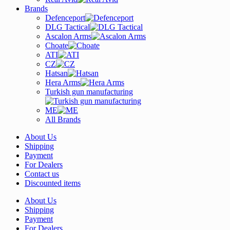
Brands
Defenceport
DLG Tactical
Ascalon Arms
Choate
ATI
CZ
Hatsan
Hera Arms
Turkish gun manufacturing
ME
All Brands
About Us
Shipping
Payment
For Dealers
Contact us
Discounted items
About Us
Shipping
Payment
For Dealers