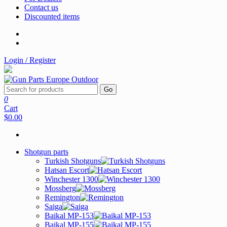
Contact us
Discounted items
Login / Register
Go
0
Cart
$0.00
Shotgun parts
Turkish Shotguns
Hatsan Escort
Winchester 1300
Mossberg
Remington
Saiga
Baikal MP-153
Baikal MP-155