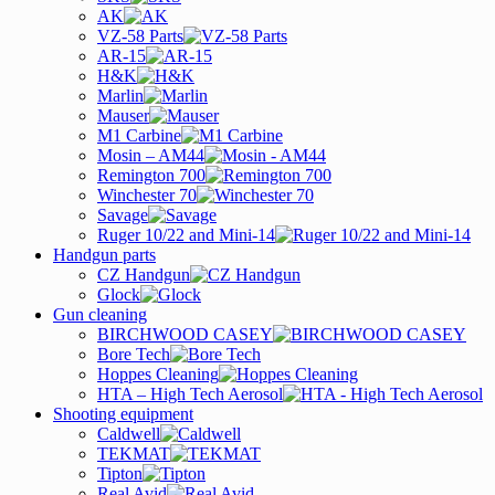
AK
VZ-58 Parts
AR-15
H&K
Marlin
Mauser
M1 Carbine
Mosin – AM44
Remington 700
Winchester 70
Savage
Ruger 10/22 and Mini-14
Handgun parts
CZ Handgun
Glock
Gun cleaning
BIRCHWOOD CASEY
Bore Tech
Hoppes Cleaning
HTA – High Tech Aerosol
Shooting equipment
Caldwell
TEKMAT
Tipton
Real Avid