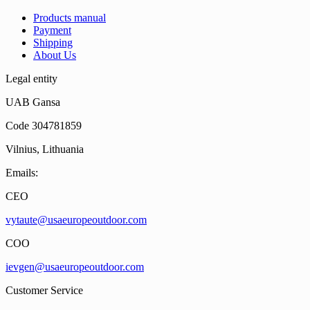
Products manual
Payment
Shipping
About Us
Legal entity
UAB Gansa
Code 304781859
Vilnius, Lithuania
Emails:
CEO
vytaute@usaeuropeoutdoor.com
COO
ievgen@usaeuropeoutdoor.com
Customer Service