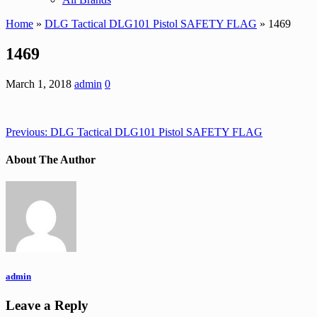
Home
»
DLG Tactical DLG101 Pistol SAFETY FLAG
» 1469
1469
March 1, 2018
admin
0
Previous:
DLG Tactical DLG101 Pistol SAFETY FLAG
About The Author
admin
Leave a Reply