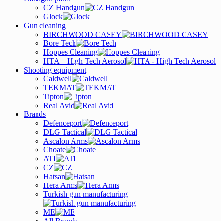
CZ Handgun
Glock
Gun cleaning
BIRCHWOOD CASEY
Bore Tech
Hoppes Cleaning
HTA – High Tech Aerosol
Shooting equipment
Caldwell
TEKMAT
Tipton
Real Avid
Brands
Defenceport
DLG Tactical
Ascalon Arms
Choate
ATI
CZ
Hatsan
Hera Arms
Turkish gun manufacturing
ME
All Brands