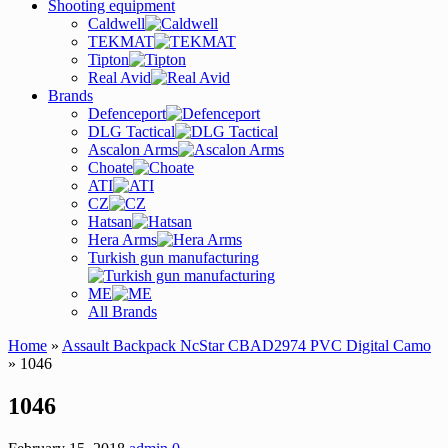
Shooting equipment
Caldwell
TEKMAT
Tipton
Real Avid
Brands
Defenceport
DLG Tactical
Ascalon Arms
Choate
ATI
CZ
Hatsan
Hera Arms
Turkish gun manufacturing
ME
All Brands
Home
»
Assault Backpack NcStar CBAD2974 PVC Digital Camo
» 1046
1046