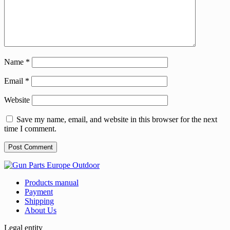
Name
*
Email
*
Website
Save my name, email, and website in this browser for the next
time I comment.
Products manual
Payment
Shipping
About Us
Legal entity