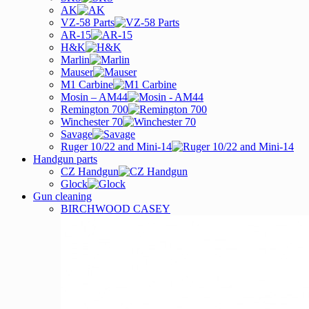
AK
VZ-58 Parts
AR-15
H&K
Marlin
Mauser
M1 Carbine
Mosin – AM44
Remington 700
Winchester 70
Savage
Ruger 10/22 and Mini-14
Handgun parts
CZ Handgun
Glock
Gun cleaning
BIRCHWOOD CASEY