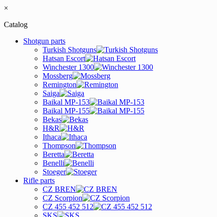
×
Catalog
Shotgun parts
Turkish Shotguns
Hatsan Escort
Winchester 1300
Mossberg
Remington
Saiga
Baikal MP-153
Baikal MP-155
Bekas
H&R
Ithaca
Thompson
Beretta
Benelli
Stoeger
Rifle parts
CZ BREN
CZ Scorpion
CZ 455 452 512
SKS