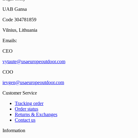
UAB Gansa
Code 304781859
Vilnius, Lithuania
Emails:
CEO
vytaute@usaeuropeoutdoor.com
COO
ievgen@usaeuropeoutdoor.com
Customer Service
Tracking order
Order status
Returns & Exchanges
Contact us
Information