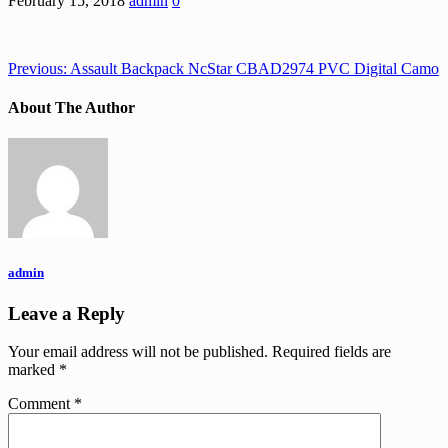
February 15, 2018
admin
0
Previous:
Assault Backpack NcStar CBAD2974 PVC Digital Camo
About The Author
admin
Leave a Reply
Your email address will not be published.
Required fields are
marked
*
Comment
*