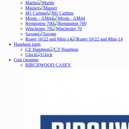
Marlin
Mauser
M1 Carbine
Mosin – AM44
Remington 700
Winchester 70
Savage
Ruger 10/22 and Mini-14
Handgun parts
CZ Handgun
Glock
Gun cleaning
BIRCHWOOD CASEY