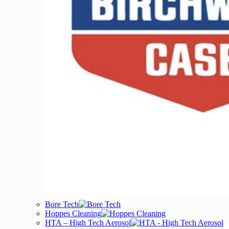
Bore Tech
Hoppes Cleaning
HTA – High Tech Aerosol