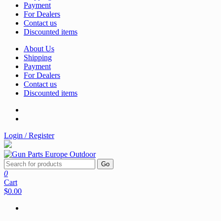
Payment
For Dealers
Contact us
Discounted items
About Us
Shipping
Payment
For Dealers
Contact us
Discounted items
Login / Register
Go
0
Cart
$0.00