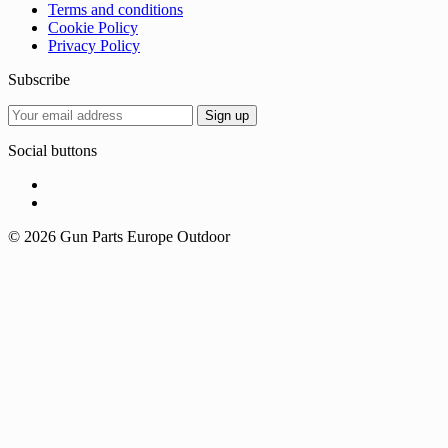
Terms and conditions
Cookie Policy
Privacy Policy
Subscribe
Social buttons
© 2026 Gun Parts Europe Outdoor