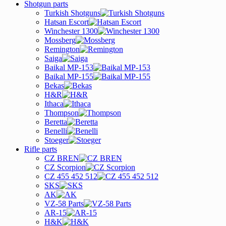
Shotgun parts
Turkish Shotguns
Hatsan Escort
Winchester 1300
Mossberg
Remington
Saiga
Baikal MP-153
Baikal MP-155
Bekas
H&R
Ithaca
Thompson
Beretta
Benelli
Stoeger
Rifle parts
CZ BREN
CZ Scorpion
CZ 455 452 512
SKS
AK
VZ-58 Parts
AR-15
H&K