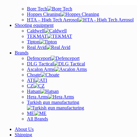
Bore Tech
Hoppes Cleaning
HTA – High Tech Aerosol
Shooting equipment
Caldwell
TEKMAT
Tipton
Real Avid
Brands
Defenceport
DLG Tactical
Ascalon Arms
Choate
ATI
CZ
Hatsan
Hera Arms
Turkish gun manufacturing
ME
All Brands
About Us
Shipping