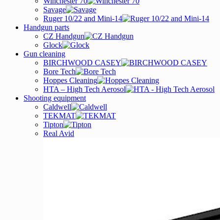
Winchester 70
Savage
Ruger 10/22 and Mini-14
Handgun parts
CZ Handgun
Glock
Gun cleaning
BIRCHWOOD CASEY
Bore Tech
Hoppes Cleaning
HTA – High Tech Aerosol
Shooting equipment
Caldwell
TEKMAT
Tipton
Real Avid