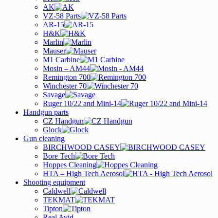
AK
VZ-58 Parts
AR-15
H&K
Marlin
Mauser
M1 Carbine
Mosin – AM44
Remington 700
Winchester 70
Savage
Ruger 10/22 and Mini-14
Handgun parts
CZ Handgun
Glock
Gun cleaning
BIRCHWOOD CASEY
Bore Tech
Hoppes Cleaning
HTA – High Tech Aerosol
Shooting equipment
Caldwell
TEKMAT
Tipton
Real Avid