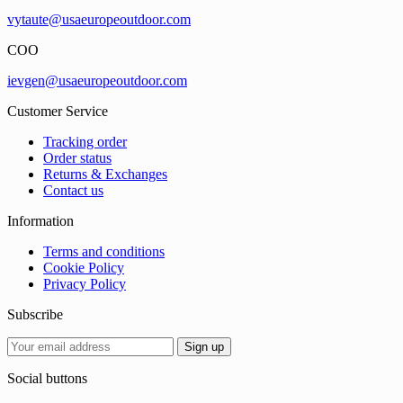
vytaute@usaeuropeoutdoor.com
COO
ievgen@usaeuropeoutdoor.com
Customer Service
Tracking order
Order status
Returns & Exchanges
Contact us
Information
Terms and conditions
Cookie Policy
Privacy Policy
Subscribe
Social buttons