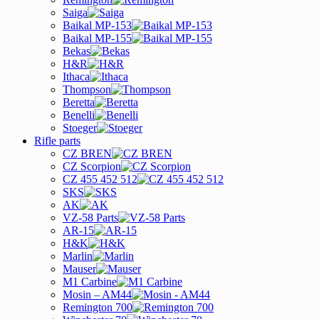
Saiga
Baikal MP-153
Baikal MP-155
Bekas
H&R
Ithaca
Thompson
Beretta
Benelli
Stoeger
Rifle parts
CZ BREN
CZ Scorpion
CZ 455 452 512
SKS
AK
VZ-58 Parts
AR-15
H&K
Marlin
Mauser
M1 Carbine
Mosin – AM44
Remington 700