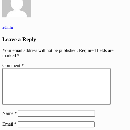
admin
Leave a Reply
Your email address will not be published.
Required fields are
marked
*
Comment
*
Name
*
Email
*