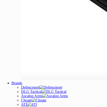
Brands
Defenceport
DLG Tactical
Ascalon Arms
Choate
ATI