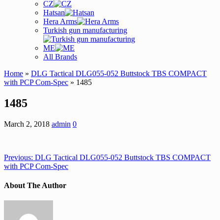
CZ
Hatsan
Hera Arms
Turkish gun manufacturing
ME
All Brands
Home
»
DLG Tactical DLG055-052 Buttstock TBS COMPACT
with PCP Com-Spec
» 1485
1485
March 2, 2018
admin
0
Previous:
DLG Tactical DLG055-052 Buttstock TBS COMPACT
with PCP Com-Spec
About The Author