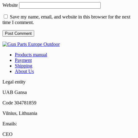
Website
Save my name, email, and website in this browser for the next
time I comment.
Products manual
Payment
Shipping
About Us
Legal entity
UAB Gansa
Code 304781859
Vilnius, Lithuania
Emails:
CEO