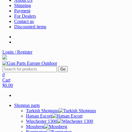
About Us
Shipping
Payment
For Dealers
Contact us
Discounted items
Login / Register
Go
0
Cart
$0.00
Shotgun parts
Turkish Shotguns
Hatsan Escort
Winchester 1300
Mossberg
Remington