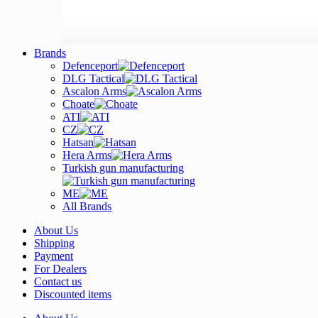
Brands
Defenceport
DLG Tactical
Ascalon Arms
Choate
ATI
CZ
Hatsan
Hera Arms
Turkish gun manufacturing
ME
All Brands
About Us
Shipping
Payment
For Dealers
Contact us
Discounted items