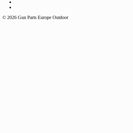
© 2026 Gun Parts Europe Outdoor