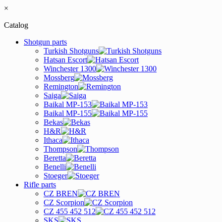
×
Catalog
Shotgun parts
Turkish Shotguns
Hatsan Escort
Winchester 1300
Mossberg
Remington
Saiga
Baikal MP-153
Baikal MP-155
Bekas
H&R
Ithaca
Thompson
Beretta
Benelli
Stoeger
Rifle parts
CZ BREN
CZ Scorpion
CZ 455 452 512
SKS