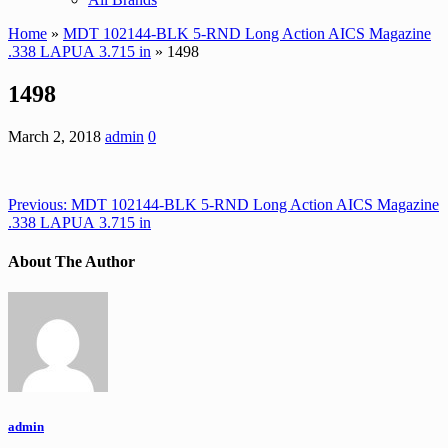
Home
»
MDT 102144-BLK 5-RND Long Action AICS Magazine
.338 LAPUA 3.715 in
» 1498
1498
March 2, 2018
admin
0
Previous:
MDT 102144-BLK 5-RND Long Action AICS Magazine
.338 LAPUA 3.715 in
About The Author
admin