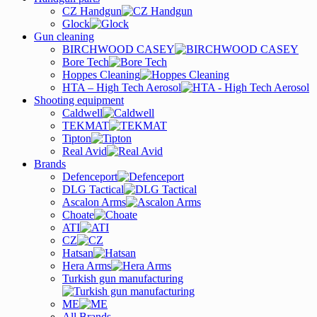
CZ Handgun
Glock
Gun cleaning
BIRCHWOOD CASEY
Bore Tech
Hoppes Cleaning
HTA – High Tech Aerosol
Shooting equipment
Caldwell
TEKMAT
Tipton
Real Avid
Brands
Defenceport
DLG Tactical
Ascalon Arms
Choate
ATI
CZ
Hatsan
Hera Arms
Turkish gun manufacturing
ME
All Brands