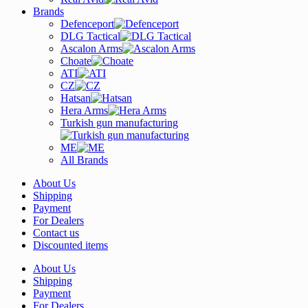
Brands
Defenceport
DLG Tactical
Ascalon Arms
Choate
ATI
CZ
Hatsan
Hera Arms
Turkish gun manufacturing
ME
All Brands
About Us
Shipping
Payment
For Dealers
Contact us
Discounted items
About Us
Shipping
Payment
For Dealers