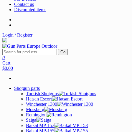
Contact us
Discounted items
Login / Register
Go
0
Cart
$0.00
Shotgun parts
Turkish Shotguns
Hatsan Escort
Winchester 1300
Mossberg
Remington
Saiga
Baikal MP-153
Baikal MP-155