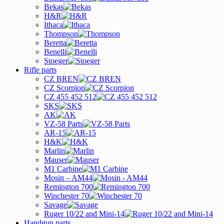
Bekas
H&R
Ithaca
Thompson
Beretta
Benelli
Stoeger
Rifle parts
CZ BREN
CZ Scorpion
CZ 455 452 512
SKS
AK
VZ-58 Parts
AR-15
H&K
Marlin
Mauser
M1 Carbine
Mosin – AM44
Remington 700
Winchester 70
Savage
Ruger 10/22 and Mini-14
Handgun parts