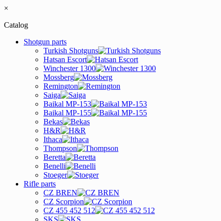
×
Catalog
Shotgun parts
Turkish Shotguns
Hatsan Escort
Winchester 1300
Mossberg
Remington
Saiga
Baikal MP-153
Baikal MP-155
Bekas
H&R
Ithaca
Thompson
Beretta
Benelli
Stoeger
Rifle parts
CZ BREN
CZ Scorpion
CZ 455 452 512
SKS