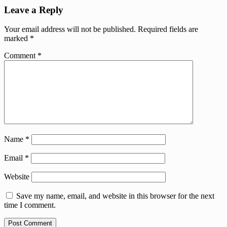
Leave a Reply
Your email address will not be published.
Required fields are
marked
*
Comment
*
Name
*
Email
*
Website
Save my name, email, and website in this browser for the next
time I comment.