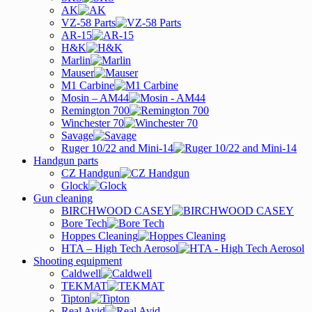
AK
VZ-58 Parts
AR-15
H&K
Marlin
Mauser
M1 Carbine
Mosin – AM44
Remington 700
Winchester 70
Savage
Ruger 10/22 and Mini-14
Handgun parts
CZ Handgun
Glock
Gun cleaning
BIRCHWOOD CASEY
Bore Tech
Hoppes Cleaning
HTA – High Tech Aerosol
Shooting equipment
Caldwell
TEKMAT
Tipton
Real Avid