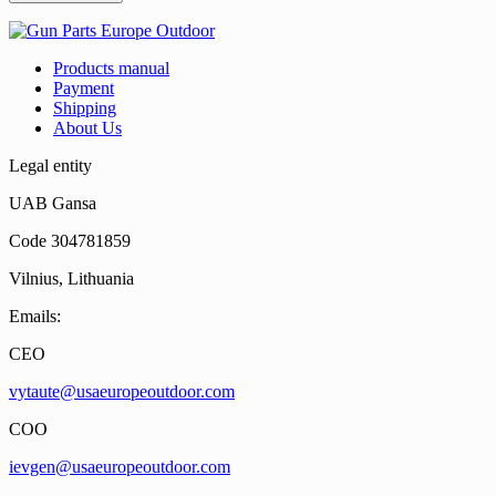
Products manual
Payment
Shipping
About Us
Legal entity
UAB Gansa
Code 304781859
Vilnius, Lithuania
Emails:
CEO
vytaute@usaeuropeoutdoor.com
COO
ievgen@usaeuropeoutdoor.com