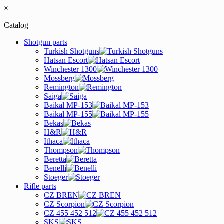
×
Catalog
Shotgun parts
Turkish Shotguns
Hatsan Escort
Winchester 1300
Mossberg
Remington
Saiga
Baikal MP-153
Baikal MP-155
Bekas
H&R
Ithaca
Thompson
Beretta
Benelli
Stoeger
Rifle parts
CZ BREN
CZ Scorpion
CZ 455 452 512
SKS