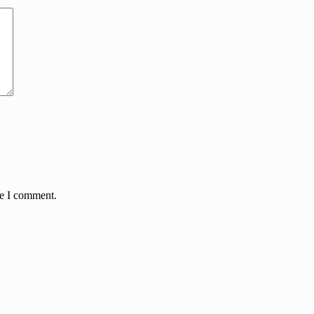
me I comment.