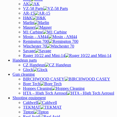
AK
VZ-58 Parts
AR-15
H&K
Marlin
Mauser
M1 Carbine
Mosin – AM44
Remington 700
Winchester 70
Savage
Ruger 10/22 and Mini-14
Handgun parts
CZ Handgun
Glock
Gun cleaning
BIRCHWOOD CASEY
Bore Tech
Hoppes Cleaning
HTA – High Tech Aerosol
Shooting equipment
Caldwell
TEKMAT
Tipton
Real Avid