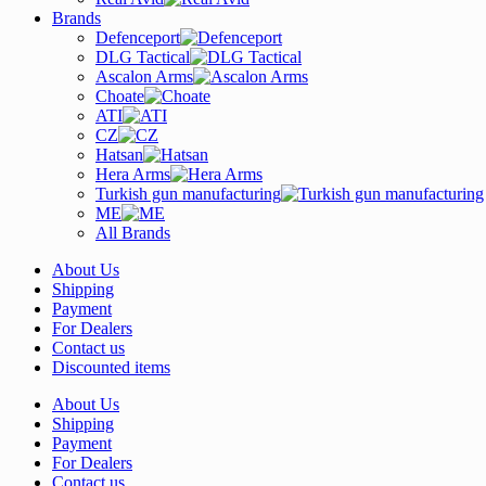
Brands
Defenceport
DLG Tactical
Ascalon Arms
Choate
ATI
CZ
Hatsan
Hera Arms
Turkish gun manufacturing
ME
All Brands
About Us
Shipping
Payment
For Dealers
Contact us
Discounted items
About Us
Shipping
Payment
For Dealers
Contact us