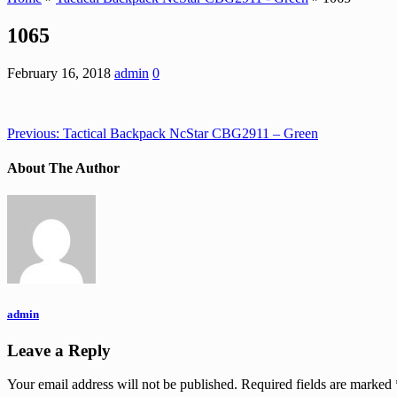
1065
February 16, 2018
admin
0
Previous:
Tactical Backpack NcStar CBG2911 – Green
About The Author
admin
Leave a Reply
Your email address will not be published.
Required fields are marked