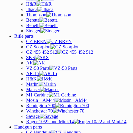
H&R
Ithaca
Thompson
Beretta
Benelli
Stoeger
Rifle parts
CZ BREN
CZ Scorpion
CZ 455 452 512
SKS
AK
VZ-58 Parts
AR-15
H&K
Marlin
Mauser
M1 Carbine
Mosin – AM44
Remington 700
Winchester 70
Savage
Ruger 10/22 and Mini-14
Handgun parts
CZ Handgun