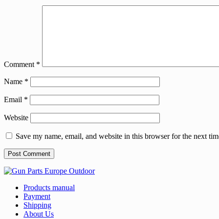
Comment
*
Name
*
Email
*
Website
Save my name, email, and website in this browser for the next ti
Products manual
Payment
Shipping
About Us