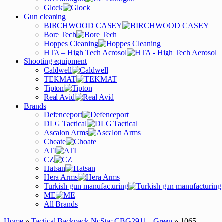
Glock
Gun cleaning
BIRCHWOOD CASEY
Bore Tech
Hoppes Cleaning
HTA – High Tech Aerosol
Shooting equipment
Caldwell
TEKMAT
Tipton
Real Avid
Brands
Defenceport
DLG Tactical
Ascalon Arms
Choate
ATI
CZ
Hatsan
Hera Arms
Turkish gun manufacturing
ME
All Brands
Home
»
Tactical Backpack NcStar CBG2911 - Green
» 1065