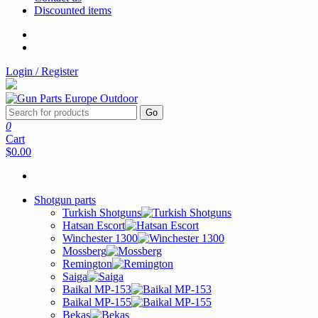
Discounted items
Login / Register
Go
0
Cart
$0.00
Shotgun parts
Turkish Shotguns
Hatsan Escort
Winchester 1300
Mossberg
Remington
Saiga
Baikal MP-153
Baikal MP-155
Bekas