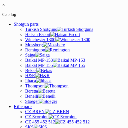
×
Catalog
Shotgun parts
Turkish Shotguns
Hatsan Escort
Winchester 1300
Mossberg
Remington
Saiga
Baikal MP-153
Baikal MP-155
Bekas
H&R
Ithaca
Thompson
Beretta
Benelli
Stoeger
Rifle parts
CZ BREN
CZ Scorpion
CZ 455 452 512
SKS