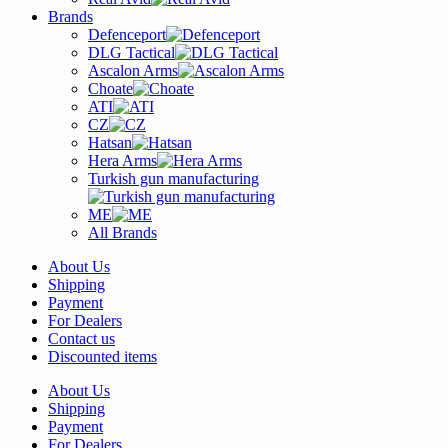
Brands
Defenceport
DLG Tactical
Ascalon Arms
Choate
ATI
CZ
Hatsan
Hera Arms
Turkish gun manufacturing
ME
All Brands
About Us
Shipping
Payment
For Dealers
Contact us
Discounted items
About Us
Shipping
Payment
For Dealers