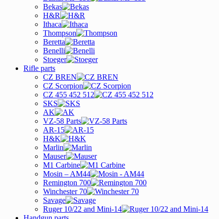
Bekas
H&R
Ithaca
Thompson
Beretta
Benelli
Stoeger
Rifle parts
CZ BREN
CZ Scorpion
CZ 455 452 512
SKS
AK
VZ-58 Parts
AR-15
H&K
Marlin
Mauser
M1 Carbine
Mosin – AM44
Remington 700
Winchester 70
Savage
Ruger 10/22 and Mini-14
Handgun parts