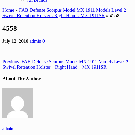
Home
»
FAB Defense Scorpus Model MX 1911 Models Level 2
Swivel Retention Holster - Right Hand - MX 1911SR
» 4558
4558
July 12, 2018
admin
0
Previous:
FAB Defense Scorpus Model MX 1911 Models Level 2
Swivel Retention Holster – Right Hand – MX 1911SR
About The Author
admin