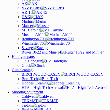
AK
VZ-58 Parts
AR-15
H&K
Marlin
Mauser
M1 Carbine
Mosin – AM44
Remington 700
Winchester 70
Savage
Ruger 10/22 and Mini-14
Handgun parts
CZ Handgun
Glock
Gun cleaning
BIRCHWOOD CASEY
Bore Tech
Hoppes Cleaning
HTA – High Tech Aerosol
Shooting equipment
Caldwell
TEKMAT
Tipton
Real Avid