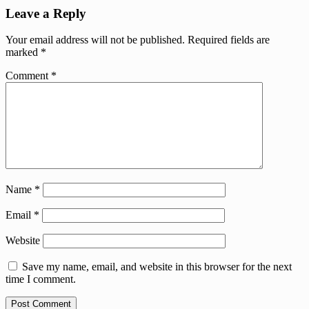
Leave a Reply
Your email address will not be published.
Required fields are
marked
*
Comment
*
Name
*
Email
*
Website
Save my name, email, and website in this browser for the next
time I comment.