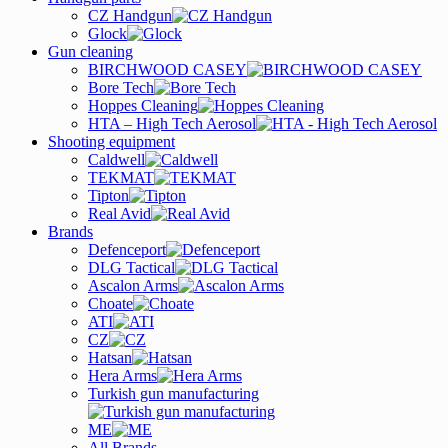
CZ Handgun
Glock
Gun cleaning
BIRCHWOOD CASEY
Bore Tech
Hoppes Cleaning
HTA – High Tech Aerosol
Shooting equipment
Caldwell
TEKMAT
Tipton
Real Avid
Brands
Defenceport
DLG Tactical
Ascalon Arms
Choate
ATI
CZ
Hatsan
Hera Arms
Turkish gun manufacturing
ME
All Brands