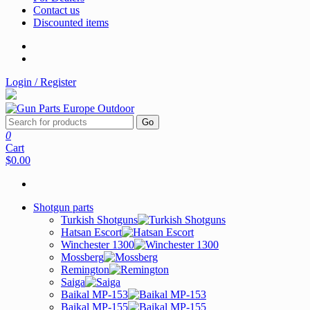
Contact us
Discounted items
Login / Register
Go
0
Cart
$0.00
Shotgun parts
Turkish Shotguns
Hatsan Escort
Winchester 1300
Mossberg
Remington
Saiga
Baikal MP-153
Baikal MP-155