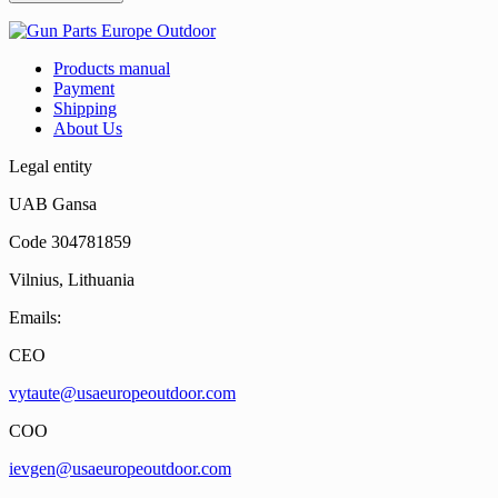
Products manual
Payment
Shipping
About Us
Legal entity
UAB Gansa
Code 304781859
Vilnius, Lithuania
Emails:
CEO
vytaute@usaeuropeoutdoor.com
COO
ievgen@usaeuropeoutdoor.com