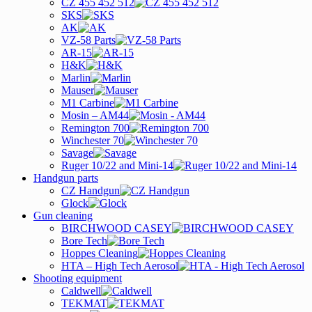
CZ 455 452 512
SKS
AK
VZ-58 Parts
AR-15
H&K
Marlin
Mauser
M1 Carbine
Mosin – AM44
Remington 700
Winchester 70
Savage
Ruger 10/22 and Mini-14
Handgun parts
CZ Handgun
Glock
Gun cleaning
BIRCHWOOD CASEY
Bore Tech
Hoppes Cleaning
HTA – High Tech Aerosol
Shooting equipment
Caldwell
TEKMAT