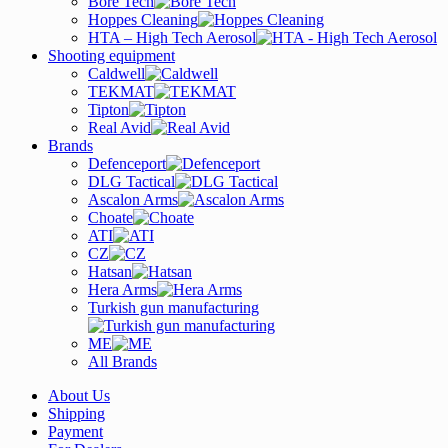
Bore Tech
Hoppes Cleaning
HTA – High Tech Aerosol
Shooting equipment
Caldwell
TEKMAT
Tipton
Real Avid
Brands
Defenceport
DLG Tactical
Ascalon Arms
Choate
ATI
CZ
Hatsan
Hera Arms
Turkish gun manufacturing
ME
All Brands
About Us
Shipping
Payment