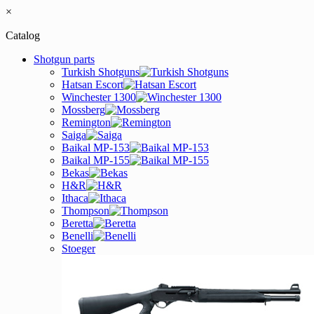
×
Catalog
Shotgun parts
Turkish Shotguns
Hatsan Escort
Winchester 1300
Mossberg
Remington
Saiga
Baikal MP-153
Baikal MP-155
Bekas
H&R
Ithaca
Thompson
Beretta
Benelli
Stoeger