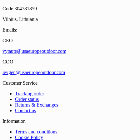
Code 304781859
Vilnius, Lithuania
Emails:
CEO
vytaute@usaeuropeoutdoor.com
COO
ievgen@usaeuropeoutdoor.com
Customer Service
Tracking order
Order status
Returns & Exchanges
Contact us
Information
Terms and conditions
Cookie Policy