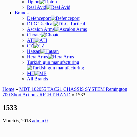
Tipton
Real Avid
Brands
Defenceport
DLG Tactical
Ascalon Arms
Choate
ATI
CZ
Hatsan
Hera Arms
Turkish gun manufacturing
ME
All Brands
Home
»
MDT 102055 TAC21 CHASSIS SYSTEM Remington
700 Short Action - RIGHT HAND
» 1533
1533
March 6, 2018
admin
0