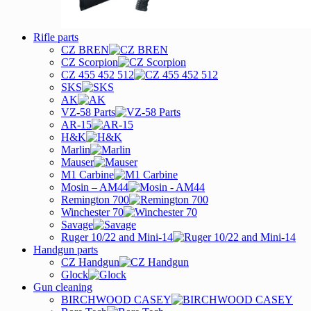
Rifle parts
CZ BREN
CZ Scorpion
CZ 455 452 512
SKS
AK
VZ-58 Parts
AR-15
H&K
Marlin
Mauser
M1 Carbine
Mosin – AM44
Remington 700
Winchester 70
Savage
Ruger 10/22 and Mini-14
Handgun parts
CZ Handgun
Glock
Gun cleaning
BIRCHWOOD CASEY