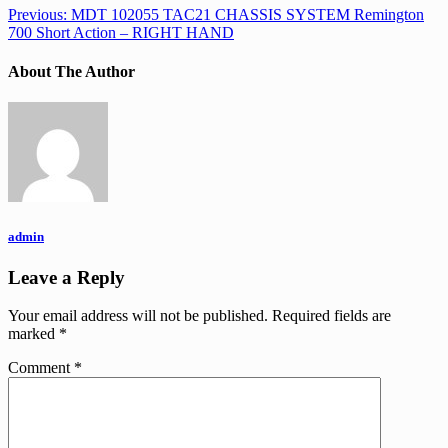
Previous:
MDT 102055 TAC21 CHASSIS SYSTEM Remington
700 Short Action – RIGHT HAND
About The Author
admin
Leave a Reply
Your email address will not be published.
Required fields are
marked
*
Comment
*