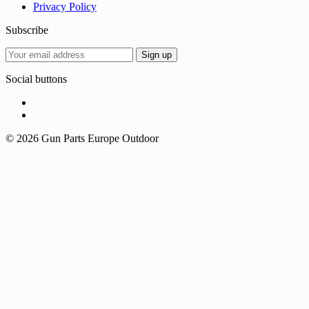
Privacy Policy
Subscribe
Social buttons
© 2026 Gun Parts Europe Outdoor