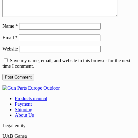
Name
*
Email
*
Website
Save my name, email, and website in this browser for the next
time I comment.
Products manual
Payment
Shipping
About Us
Legal entity
UAB Gansa