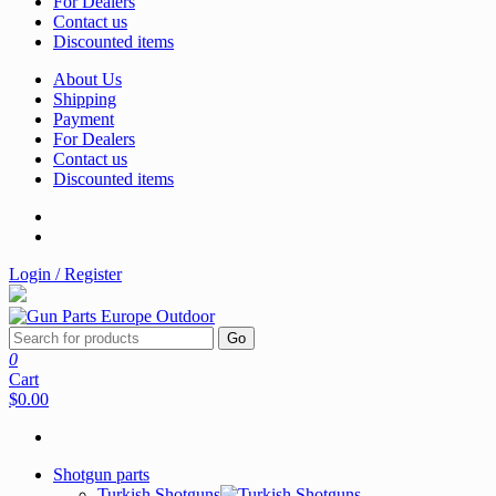
For Dealers
Contact us
Discounted items
About Us
Shipping
Payment
For Dealers
Contact us
Discounted items
Login / Register
Go
0
Cart
$0.00
Shotgun parts
Turkish Shotguns