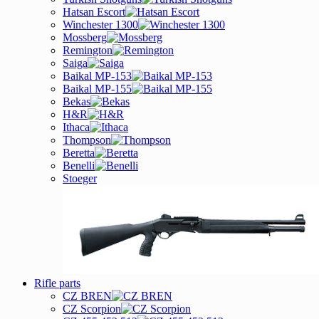
Hatsan Escort
Winchester 1300
Mossberg
Remington
Saiga
Baikal MP-153
Baikal MP-155
Bekas
H&R
Ithaca
Thompson
Beretta
Benelli
Stoeger
Rifle parts
CZ BREN
CZ Scorpion