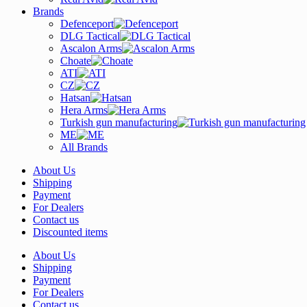
Brands
Defenceport
DLG Tactical
Ascalon Arms
Choate
ATI
CZ
Hatsan
Hera Arms
Turkish gun manufacturing
ME
All Brands
About Us
Shipping
Payment
For Dealers
Contact us
Discounted items
About Us
Shipping
Payment
For Dealers
Contact us