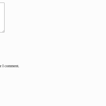
me I comment.