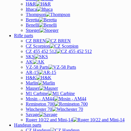
H&R
Ithaca
Thompson
Beretta
Benelli
Stoeger
Rifle parts
CZ BREN
CZ Scorpion
CZ 455 452 512
SKS
AK
VZ-58 Parts
AR-15
H&K
Marlin
Mauser
M1 Carbine
Mosin – AM44
Remington 700
Winchester 70
Savage
Ruger 10/22 and Mini-14
Handgun parts
CZ Handgun