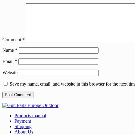
Comment
*
Name
*
Email
*
Website
Save my name, email, and website in this browser for the next ti
Products manual
Payment
Shipping
About Us