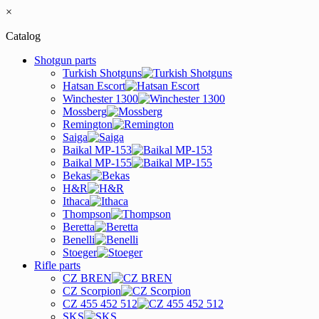
×
Catalog
Shotgun parts
Turkish Shotguns
Hatsan Escort
Winchester 1300
Mossberg
Remington
Saiga
Baikal MP-153
Baikal MP-155
Bekas
H&R
Ithaca
Thompson
Beretta
Benelli
Stoeger
Rifle parts
CZ BREN
CZ Scorpion
CZ 455 452 512
SKS