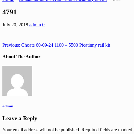
4791
July 20, 2018
admin
0
Previous:
Choate 60-09-24 1100 – 5500 Picatinny rail kit
About The Author
admin
Leave a Reply
Your email address will not be published.
Required fields are marked