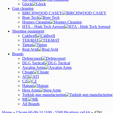
Glock
Gun cleaning
BIRCHWOOD CASEY
Bore Tech
Hoppes Cleaning
HTA – High Tech Aerosol
Shooting equipment
Caldwell
TEKMAT
Tipton
Real Avid
Brands
Defenceport
DLG Tactical
Ascalon Arms
Choate
ATI
CZ
Hatsan
Hera Arms
Turkish gun manufacturing
ME
All Brands
Home
»
Choate 60-09-24 1100 - 5500 Picatinny rail kit
» 4791