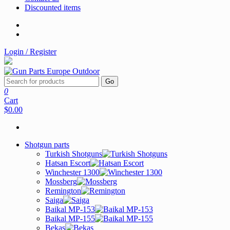
Discounted items
Login / Register
Go
0
Cart
$0.00
Shotgun parts
Turkish Shotguns
Hatsan Escort
Winchester 1300
Mossberg
Remington
Saiga
Baikal MP-153
Baikal MP-155
Bekas