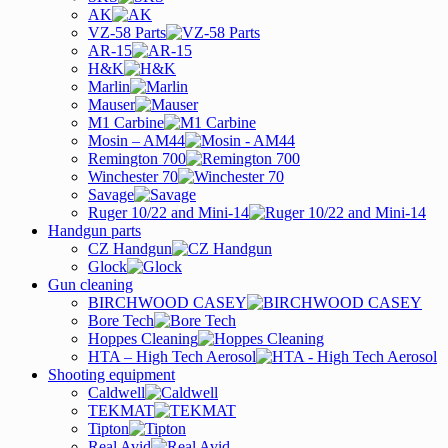
AK
VZ-58 Parts
AR-15
H&K
Marlin
Mauser
M1 Carbine
Mosin – AM44
Remington 700
Winchester 70
Savage
Ruger 10/22 and Mini-14
Handgun parts
CZ Handgun
Glock
Gun cleaning
BIRCHWOOD CASEY
Bore Tech
Hoppes Cleaning
HTA – High Tech Aerosol
Shooting equipment
Caldwell
TEKMAT
Tipton
Real Avid