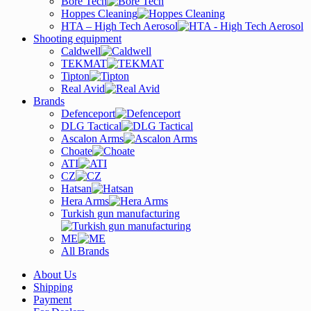
Bore Tech
Hoppes Cleaning
HTA – High Tech Aerosol
Shooting equipment
Caldwell
TEKMAT
Tipton
Real Avid
Brands
Defenceport
DLG Tactical
Ascalon Arms
Choate
ATI
CZ
Hatsan
Hera Arms
Turkish gun manufacturing
ME
All Brands
About Us
Shipping
Payment