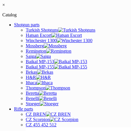
×
Catalog
Shotgun parts
Turkish Shotguns
Hatsan Escort
Winchester 1300
Mossberg
Remington
Saiga
Baikal MP-153
Baikal MP-155
Bekas
H&R
Ithaca
Thompson
Beretta
Benelli
Stoeger
Rifle parts
CZ BREN
CZ Scorpion
CZ 455 452 512