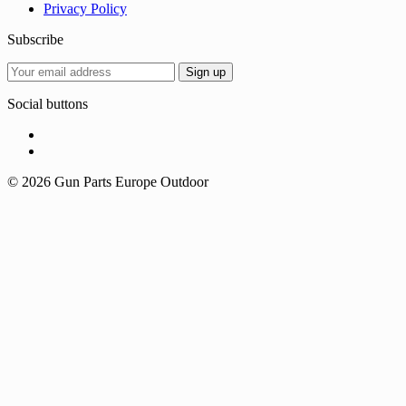
Privacy Policy
Subscribe
Social buttons
© 2026 Gun Parts Europe Outdoor