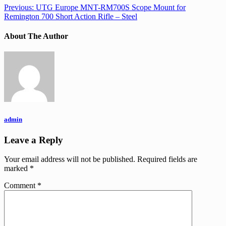
Previous:
UTG Europe MNT-RM700S Scope Mount for
Remington 700 Short Action Rifle – Steel
About The Author
admin
Leave a Reply
Your email address will not be published.
Required fields are
marked
*
Comment
*