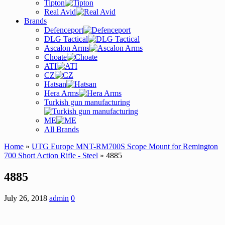
Tipton
Real Avid
Brands
Defenceport
DLG Tactical
Ascalon Arms
Choate
ATI
CZ
Hatsan
Hera Arms
Turkish gun manufacturing
ME
All Brands
Home
»
UTG Europe MNT-RM700S Scope Mount for Remington
700 Short Action Rifle - Steel
» 4885
4885
July 26, 2018
admin
0