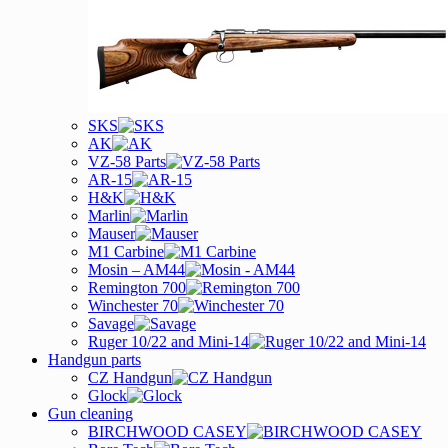
SKS
AK
VZ-58 Parts
AR-15
H&K
Marlin
Mauser
M1 Carbine
Mosin – AM44
Remington 700
Winchester 70
Savage
Ruger 10/22 and Mini-14
Handgun parts
CZ Handgun
Glock
Gun cleaning
BIRCHWOOD CASEY