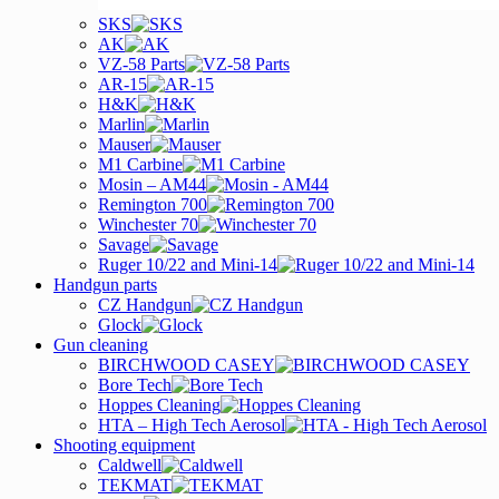
SKS
AK
VZ-58 Parts
AR-15
H&K
Marlin
Mauser
M1 Carbine
Mosin – AM44
Remington 700
Winchester 70
Savage
Ruger 10/22 and Mini-14
Handgun parts
CZ Handgun
Glock
Gun cleaning
BIRCHWOOD CASEY
Bore Tech
Hoppes Cleaning
HTA – High Tech Aerosol
Shooting equipment
Caldwell
TEKMAT