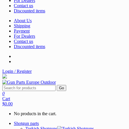
For Dealers
Contact us
Discounted items
About Us
Shipping
Payment
For Dealers
Contact us
Discounted items
Login / Register
Go
0
Cart
$0.00
No products in the cart.
Shotgun parts
Turkish Shotguns