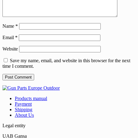
Name
*
Email
*
Website
Save my name, email, and website in this browser for the next
time I comment.
Products manual
Payment
Shipping
About Us
Legal entity
UAB Gansa