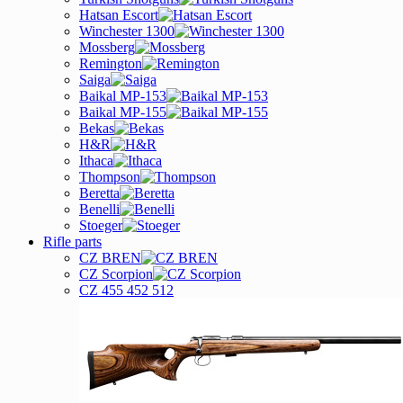
Hatsan Escort
Winchester 1300
Mossberg
Remington
Saiga
Baikal MP-153
Baikal MP-155
Bekas
H&R
Ithaca
Thompson
Beretta
Benelli
Stoeger
Rifle parts
CZ BREN
CZ Scorpion
CZ 455 452 512