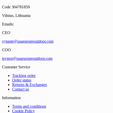
Code 304781859
Vilnius, Lithuania
Emails:
CEO
vytaute@usaeuropeoutdoor.com
COO
ievgen@usaeuropeoutdoor.com
Customer Service
Tracking order
Order status
Returns & Exchanges
Contact us
Information
Terms and conditions
Cookie Policy