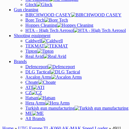
Glock
Gun cleaning
BIRCHWOOD CASEY
Bore Tech
Hoppes Cleaning
HTA – High Tech Aerosol
Shooting equipment
Caldwell
TEKMAT
Tipton
Real Avid
Brands
Defenceport
DLG Tactical
Ascalon Arms
Choate
ATI
CZ
Hatsan
Hera Arms
Turkish gun manufacturing
ME
All Brands
Home
»
UTG Europe TL-K060 AK-MAK Speed Loader
» 4911