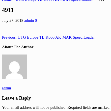
4911
July 27, 2018
admin
0
Previous:
UTG Europe TL-K060 AK-MAK Speed Loader
About The Author
admin
Leave a Reply
Your email address will not be published.
Required fields are marked