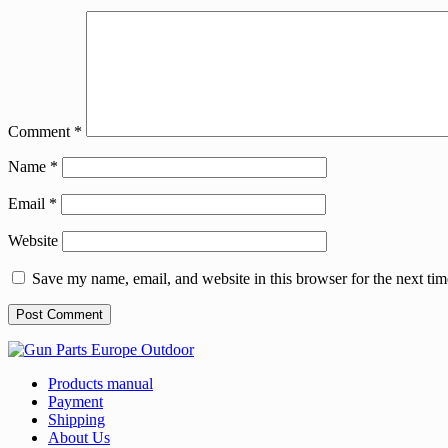
Comment
*
Name
*
Email
*
Website
Save my name, email, and website in this browser for the next ti
Products manual
Payment
Shipping
About Us