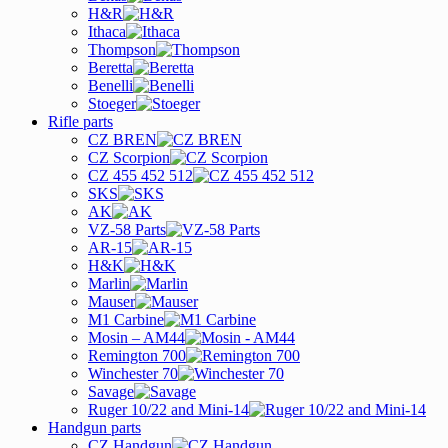
H&R
Ithaca
Thompson
Beretta
Benelli
Stoeger
Rifle parts
CZ BREN
CZ Scorpion
CZ 455 452 512
SKS
AK
VZ-58 Parts
AR-15
H&K
Marlin
Mauser
M1 Carbine
Mosin – AM44
Remington 700
Winchester 70
Savage
Ruger 10/22 and Mini-14
Handgun parts
CZ Handgun