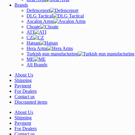
Brands
Defenceport
DLG Tactical
Ascalon Arms
Choate
ATI
CZ
Hatsan
Hera Arms
Turkish gun manufacturing
ME
All Brands
About Us
Shipping
Payment
For Dealers
Contact us
Discounted items
About Us
Shipping
Payment
For Dealers
Contact us