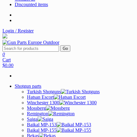
Discounted items
Login / Register
Go
0
Cart
$0.00
Shotgun parts
Turkish Shotguns
Hatsan Escort
Winchester 1300
Mossberg
Remington
Saiga
Baikal MP-153
Baikal MP-155
Bekas