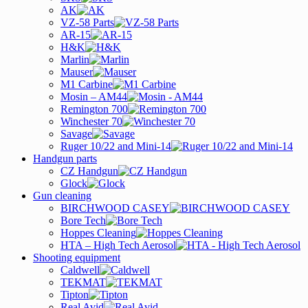
AK
VZ-58 Parts
AR-15
H&K
Marlin
Mauser
M1 Carbine
Mosin – AM44
Remington 700
Winchester 70
Savage
Ruger 10/22 and Mini-14
Handgun parts
CZ Handgun
Glock
Gun cleaning
BIRCHWOOD CASEY
Bore Tech
Hoppes Cleaning
HTA – High Tech Aerosol
Shooting equipment
Caldwell
TEKMAT
Tipton
Real Avid