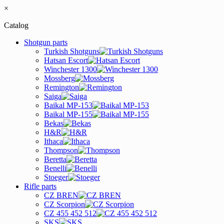
×
Catalog
Shotgun parts
Turkish Shotguns
Hatsan Escort
Winchester 1300
Mossberg
Remington
Saiga
Baikal MP-153
Baikal MP-155
Bekas
H&R
Ithaca
Thompson
Beretta
Benelli
Stoeger
Rifle parts
CZ BREN
CZ Scorpion
CZ 455 452 512
SKS