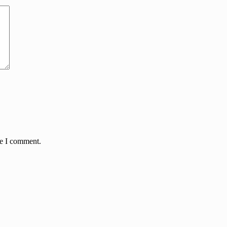
me I comment.