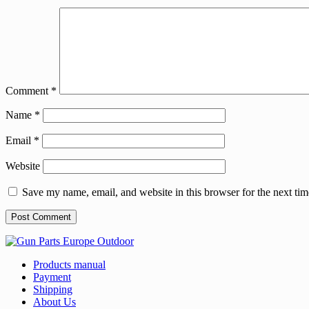
Comment
*
Name
*
Email
*
Website
Save my name, email, and website in this browser for the next ti
Products manual
Payment
Shipping
About Us