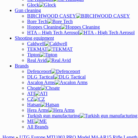
Glock
Gun cleaning
BIRCHWOOD CASEY
Bore Tech
Hoppes Cleaning
HTA – High Tech Aerosol
Shooting equipment
Caldwell
TEKMAT
Tipton
Real Avid
Brands
Defenceport
DLG Tactical
Ascalon Arms
Choate
ATI
CZ
Hatsan
Hera Arms
Turkish gun manufacturing
ME
All Brands
Home
»
UTG Europe MTU003 PRO Model M4-AR15 Rifle Length D