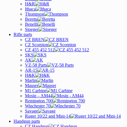
H&R
Ithaca
Thompson
Beretta
Benelli
Stoeger
Rifle parts
CZ BREN
CZ Scorpion
CZ 455 452 512
SKS
AK
VZ-58 Parts
AR-15
H&K
Marlin
Mauser
M1 Carbine
Mosin – AM44
Remington 700
Winchester 70
Savage
Ruger 10/22 and Mini-14
Handgun parts
CZ Handgun