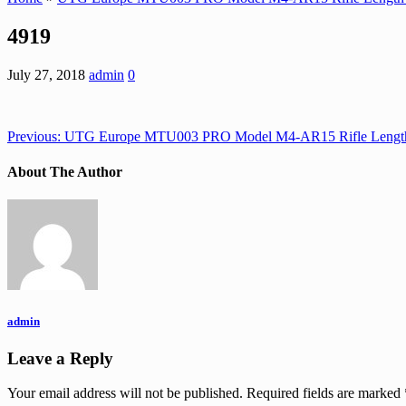
4919
July 27, 2018
admin
0
Previous:
UTG Europe MTU003 PRO Model M4-AR15 Rifle Length 
About The Author
admin
Leave a Reply
Your email address will not be published.
Required fields are marked