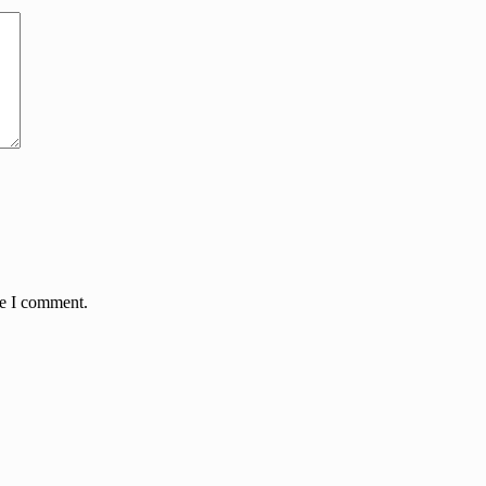
me I comment.