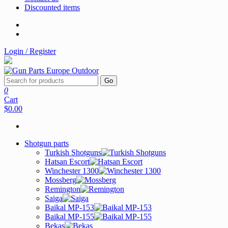
Discounted items
Login / Register
Go
0
Cart
$0.00
Shotgun parts
Turkish Shotguns
Hatsan Escort
Winchester 1300
Mossberg
Remington
Saiga
Baikal MP-153
Baikal MP-155
Bekas