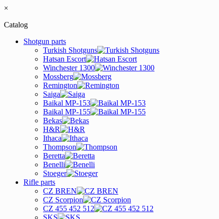
×
Catalog
Shotgun parts
Turkish Shotguns
Hatsan Escort
Winchester 1300
Mossberg
Remington
Saiga
Baikal MP-153
Baikal MP-155
Bekas
H&R
Ithaca
Thompson
Beretta
Benelli
Stoeger
Rifle parts
CZ BREN
CZ Scorpion
CZ 455 452 512
SKS