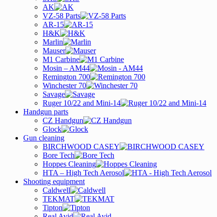
AK
VZ-58 Parts
AR-15
H&K
Marlin
Mauser
M1 Carbine
Mosin – AM44
Remington 700
Winchester 70
Savage
Ruger 10/22 and Mini-14
Handgun parts
CZ Handgun
Glock
Gun cleaning
BIRCHWOOD CASEY
Bore Tech
Hoppes Cleaning
HTA – High Tech Aerosol
Shooting equipment
Caldwell
TEKMAT
Tipton
Real Avid