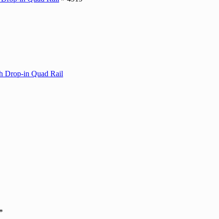
Drop-in Quad Rail
*