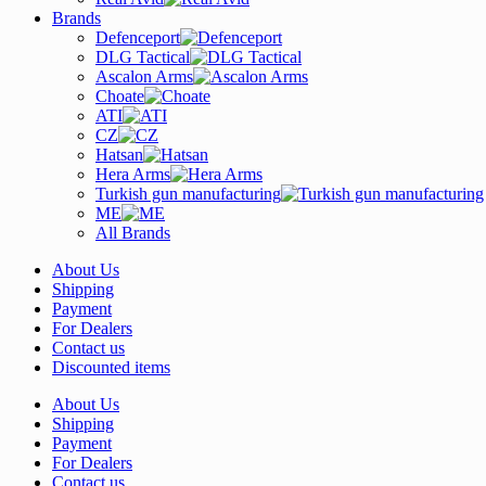
Brands
Defenceport
DLG Tactical
Ascalon Arms
Choate
ATI
CZ
Hatsan
Hera Arms
Turkish gun manufacturing
ME
All Brands
About Us
Shipping
Payment
For Dealers
Contact us
Discounted items
About Us
Shipping
Payment
For Dealers
Contact us