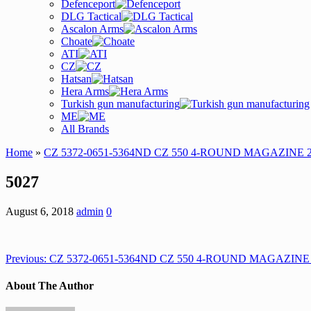
Defenceport
DLG Tactical
Ascalon Arms
Choate
ATI
CZ
Hatsan
Hera Arms
Turkish gun manufacturing
ME
All Brands
Home
»
CZ 5372-0651-5364ND CZ 550 4-ROUND MAGAZINE 
5027
August 6, 2018
admin
0
Previous:
CZ 5372-0651-5364ND CZ 550 4-ROUND MAGAZINE
About The Author