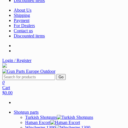
Discounted items
About Us
Shipping
Payment
For Dealers
Contact us
Discounted items
Login / Register
Go
0
Cart
$0.00
Shotgun parts
Turkish Shotguns
Hatsan Escort
Winchester 1300