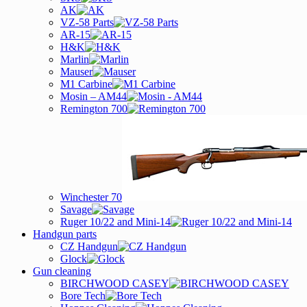
AK
VZ-58 Parts
AR-15
H&K
Marlin
Mauser
M1 Carbine
Mosin – AM44
Remington 700
Winchester 70
Savage
Ruger 10/22 and Mini-14
Handgun parts
CZ Handgun
Glock
Gun cleaning
BIRCHWOOD CASEY
Bore Tech