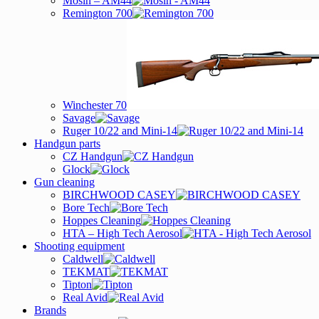
Mosin – AM44
Remington 700
Winchester 70
Savage
Ruger 10/22 and Mini-14
Handgun parts
CZ Handgun
Glock
Gun cleaning
BIRCHWOOD CASEY
Bore Tech
Hoppes Cleaning
HTA – High Tech Aerosol
Shooting equipment
Caldwell
TEKMAT
Tipton
Real Avid
Brands