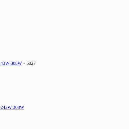
243W-308W
» 5027
 243W-308W