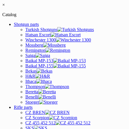
×
Catalog
Shotgun parts
Turkish Shotguns
Hatsan Escort
Winchester 1300
Mossberg
Remington
Saiga
Baikal MP-153
Baikal MP-155
Bekas
H&R
Ithaca
Thompson
Beretta
Benelli
Stoeger
Rifle parts
CZ BREN
CZ Scorpion
CZ 455 452 512
SKS