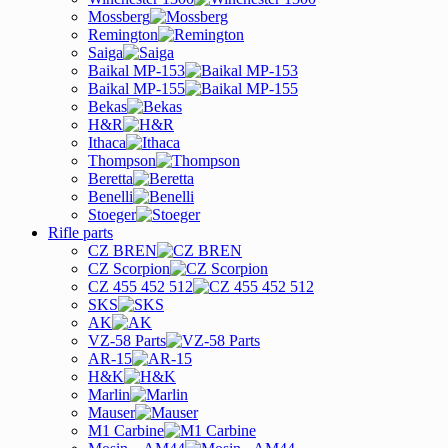
Mossberg
Remington
Saiga
Baikal MP-153
Baikal MP-155
Bekas
H&R
Ithaca
Thompson
Beretta
Benelli
Stoeger
Rifle parts
CZ BREN
CZ Scorpion
CZ 455 452 512
SKS
AK
VZ-58 Parts
AR-15
H&K
Marlin
Mauser
M1 Carbine