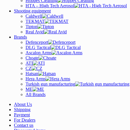
Hoppes Cleaning
HTA – High Tech Aerosol
Shooting equipment
Caldwell
TEKMAT
Tipton
Real Avid
Brands
Defenceport
DLG Tactical
Ascalon Arms
Choate
ATI
CZ
Hatsan
Hera Arms
Turkish gun manufacturing
ME
All Brands
About Us
Shipping
Payment
For Dealers
Contact us