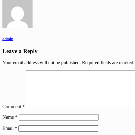
admin
Leave a Reply
Your email address will not be published.
Required fields are marked
Comment
*
Name
*
Email
*