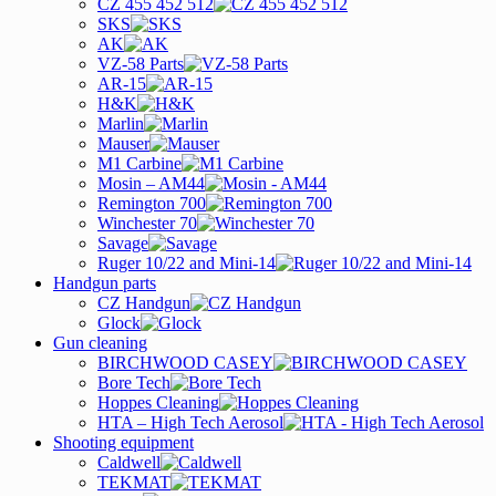
CZ 455 452 512
SKS
AK
VZ-58 Parts
AR-15
H&K
Marlin
Mauser
M1 Carbine
Mosin – AM44
Remington 700
Winchester 70
Savage
Ruger 10/22 and Mini-14
Handgun parts
CZ Handgun
Glock
Gun cleaning
BIRCHWOOD CASEY
Bore Tech
Hoppes Cleaning
HTA – High Tech Aerosol
Shooting equipment
Caldwell
TEKMAT