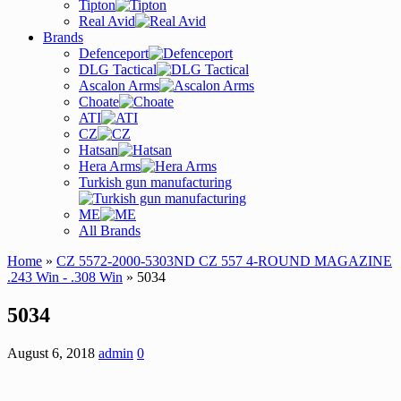
Tipton
Real Avid
Brands
Defenceport
DLG Tactical
Ascalon Arms
Choate
ATI
CZ
Hatsan
Hera Arms
Turkish gun manufacturing
ME
All Brands
Home
»
CZ 5572-2000-5303ND CZ 557 4-ROUND MAGAZINE
.243 Win - .308 Win
» 5034
5034
August 6, 2018
admin
0