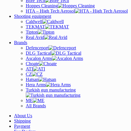
Bore Tech
Hoppes Cleaning
HTA – High Tech Aerosol
Shooting equipment
Caldwell
TEKMAT
Tipton
Real Avid
Brands
Defenceport
DLG Tactical
Ascalon Arms
Choate
ATI
CZ
Hatsan
Hera Arms
Turkish gun manufacturing
ME
All Brands
About Us
Shipping
Payment