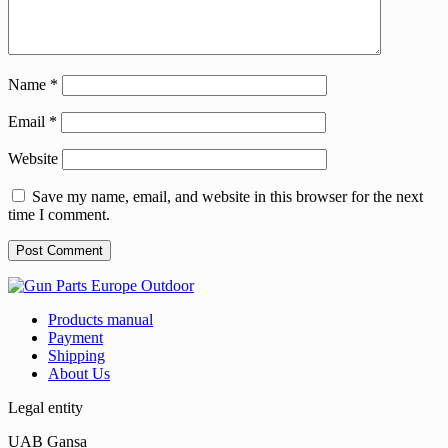
Name
*
Email
*
Website
Save my name, email, and website in this browser for the next
time I comment.
Products manual
Payment
Shipping
About Us
Legal entity
UAB Gansa