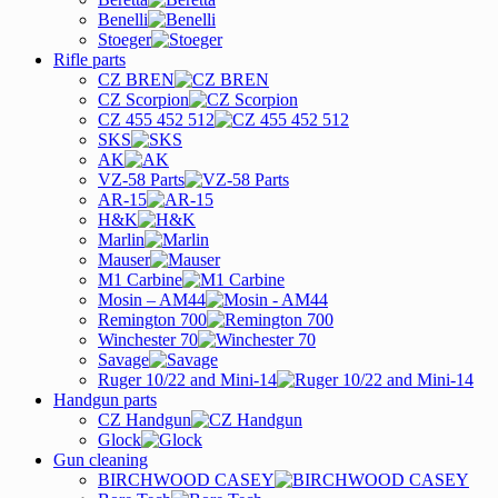
Benelli
Stoeger
Rifle parts
CZ BREN
CZ Scorpion
CZ 455 452 512
SKS
AK
VZ-58 Parts
AR-15
H&K
Marlin
Mauser
M1 Carbine
Mosin – AM44
Remington 700
Winchester 70
Savage
Ruger 10/22 and Mini-14
Handgun parts
CZ Handgun
Glock
Gun cleaning
BIRCHWOOD CASEY