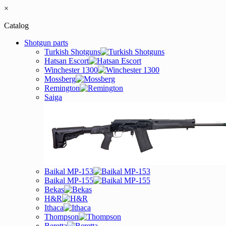
×
Catalog
Shotgun parts
Turkish Shotguns
Hatsan Escort
Winchester 1300
Mossberg
Remington
Saiga
Baikal MP-153
Baikal MP-155
Bekas
H&R
Ithaca
Thompson
Beretta