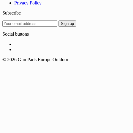
Privacy Policy
Subscribe
Social buttons
© 2026 Gun Parts Europe Outdoor