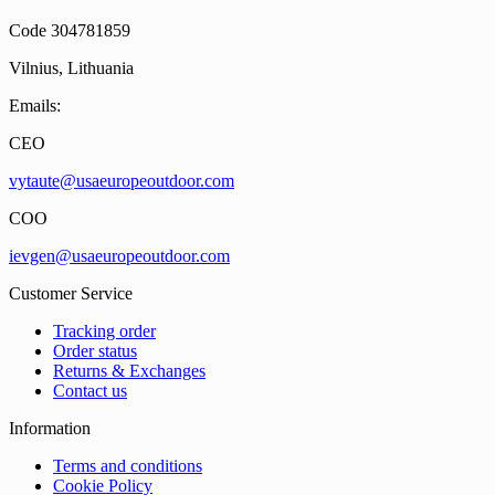
Code 304781859
Vilnius, Lithuania
Emails:
CEO
vytaute@usaeuropeoutdoor.com
COO
ievgen@usaeuropeoutdoor.com
Customer Service
Tracking order
Order status
Returns & Exchanges
Contact us
Information
Terms and conditions
Cookie Policy