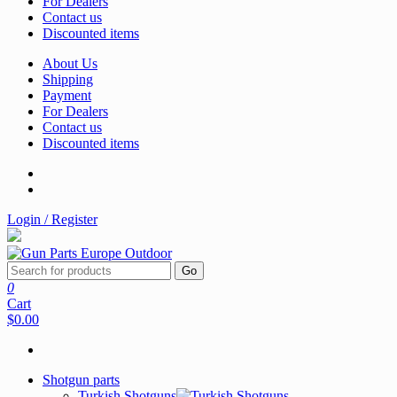
For Dealers
Contact us
Discounted items
About Us
Shipping
Payment
For Dealers
Contact us
Discounted items
Login / Register
Go
0
Cart
$0.00
Shotgun parts
Turkish Shotguns