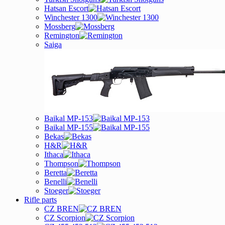
Hatsan Escort
Winchester 1300
Mossberg
Remington
Saiga
Baikal MP-153
Baikal MP-155
Bekas
H&R
Ithaca
Thompson
Beretta
Benelli
Stoeger
Rifle parts
CZ BREN
CZ Scorpion