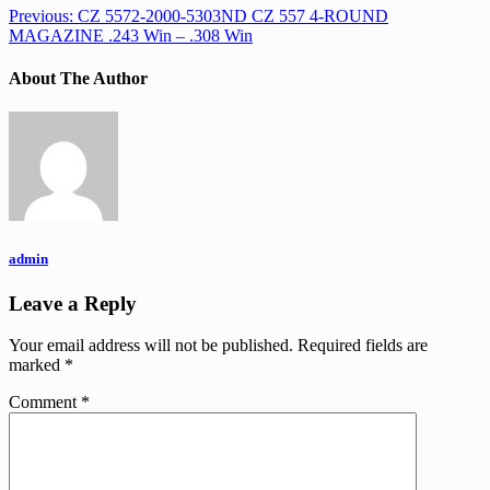
Previous:
CZ 5572-2000-5303ND CZ 557 4-ROUND
MAGAZINE .243 Win – .308 Win
About The Author
admin
Leave a Reply
Your email address will not be published.
Required fields are
marked
*
Comment
*