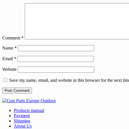
Comment
*
Name
*
Email
*
Website
Save my name, email, and website in this browser for the next ti
Products manual
Payment
Shipping
About Us