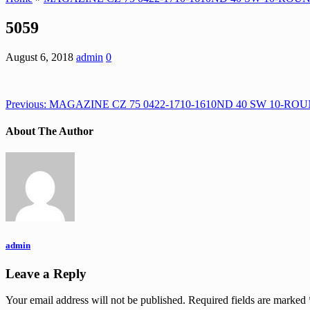
5059
August 6, 2018
admin
0
Previous:
MAGAZINE CZ 75 0422-1710-1610ND 40 SW 10-RO
About The Author
admin
Leave a Reply
Your email address will not be published.
Required fields are marked