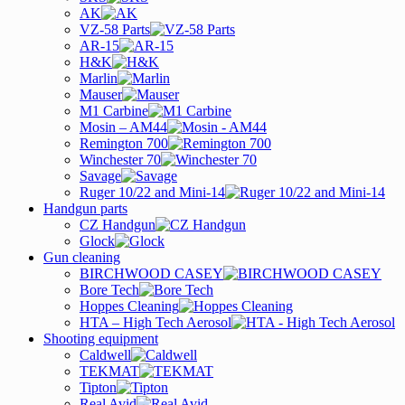
AK
VZ-58 Parts
AR-15
H&K
Marlin
Mauser
M1 Carbine
Mosin – AM44
Remington 700
Winchester 70
Savage
Ruger 10/22 and Mini-14
Handgun parts
CZ Handgun
Glock
Gun cleaning
BIRCHWOOD CASEY
Bore Tech
Hoppes Cleaning
HTA – High Tech Aerosol
Shooting equipment
Caldwell
TEKMAT
Tipton
Real Avid