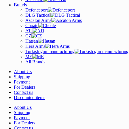
Brands
Defenceport
DLG Tactical
Ascalon Arms
Choate
ATI
CZ
Hatsan
Hera Arms
Turkish gun manufacturing
ME
All Brands
About Us
Shipping
Payment
For Dealers
Contact us
Discounted items
About Us
Shipping
Payment
For Dealers
Contact us