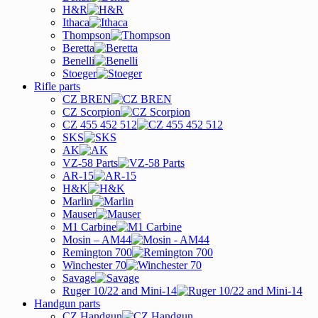
H&R
Ithaca
Thompson
Beretta
Benelli
Stoeger
Rifle parts
CZ BREN
CZ Scorpion
CZ 455 452 512
SKS
AK
VZ-58 Parts
AR-15
H&K
Marlin
Mauser
M1 Carbine
Mosin – AM44
Remington 700
Winchester 70
Savage
Ruger 10/22 and Mini-14
Handgun parts
CZ Handgun