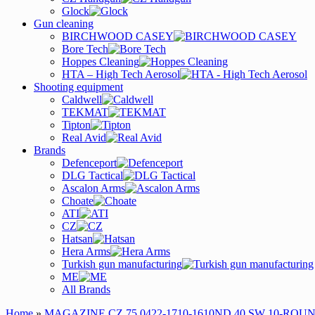
Glock
Gun cleaning
BIRCHWOOD CASEY
Bore Tech
Hoppes Cleaning
HTA – High Tech Aerosol
Shooting equipment
Caldwell
TEKMAT
Tipton
Real Avid
Brands
Defenceport
DLG Tactical
Ascalon Arms
Choate
ATI
CZ
Hatsan
Hera Arms
Turkish gun manufacturing
ME
All Brands
Home
»
MAGAZINE CZ 75 0422-1710-1610ND 40 SW 10-ROU