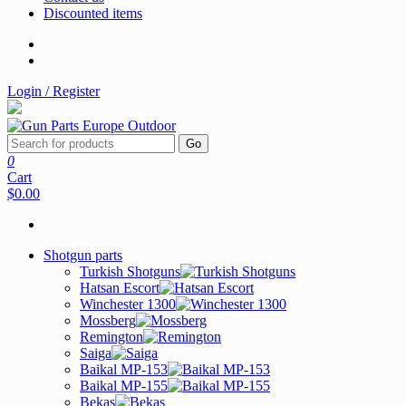
Discounted items
Login / Register
Go
0
Cart
$0.00
Shotgun parts
Turkish Shotguns
Hatsan Escort
Winchester 1300
Mossberg
Remington
Saiga
Baikal MP-153
Baikal MP-155
Bekas