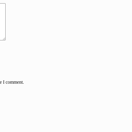
me I comment.