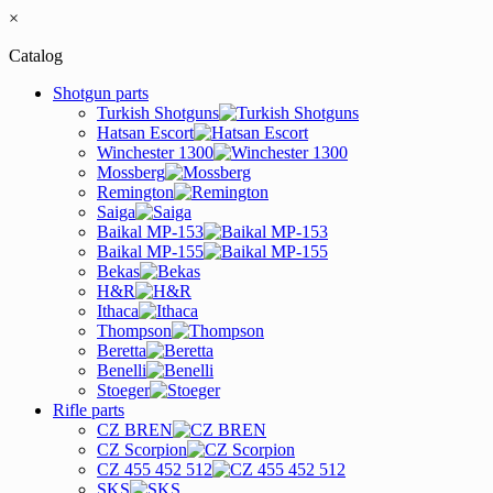
×
Catalog
Shotgun parts
Turkish Shotguns
Hatsan Escort
Winchester 1300
Mossberg
Remington
Saiga
Baikal MP-153
Baikal MP-155
Bekas
H&R
Ithaca
Thompson
Beretta
Benelli
Stoeger
Rifle parts
CZ BREN
CZ Scorpion
CZ 455 452 512
SKS