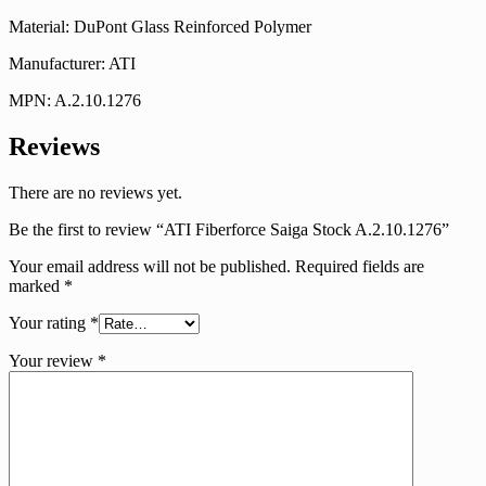
Material: DuPont Glass Reinforced Polymer
Manufacturer: ATI
MPN: A.2.10.1276
Reviews
There are no reviews yet.
Be the first to review “ATI Fiberforce Saiga Stock A.2.10.1276”
Your email address will not be published.
Required fields are
marked
*
Your rating
*
Your review
*