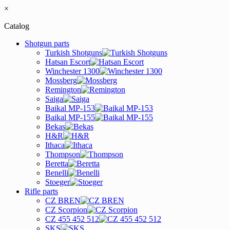
×
Catalog
Shotgun parts
Turkish Shotguns
Hatsan Escort
Winchester 1300
Mossberg
Remington
Saiga
Baikal MP-153
Baikal MP-155
Bekas
H&R
Ithaca
Thompson
Beretta
Benelli
Stoeger
Rifle parts
CZ BREN
CZ Scorpion
CZ 455 452 512
SKS