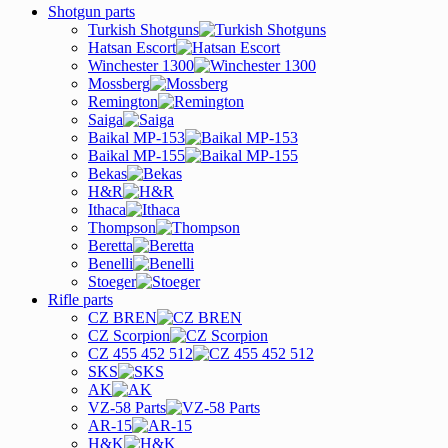
Shotgun parts
Turkish Shotguns
Hatsan Escort
Winchester 1300
Mossberg
Remington
Saiga
Baikal MP-153
Baikal MP-155
Bekas
H&R
Ithaca
Thompson
Beretta
Benelli
Stoeger
Rifle parts
CZ BREN
CZ Scorpion
CZ 455 452 512
SKS
AK
VZ-58 Parts
AR-15
H&K