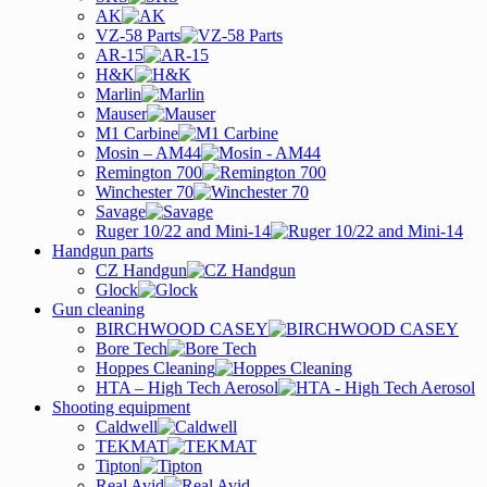
AK
VZ-58 Parts
AR-15
H&K
Marlin
Mauser
M1 Carbine
Mosin – AM44
Remington 700
Winchester 70
Savage
Ruger 10/22 and Mini-14
Handgun parts
CZ Handgun
Glock
Gun cleaning
BIRCHWOOD CASEY
Bore Tech
Hoppes Cleaning
HTA – High Tech Aerosol
Shooting equipment
Caldwell
TEKMAT
Tipton
Real Avid