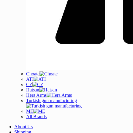
Choate
ATI
CZ
Hatsan
Hera Arms
Turkish gun manufacturing
ME
All Brands
About Us
Shipping