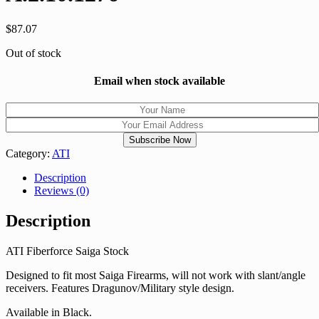
$
87.07
Out of stock
Email when stock available
Category:
ATI
Description
Reviews (0)
Description
ATI Fiberforce Saiga Stock
Designed to fit most Saiga Firearms, will not work with slant/angle
receivers. Features Dragunov/Military style design.
Available in Black.