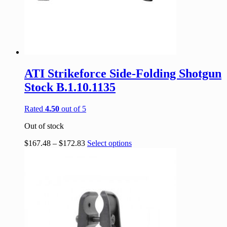
ATI Strikeforce Side-Folding Shotgun
Stock B.1.10.1135
Rated
4.50
out of 5
Out of stock
$
167.48
–
$
172.83
Select options