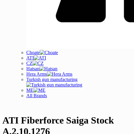
Choate
ATI
CZ
Hatsan
Hera Arms
Turkish gun manufacturing
ME
All Brands
ATI Fiberforce Saiga Stock
A.2.10.1276