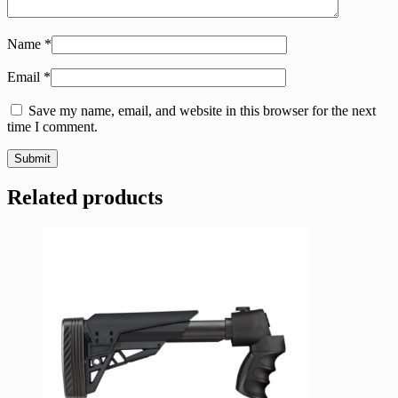
Name
*
Email
*
Save my name, email, and website in this browser for the next
time I comment.
Related products