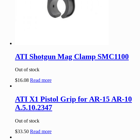
ATI Shotgun Mag Clamp SMC1100
Out of stock
$
16.08
Read more
ATI X1 Pistol Grip for AR-15 AR-10
A.5.10.2347
Out of stock
$
33.50
Read more