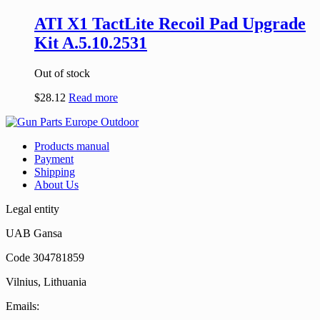
ATI X1 TactLite Recoil Pad Upgrade
Kit A.5.10.2531
Out of stock
$
28.12
Read more
Products manual
Payment
Shipping
About Us
Legal entity
UAB Gansa
Code 304781859
Vilnius, Lithuania
Emails: