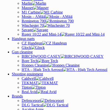
Marlin
Mauser
M1 Carbine
Mosin – AM44
Remington 700
Winchester 70
Savage
Ruger 10/22 and Mini-14
Handgun parts
CZ Handgun
Glock
Gun cleaning
BIRCHWOOD CASEY
Bore Tech
Hoppes Cleaning
HTA – High Tech Aerosol
Shooting equipment
Caldwell
TEKMAT
Tipton
Real Avid
Brands
Defenceport
DLG Tactical
Ascalon Arms