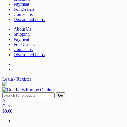
Payment
For Dealers
Contact us
Discounted items
About Us
Shipping
Payment
For Dealers
Contact us
Discounted items
Login / Register
Go
0
Cart
$0.00