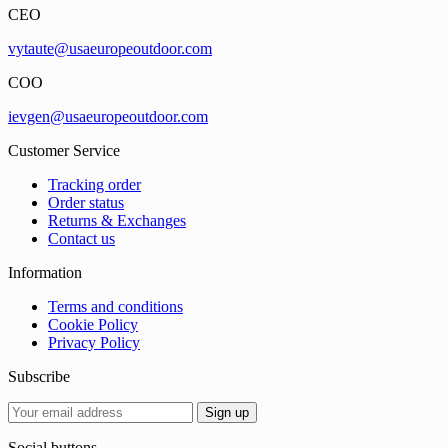
CEO
vytaute@usaeuropeoutdoor.com
COO
ievgen@usaeuropeoutdoor.com
Customer Service
Tracking order
Order status
Returns & Exchanges
Contact us
Information
Terms and conditions
Cookie Policy
Privacy Policy
Subscribe
Social buttons