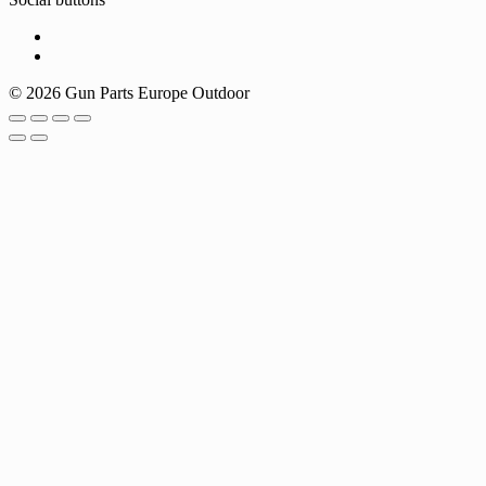
© 2026 Gun Parts Europe Outdoor