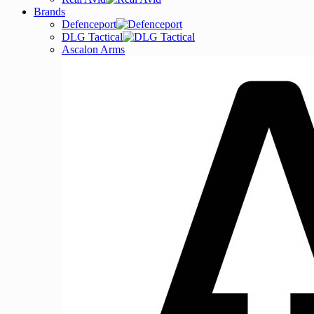
Brands
Defenceport
DLG Tactical
Ascalon Arms