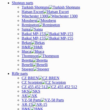
Shotgun parts
Turkish Shotguns
Hatsan Escort
Winchester 1300
Mossberg
Remington
Saiga
Baikal MP-153
Baikal MP-155
Bekas
H&R
Ithaca
Thompson
Beretta
Benelli
Stoeger
Rifle parts
CZ BREN
CZ Scorpion
CZ 455 452 512
SKS
AK
VZ-58 Parts
AR-15
H&K