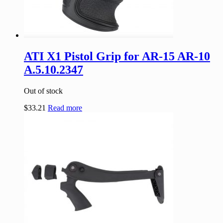
ATI X1 Pistol Grip for AR-15 AR-10
A.5.10.2347
Out of stock
$
33.21
Read more