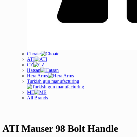
Choate
ATI
CZ
Hatsan
Hera Arms
Turkish gun manufacturing
ME
All Brands
ATI Mauser 98 Bolt Handle