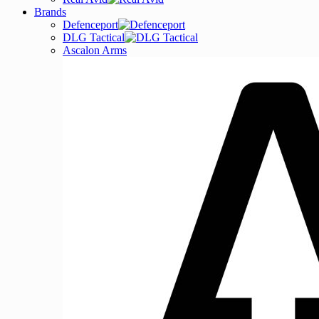
Brands
Defenceport
DLG Tactical
Ascalon Arms