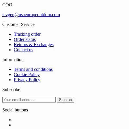
COO
ievgen@usaeuropeoutdoor.com
Customer Service
Tracking order
Order status
Returns & Exchanges
Contact us
Information
Terms and conditions
Cookie Policy
Privacy Policy
Subscribe
Social buttons