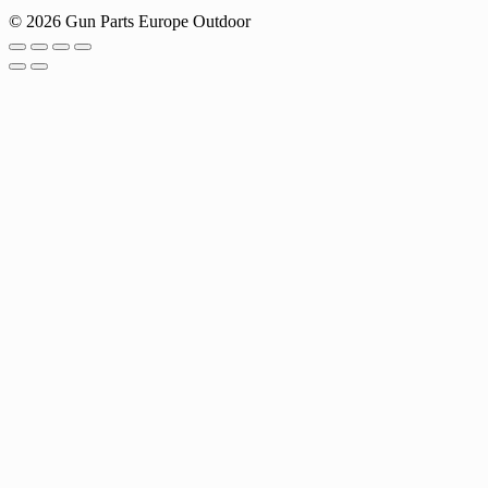
© 2026 Gun Parts Europe Outdoor