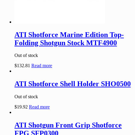
ATI Shotforce Marine Edition Top-
Folding Shotgun Stock MTF4900
Out of stock
$
132.81
Read more
ATI Shotforce Shell Holder SHO0500
Out of stock
$
19.92
Read more
ATI Shotgun Front Grip Shotforce
FPG SFP0300