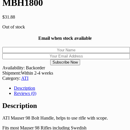
MBH1800
$
31.88
Out of stock
Email when stock available
Availability:
Backorder
Shipment:
Within 2-4 weeks
Category:
ATI
Description
Reviews (0)
Description
ATI Mauser 98 Bolt Handle, helps to use rifle with scope.
Fits most Mauser 98 Rifles including Swedish