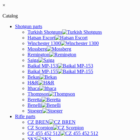
×
Catalog
Shotgun parts
Turkish Shotguns
Hatsan Escort
Winchester 1300
Mossberg
Remington
Saiga
Baikal MP-153
Baikal MP-155
Bekas
H&R
Ithaca
Thompson
Beretta
Benelli
Stoeger
Rifle parts
CZ BREN
CZ Scorpion
CZ 455 452 512
SKS