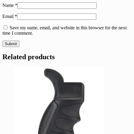
Name
*
Email
*
Save my name, email, and website in this browser for the next
time I comment.
Related products