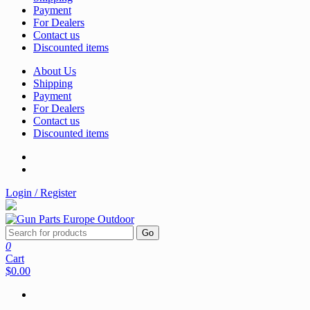
Payment
For Dealers
Contact us
Discounted items
About Us
Shipping
Payment
For Dealers
Contact us
Discounted items
Login / Register
Go
0
Cart
$0.00