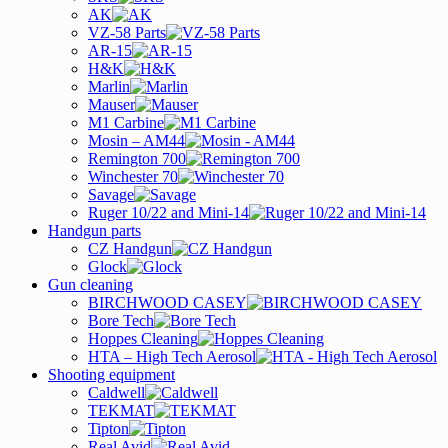
AK
VZ-58 Parts
AR-15
H&K
Marlin
Mauser
M1 Carbine
Mosin – AM44
Remington 700
Winchester 70
Savage
Ruger 10/22 and Mini-14
Handgun parts
CZ Handgun
Glock
Gun cleaning
BIRCHWOOD CASEY
Bore Tech
Hoppes Cleaning
HTA – High Tech Aerosol
Shooting equipment
Caldwell
TEKMAT
Tipton
Real Avid