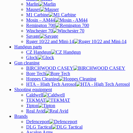
Marlin
Mauser
M1 Carbine
Mosin – AM44
Remington 700
Winchester 70
Savage
Ruger 10/22 and Mini-14
Handgun parts
CZ Handgun
Glock
Gun cleaning
BIRCHWOOD CASEY
Bore Tech
Hoppes Cleaning
HTA – High Tech Aerosol
Shooting equipment
Caldwell
TEKMAT
Tipton
Real Avid
Brands
Defenceport
DLG Tactical
Ascalon Arms