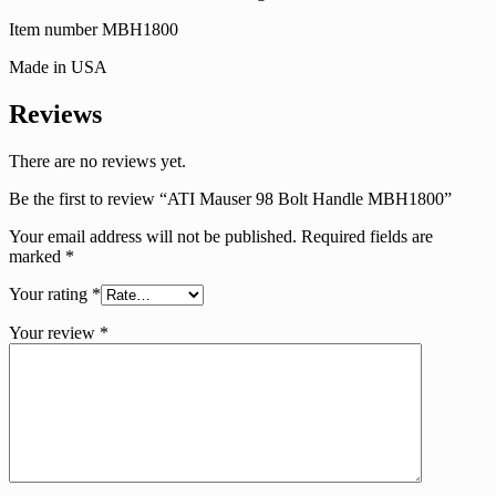
Item number MBH1800
Made in USA
Reviews
There are no reviews yet.
Be the first to review “ATI Mauser 98 Bolt Handle MBH1800”
Your email address will not be published.
Required fields are
marked
*
Your rating
*
Your review
*