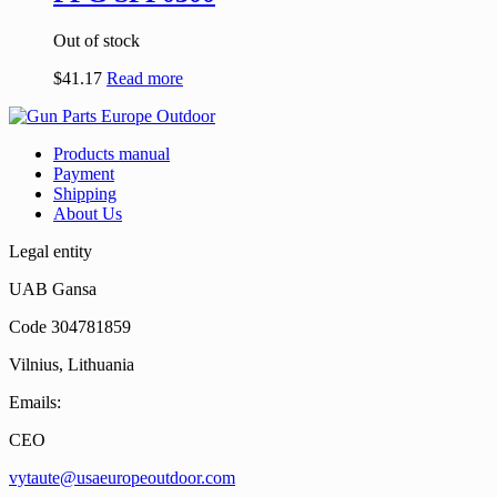
Out of stock
$
41.17
Read more
Products manual
Payment
Shipping
About Us
Legal entity
UAB Gansa
Code 304781859
Vilnius, Lithuania
Emails:
CEO
vytaute@usaeuropeoutdoor.com