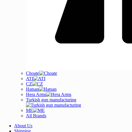
Choate
ATI
CZ
Hatsan
Hera Arms
Turkish gun manufacturing
ME
All Brands
About Us
Shipping