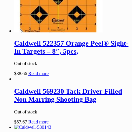
Caldwell 522357 Orange Peel® Sight-
In Targets – 8″, 5pcs,
Out of stock
$
38.66
Read more
Caldwell 569230 Tack Driver Filled
Non Marring Shooting Bag
Out of stock
$
57.67
Read more