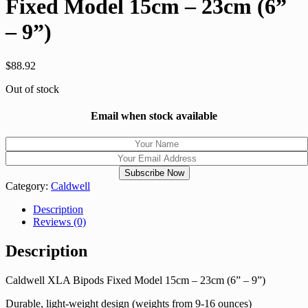
Fixed Model 15cm – 23cm (6”
– 9”)
$
88.92
Out of stock
Email when stock available
Category:
Caldwell
Description
Reviews (0)
Description
Caldwell XLA Bipods Fixed Model 15cm – 23cm (6” – 9”)
Durable, light-weight design (weights from 9-16 ounces)