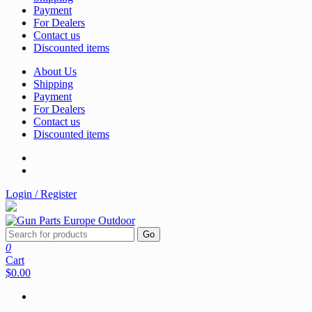
Payment
For Dealers
Contact us
Discounted items
About Us
Shipping
Payment
For Dealers
Contact us
Discounted items
Login / Register
Go
0
Cart
$0.00