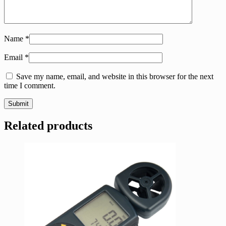
Name
*
Email
*
Save my name, email, and website in this browser for the next
time I comment.
Related products