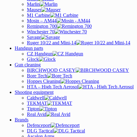
Marlin
Mauser
M1 Carbine
Mosin – AM44
Remington 700
Winchester 70
Savage
Ruger 10/22 and Mini-14
Handgun parts
CZ Handgun
Glock
Gun cleaning
BIRCHWOOD CASEY
Bore Tech
Hoppes Cleaning
HTA – High Tech Aerosol
Shooting equipment
Caldwell
TEKMAT
Tipton
Real Avid
Brands
Defenceport
DLG Tactical
Ascalon Arms