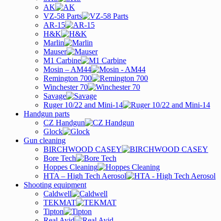
AK
VZ-58 Parts
AR-15
H&K
Marlin
Mauser
M1 Carbine
Mosin – AM44
Remington 700
Winchester 70
Savage
Ruger 10/22 and Mini-14
Handgun parts
CZ Handgun
Glock
Gun cleaning
BIRCHWOOD CASEY
Bore Tech
Hoppes Cleaning
HTA – High Tech Aerosol
Shooting equipment
Caldwell
TEKMAT
Tipton
Real Avid