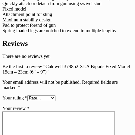
Quickly attach or detach from gun using swivel stud
Fixed model
Attachment point for sling
Maximum stability design
Pad to protect forend of gun
Spring loaded legs are notched to extend to multiple lengths
Reviews
There are no reviews yet.
Be the first to review “Caldwell 379852 XLA Bipods Fixed Model
15cm – 23cm (6” – 9”)”
Your email address will not be published.
Required fields are
marked
*
Your rating
*
Your review
*