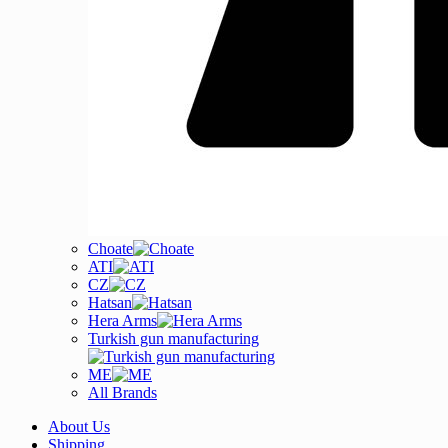
Choate
ATI
CZ
Hatsan
Hera Arms
Turkish gun manufacturing
ME
All Brands
About Us
Shipping