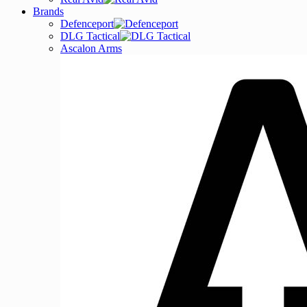
Brands
Defenceport
DLG Tactical
Ascalon Arms