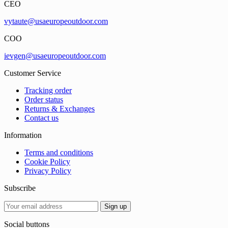
CEO
vytaute@usaeuropeoutdoor.com
COO
ievgen@usaeuropeoutdoor.com
Customer Service
Tracking order
Order status
Returns & Exchanges
Contact us
Information
Terms and conditions
Cookie Policy
Privacy Policy
Subscribe
Social buttons