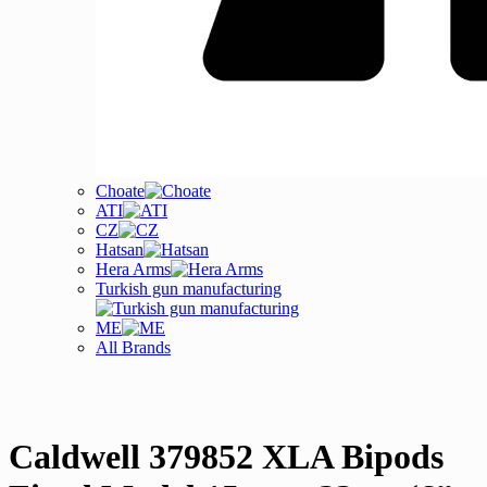
Choate
ATI
CZ
Hatsan
Hera Arms
Turkish gun manufacturing
ME
All Brands
Caldwell 379852 XLA Bipods