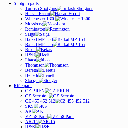
Shotgun parts
Turkish Shotguns
Hatsan Escort
Winchester 1300
Mossberg
Remington
Saiga
Baikal MP-153
Baikal MP-155
Bekas
H&R
Ithaca
Thompson
Beretta
Benelli
Stoeger
Rifle parts
CZ BREN
CZ Scorpion
CZ 455 452 512
SKS
AK
VZ-58 Parts
AR-15
H&K