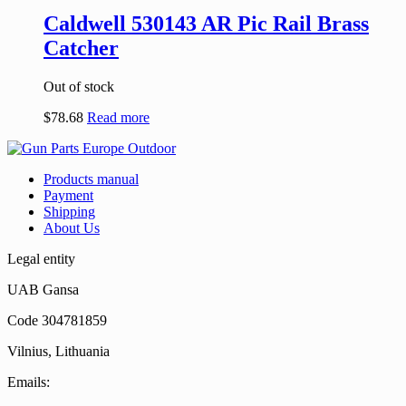
Caldwell 530143 AR Pic Rail Brass
Catcher
Out of stock
$
78.68
Read more
Products manual
Payment
Shipping
About Us
Legal entity
UAB Gansa
Code 304781859
Vilnius, Lithuania
Emails: