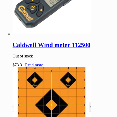
Caldwell Wind meter 112500
Out of stock
$
73.31
Read more