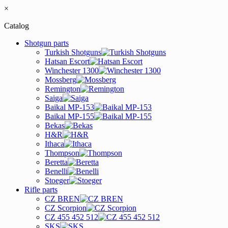
×
Catalog
Shotgun parts
Turkish Shotguns
Hatsan Escort
Winchester 1300
Mossberg
Remington
Saiga
Baikal MP-153
Baikal MP-155
Bekas
H&R
Ithaca
Thompson
Beretta
Benelli
Stoeger
Rifle parts
CZ BREN
CZ Scorpion
CZ 455 452 512
SKS