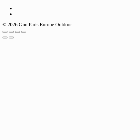
© 2026 Gun Parts Europe Outdoor