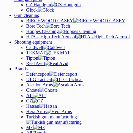
CZ Handgun
Glock
Gun cleaning
BIRCHWOOD CASEY
Bore Tech
Hoppes Cleaning
HTA – High Tech Aerosol
Shooting equipment
Caldwell
TEKMAT
Tipton
Real Avid
Brands
Defenceport
DLG Tactical
Ascalon Arms
Choate
ATI
CZ
Hatsan
Hera Arms
Turkish gun manufacturing
ME
All Brands