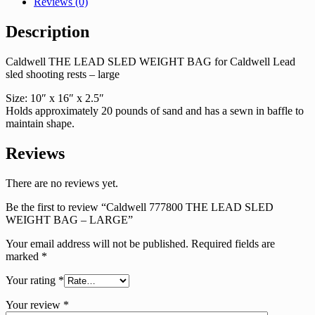
Reviews (0)
Description
Caldwell THE LEAD SLED WEIGHT BAG for Caldwell Lead
sled shooting rests – large
Size: 10″ x 16″ x 2.5″
Holds approximately 20 pounds of sand and has a sewn in baffle to
maintain shape.
Reviews
There are no reviews yet.
Be the first to review “Caldwell 777800 THE LEAD SLED
WEIGHT BAG – LARGE”
Your email address will not be published.
Required fields are
marked
*
Your rating
*
Your review
*