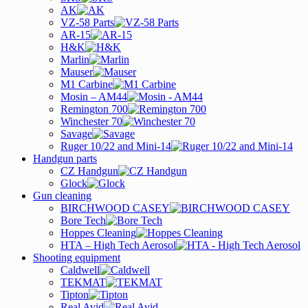
AK
VZ-58 Parts
AR-15
H&K
Marlin
Mauser
M1 Carbine
Mosin – AM44
Remington 700
Winchester 70
Savage
Ruger 10/22 and Mini-14
Handgun parts
CZ Handgun
Glock
Gun cleaning
BIRCHWOOD CASEY
Bore Tech
Hoppes Cleaning
HTA – High Tech Aerosol
Shooting equipment
Caldwell
TEKMAT
Tipton
Real Avid