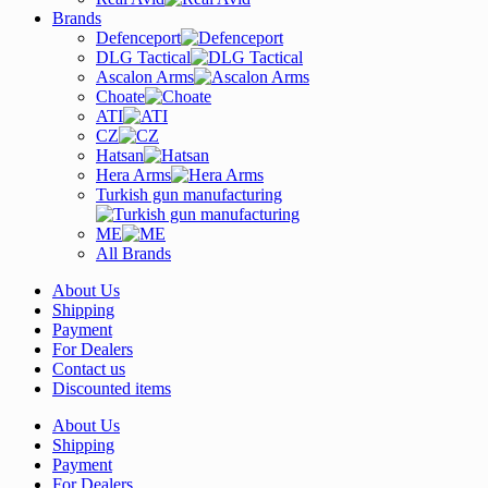
Brands
Defenceport
DLG Tactical
Ascalon Arms
Choate
ATI
CZ
Hatsan
Hera Arms
Turkish gun manufacturing
ME
All Brands
About Us
Shipping
Payment
For Dealers
Contact us
Discounted items
About Us
Shipping
Payment
For Dealers