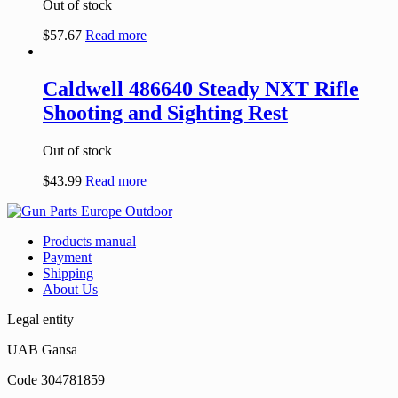
Out of stock
$
57.67
Read more
Caldwell 486640 Steady NXT Rifle
Shooting and Sighting Rest
Out of stock
$
43.99
Read more
Products manual
Payment
Shipping
About Us
Legal entity
UAB Gansa
Code 304781859