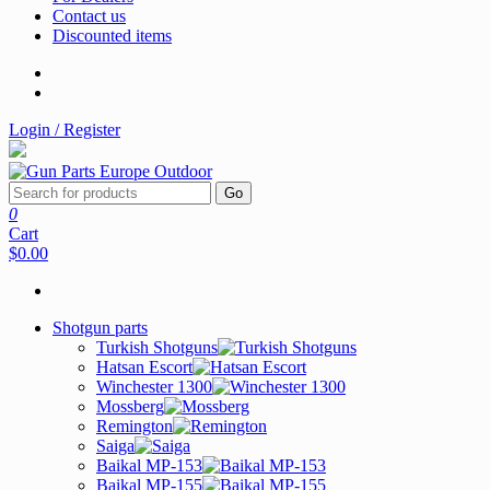
Contact us
Discounted items
Login / Register
Go
0
Cart
$0.00
Shotgun parts
Turkish Shotguns
Hatsan Escort
Winchester 1300
Mossberg
Remington
Saiga
Baikal MP-153
Baikal MP-155