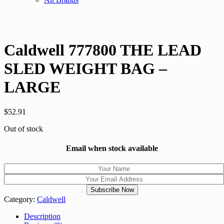
Caldwell 777800 THE LEAD
SLED WEIGHT BAG –
LARGE
$
52.91
Out of stock
Email when stock available
Category:
Caldwell
Description