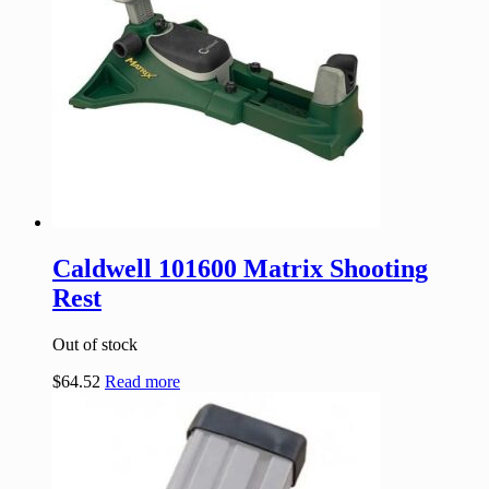
Caldwell 101600 Matrix Shooting
Rest
Out of stock
$
64.52
Read more