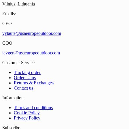
Vilnius, Lithuania
Emails:
CEO
vytaute@usaeuropeoutdoor.com
COO
ievgen@usaeuropeoutdoor.com
Customer Service
Tracking order
Order status
Returns & Exchanges
Contact us
Information
Terms and conditions
Cookie Policy
Privacy Policy
Subscribe