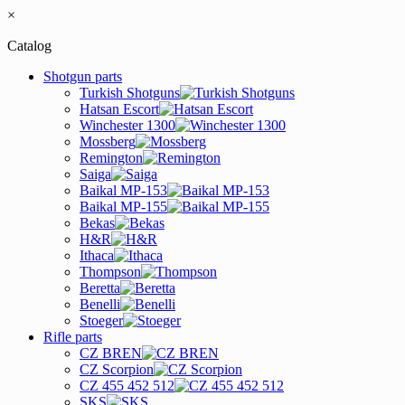
×
Catalog
Shotgun parts
Turkish Shotguns
Hatsan Escort
Winchester 1300
Mossberg
Remington
Saiga
Baikal MP-153
Baikal MP-155
Bekas
H&R
Ithaca
Thompson
Beretta
Benelli
Stoeger
Rifle parts
CZ BREN
CZ Scorpion
CZ 455 452 512
SKS