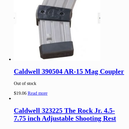
Caldwell 390504 AR-15 Mag Coupler
Out of stock
$
19.06
Read more
Caldwell 323225 The Rock Jr. 4.5-
7.75 inch Adjustable Shooting Rest