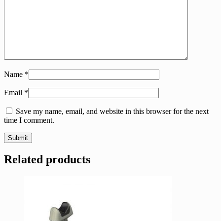
Name
*
Email
*
Save my name, email, and website in this browser for the next
time I comment.
Related products