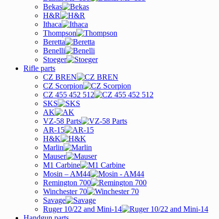
Bekas
H&R
Ithaca
Thompson
Beretta
Benelli
Stoeger
Rifle parts
CZ BREN
CZ Scorpion
CZ 455 452 512
SKS
AK
VZ-58 Parts
AR-15
H&K
Marlin
Mauser
M1 Carbine
Mosin – AM44
Remington 700
Winchester 70
Savage
Ruger 10/22 and Mini-14
Handgun parts