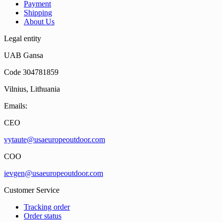
Payment
Shipping
About Us
Legal entity
UAB Gansa
Code 304781859
Vilnius, Lithuania
Emails:
CEO
vytaute@usaeuropeoutdoor.com
COO
ievgen@usaeuropeoutdoor.com
Customer Service
Tracking order
Order status