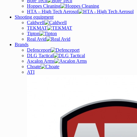
Bore Tech
Hoppes Cleaning
HTA – High Tech Aerosol
Shooting equipment
Caldwell
TEKMAT
Tipton
Real Avid
Brands
Defenceport
DLG Tactical
Ascalon Arms
Choate
ATI