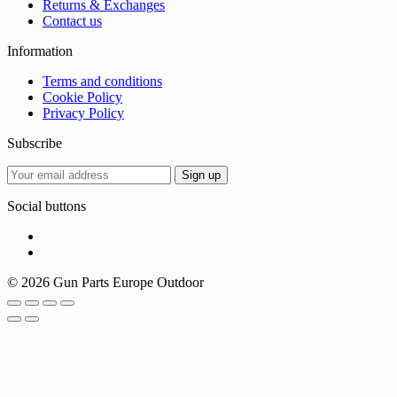
Returns & Exchanges
Contact us
Information
Terms and conditions
Cookie Policy
Privacy Policy
Subscribe
Social buttons
© 2026 Gun Parts Europe Outdoor