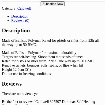
Category:
Caldwell
Description
Reviews (0)
Description
Made of Ballistic Polymer. Rated for pistols or rifles from .22lr all
the way up to 50 BMG.
Made of Ballistic Polymer for maximum durability
Targets are self-healing. Shoot them thousands of times
Rated for pistols or rifles from .22lr all the way up to 50 BMG
Reactive targets; bounces, rolls, spins, or flips when hit
Height 12,5cm (5″)
Do not use in freezing conditions
Reviews
There are no reviews yet.
Be the first to review “Caldwell 897597 Duramax Self Healing