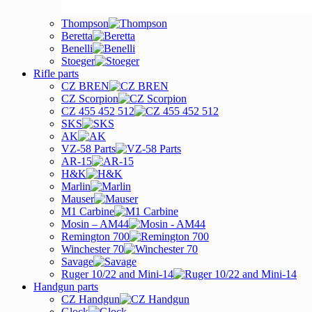
Thompson
Beretta
Benelli
Stoeger
Rifle parts
CZ BREN
CZ Scorpion
CZ 455 452 512
SKS
AK
VZ-58 Parts
AR-15
H&K
Marlin
Mauser
M1 Carbine
Mosin – AM44
Remington 700
Winchester 70
Savage
Ruger 10/22 and Mini-14
Handgun parts
CZ Handgun
Glock