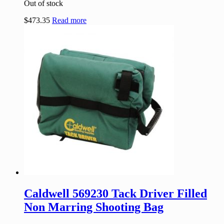
Out of stock
$
473.35
Read more
Caldwell 569230 Tack Driver Filled
Non Marring Shooting Bag