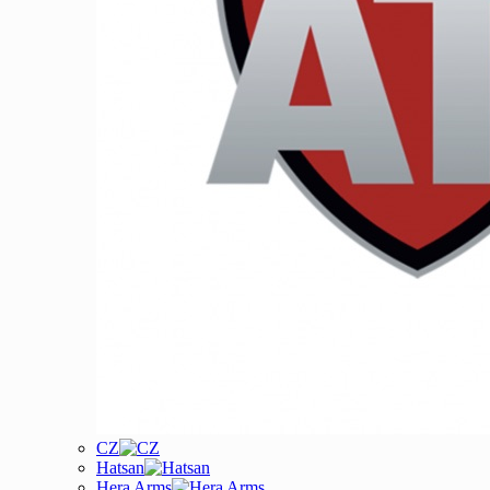
CZ
Hatsan
Hera Arms