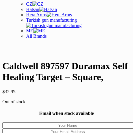
CZ
Hatsan
Hera Arms
Turkish gun manufacturing
ME
All Brands
Caldwell 897597 Duramax Self
Healing Target – Square,
$
32.95
Out of stock
Email when stock available