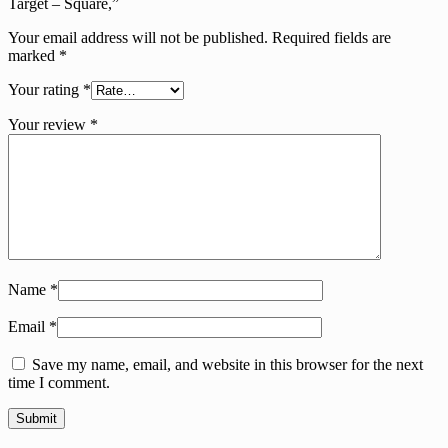
Target – Square,”
Your email address will not be published.
Required fields are
marked
*
Your rating
*
Your review
*
Name
*
Email
*
Save my name, email, and website in this browser for the next
time I comment.