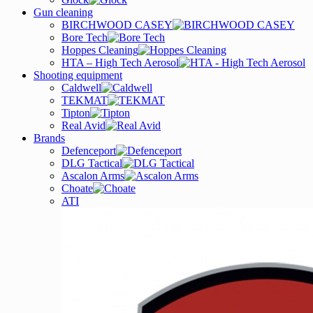
Gun cleaning
BIRCHWOOD CASEY
Bore Tech
Hoppes Cleaning
HTA – High Tech Aerosol
Shooting equipment
Caldwell
TEKMAT
Tipton
Real Avid
Brands
Defenceport
DLG Tactical
Ascalon Arms
Choate
ATI