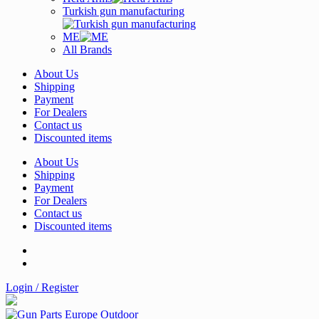
Turkish gun manufacturing
ME
All Brands
About Us
Shipping
Payment
For Dealers
Contact us
Discounted items
About Us
Shipping
Payment
For Dealers
Contact us
Discounted items
Login / Register