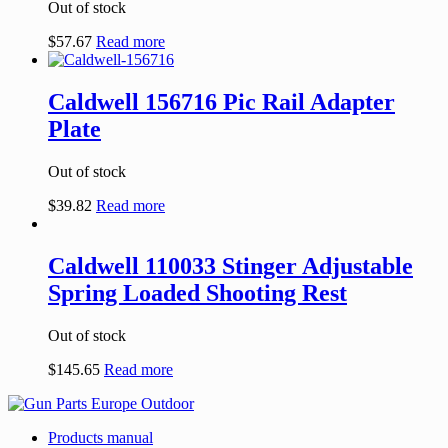
Out of stock
$
57.67
Read more
Caldwell 156716 Pic Rail Adapter
Plate
Out of stock
$
39.82
Read more
Caldwell 110033 Stinger Adjustable
Spring Loaded Shooting Rest
Out of stock
$
145.65
Read more
Products manual