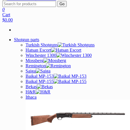
Go
0
Cart
$0.00
Shotgun parts
Turkish Shotguns
Hatsan Escort
Winchester 1300
Mossberg
Remington
Saiga
Baikal MP-153
Baikal MP-155
Bekas
H&R
Ithaca