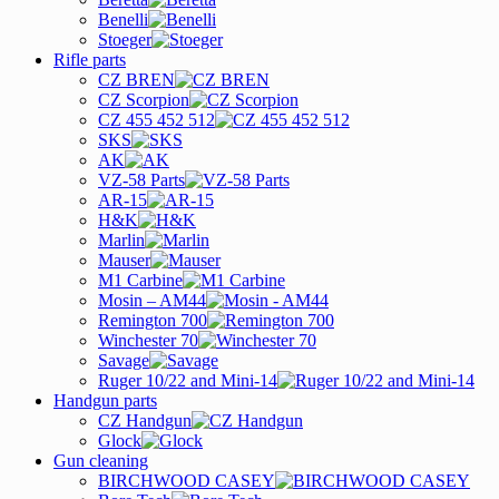
Benelli
Stoeger
Rifle parts
CZ BREN
CZ Scorpion
CZ 455 452 512
SKS
AK
VZ-58 Parts
AR-15
H&K
Marlin
Mauser
M1 Carbine
Mosin – AM44
Remington 700
Winchester 70
Savage
Ruger 10/22 and Mini-14
Handgun parts
CZ Handgun
Glock
Gun cleaning
BIRCHWOOD CASEY