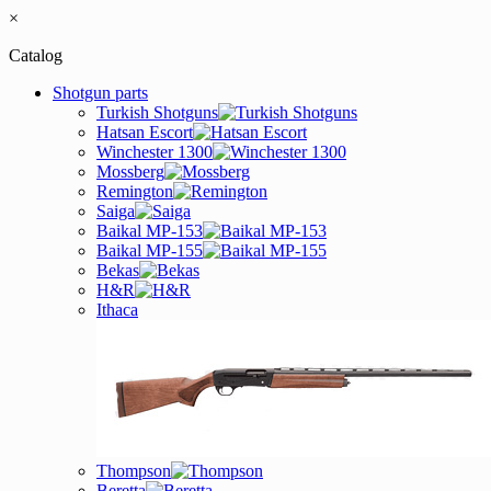
×
Catalog
Shotgun parts
Turkish Shotguns
Hatsan Escort
Winchester 1300
Mossberg
Remington
Saiga
Baikal MP-153
Baikal MP-155
Bekas
H&R
Ithaca
Thompson
Beretta