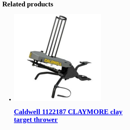
Related products
Caldwell 1122187 CLAYMORE clay
target thrower