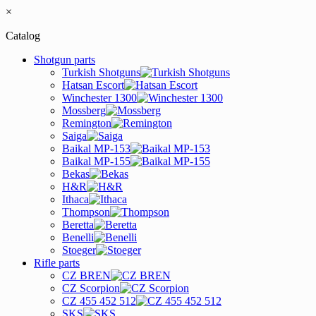
×
Catalog
Shotgun parts
Turkish Shotguns
Hatsan Escort
Winchester 1300
Mossberg
Remington
Saiga
Baikal MP-153
Baikal MP-155
Bekas
H&R
Ithaca
Thompson
Beretta
Benelli
Stoeger
Rifle parts
CZ BREN
CZ Scorpion
CZ 455 452 512
SKS