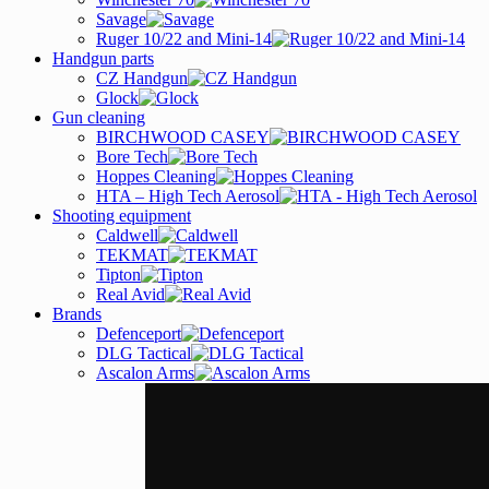
Savage
Ruger 10/22 and Mini-14
Handgun parts
CZ Handgun
Glock
Gun cleaning
BIRCHWOOD CASEY
Bore Tech
Hoppes Cleaning
HTA – High Tech Aerosol
Shooting equipment
Caldwell
TEKMAT
Tipton
Real Avid
Brands
Defenceport
DLG Tactical
Ascalon Arms