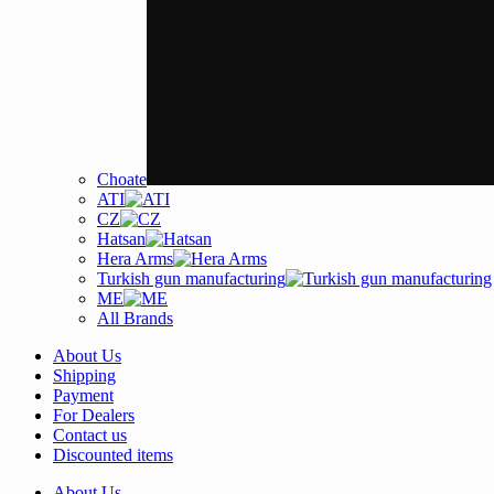
Choate
ATI
CZ
Hatsan
Hera Arms
Turkish gun manufacturing
ME
All Brands
About Us
Shipping
Payment
For Dealers
Contact us
Discounted items
About Us