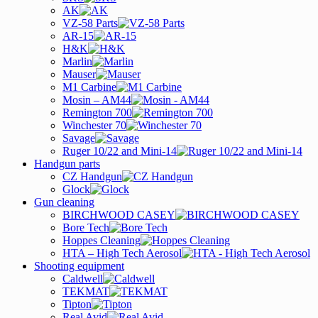
AK
VZ-58 Parts
AR-15
H&K
Marlin
Mauser
M1 Carbine
Mosin – AM44
Remington 700
Winchester 70
Savage
Ruger 10/22 and Mini-14
Handgun parts
CZ Handgun
Glock
Gun cleaning
BIRCHWOOD CASEY
Bore Tech
Hoppes Cleaning
HTA – High Tech Aerosol
Shooting equipment
Caldwell
TEKMAT
Tipton
Real Avid