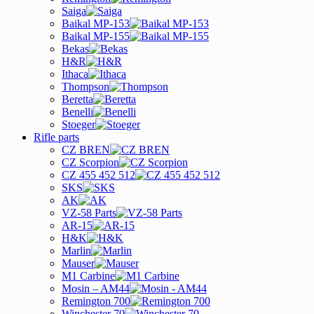
Saiga
Baikal MP-153
Baikal MP-155
Bekas
H&R
Ithaca
Thompson
Beretta
Benelli
Stoeger
Rifle parts
CZ BREN
CZ Scorpion
CZ 455 452 512
SKS
AK
VZ-58 Parts
AR-15
H&K
Marlin
Mauser
M1 Carbine
Mosin – AM44
Remington 700
Winchester 70