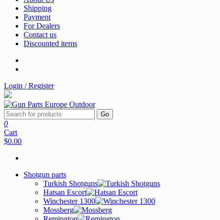
Shipping
Payment
For Dealers
Contact us
Discounted items
Login / Register
Go
0
Cart
$0.00
Shotgun parts
Turkish Shotguns
Hatsan Escort
Winchester 1300
Mossberg
Remington