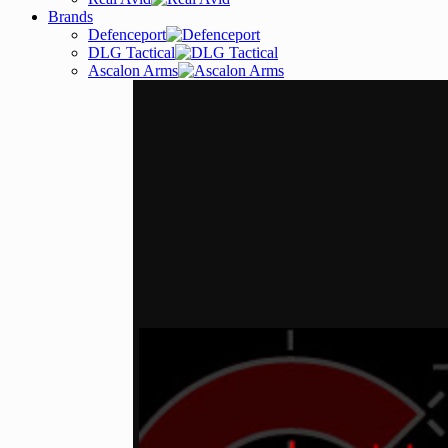
Brands
Defenceport
DLG Tactical
Ascalon Arms