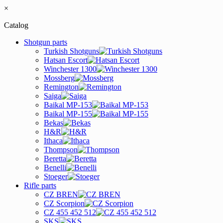
×
Catalog
Shotgun parts
Turkish Shotguns
Hatsan Escort
Winchester 1300
Mossberg
Remington
Saiga
Baikal MP-153
Baikal MP-155
Bekas
H&R
Ithaca
Thompson
Beretta
Benelli
Stoeger
Rifle parts
CZ BREN
CZ Scorpion
CZ 455 452 512
SKS