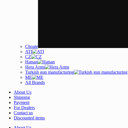
Choate
ATI
CZ
Hatsan
Hera Arms
Turkish gun manufacturing
ME
All Brands
About Us
Shipping
Payment
For Dealers
Contact us
Discounted items
About Us