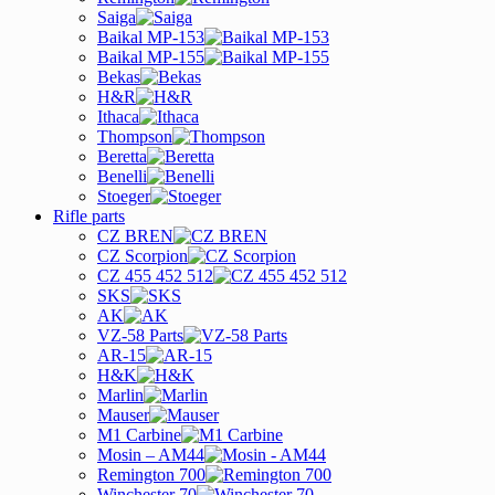
Saiga
Baikal MP-153
Baikal MP-155
Bekas
H&R
Ithaca
Thompson
Beretta
Benelli
Stoeger
Rifle parts
CZ BREN
CZ Scorpion
CZ 455 452 512
SKS
AK
VZ-58 Parts
AR-15
H&K
Marlin
Mauser
M1 Carbine
Mosin – AM44
Remington 700
Winchester 70