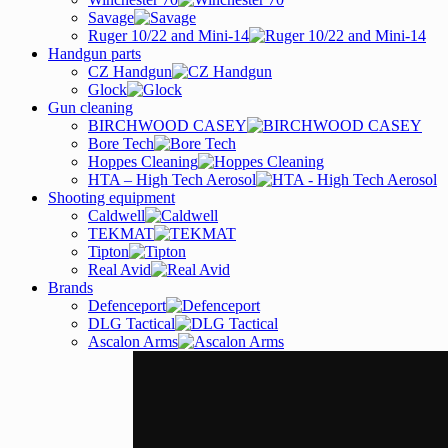
Savage
Ruger 10/22 and Mini-14
Handgun parts
CZ Handgun
Glock
Gun cleaning
BIRCHWOOD CASEY
Bore Tech
Hoppes Cleaning
HTA – High Tech Aerosol
Shooting equipment
Caldwell
TEKMAT
Tipton
Real Avid
Brands
Defenceport
DLG Tactical
Ascalon Arms