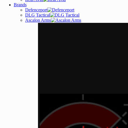
Brands
Defenceport
DLG Tactical
Ascalon Arms