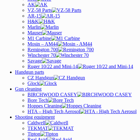
AK
VZ-58 Parts
AR-15
H&K
Marlin
Mauser
M1 Carbine
Mosin – AM44
Remington 700
Winchester 70
Savage
Ruger 10/22 and Mini-14
Handgun parts
CZ Handgun
Glock
Gun cleaning
BIRCHWOOD CASEY
Bore Tech
Hoppes Cleaning
HTA – High Tech Aerosol
Shooting equipment
Caldwell
TEKMAT
Tipton
Real Avid