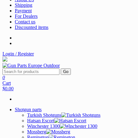
Shipping
Payment
For Dealers
Contact us
Discounted items
Login / Register
Go
0
Cart
$0.00
Shotgun parts
Turkish Shotguns
Hatsan Escort
Winchester 1300
Mossberg
Remington