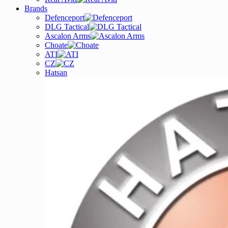
Brands
Defenceport
DLG Tactical
Ascalon Arms
Choate
ATI
CZ
Hatsan