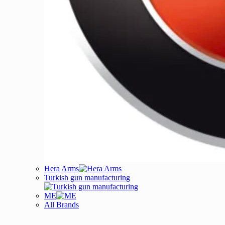
Hera Arms
Turkish gun manufacturing
ME
All Brands