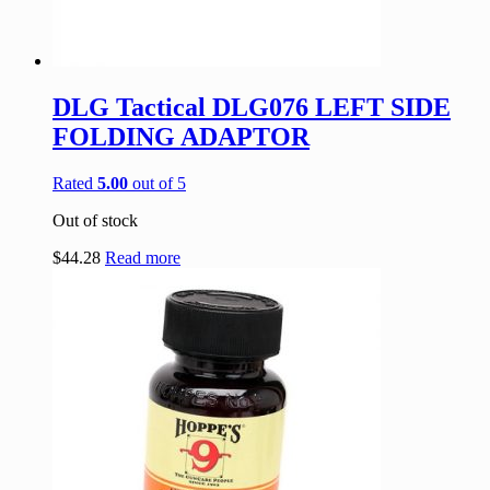
DLG Tactical DLG076 LEFT SIDE
FOLDING ADAPTOR
Rated
5.00
out of 5
Out of stock
$
44.28
Read more