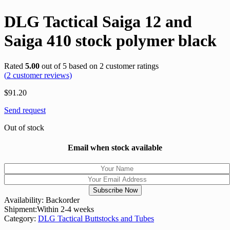
DLG Tactical Saiga 12 and
Saiga 410 stock polymer black
Rated
5.00
out of 5 based on
2
customer ratings
(
2
customer reviews)
$
91.20
Send request
Out of stock
Email when stock available
Availability:
Backorder
Shipment:
Within 2-4 weeks
Category:
DLG Tactical Buttstocks and Tubes