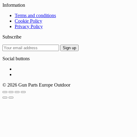
Information
Terms and conditions
Cookie Policy
Privacy Policy
Subscribe
Social buttons
© 2026 Gun Parts Europe Outdoor