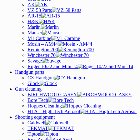
AK
VZ-58 Parts
AR-15
H&K
Marlin
Mauser
M1 Carbine
Mosin – AM44
Remington 700
Winchester 70
Savage
Ruger 10/22 and Mini-14
Handgun parts
CZ Handgun
Glock
Gun cleaning
BIRCHWOOD CASEY
Bore Tech
Hoppes Cleaning
HTA – High Tech Aerosol
Shooting equipment
Caldwell
TEKMAT
Tipton
Real Avid