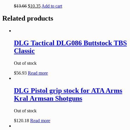
$
13.66
$
10.35
Add to cart
Related products
DLG Tactical DLG086 Buttstock TBS
Classic
Out of stock
$
56.93
Read more
DLG Pistol grip stock for ATA Arms
Kral Armsan Shotguns
Out of stock
$
120.18
Read more