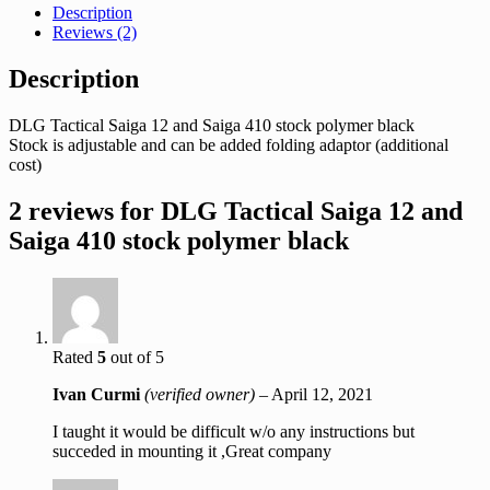
Description
Reviews (2)
Description
DLG Tactical Saiga 12 and Saiga 410 stock polymer black
Stock is adjustable and can be added folding adaptor (additional
cost)
2 reviews for
DLG Tactical Saiga 12 and
Saiga 410 stock polymer black
Rated
5
out of 5
Ivan Curmi
(verified owner)
–
April 12, 2021
I taught it would be difficult w/o any instructions but
succeded in mounting it ,Great company