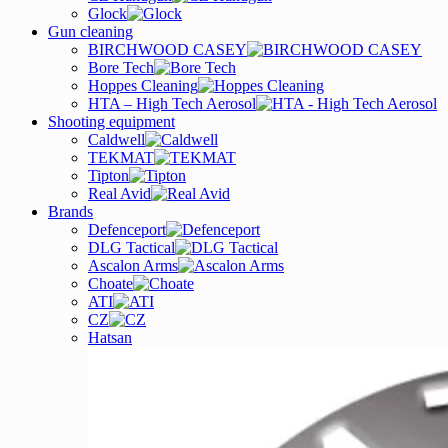
Glock
Gun cleaning
BIRCHWOOD CASEY
Bore Tech
Hoppes Cleaning
HTA – High Tech Aerosol
Shooting equipment
Caldwell
TEKMAT
Tipton
Real Avid
Brands
Defenceport
DLG Tactical
Ascalon Arms
Choate
ATI
CZ
Hatsan