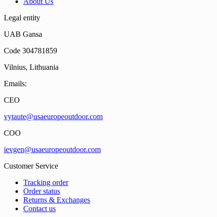
About Us
Legal entity
UAB Gansa
Code 304781859
Vilnius, Lithuania
Emails:
CEO
vytaute@usaeuropeoutdoor.com
COO
ievgen@usaeuropeoutdoor.com
Customer Service
Tracking order
Order status
Returns & Exchanges
Contact us