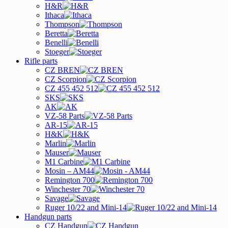
H&R
Ithaca
Thompson
Beretta
Benelli
Stoeger
Rifle parts
CZ BREN
CZ Scorpion
CZ 455 452 512
SKS
AK
VZ-58 Parts
AR-15
H&K
Marlin
Mauser
M1 Carbine
Mosin – AM44
Remington 700
Winchester 70
Savage
Ruger 10/22 and Mini-14
Handgun parts
CZ Handgun