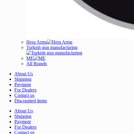
Hera Arms
Turkish gun manufacturing
ME
All Brands
About Us
Shipping
Payment
For Dealers
Contact us
Discounted items
About Us
Shipping
Payment
For Dealers
Contact us