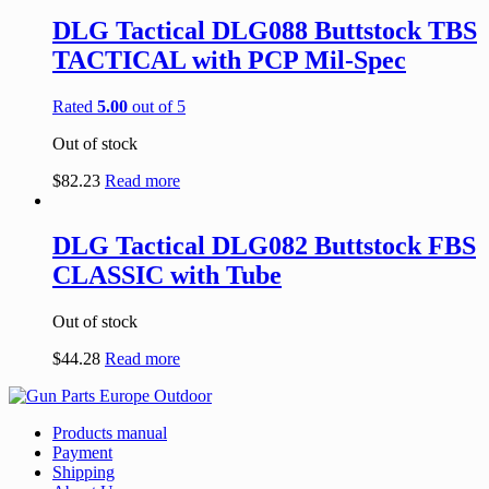
DLG Tactical DLG088 Buttstock TBS
TACTICAL with PCP Mil-Spec
Rated
5.00
out of 5
Out of stock
$
82.23
Read more
DLG Tactical DLG082 Buttstock FBS
CLASSIC with Tube
Out of stock
$
44.28
Read more
Products manual
Payment
Shipping