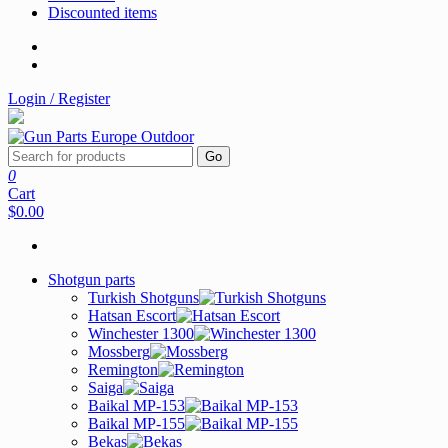
Discounted items
Login / Register
Go
0
Cart
$0.00
Shotgun parts
Turkish Shotguns
Hatsan Escort
Winchester 1300
Mossberg
Remington
Saiga
Baikal MP-153
Baikal MP-155
Bekas