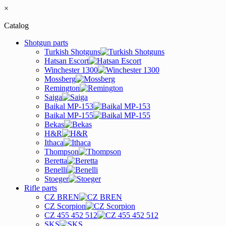
×
Catalog
Shotgun parts
Turkish Shotguns
Hatsan Escort
Winchester 1300
Mossberg
Remington
Saiga
Baikal MP-153
Baikal MP-155
Bekas
H&R
Ithaca
Thompson
Beretta
Benelli
Stoeger
Rifle parts
CZ BREN
CZ Scorpion
CZ 455 452 512
SKS