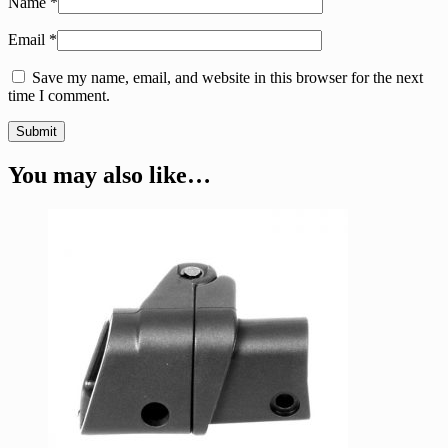
Name
*
Email
*
Save my name, email, and website in this browser for the next
time I comment.
You may also like…