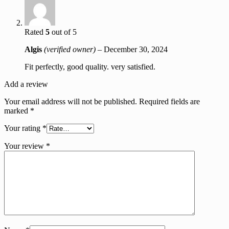
Rated
5
out of 5
Algis
(verified owner)
–
December 30, 2024
Fit perfectly, good quality. very satisfied.
Add a review
Your email address will not be published.
Required fields are
marked
*
Your rating
*
Your review
*