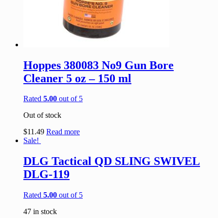
Hoppes 380083 No9 Gun Bore
Cleaner 5 oz – 150 ml
Rated
5.00
out of 5
Out of stock
$
11.49
Read more
Sale!
DLG Tactical QD SLING SWIVEL
DLG-119
Rated
5.00
out of 5
47 in stock