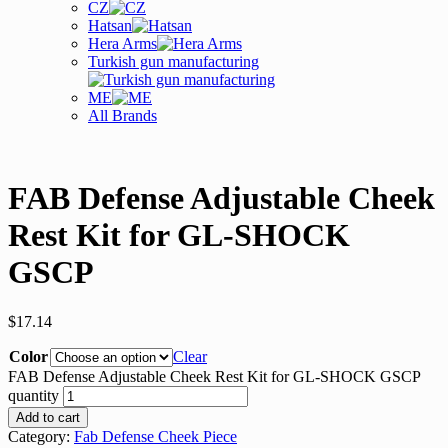
CZ
Hatsan
Hera Arms
Turkish gun manufacturing
ME
All Brands
FAB Defense Adjustable Cheek
Rest Kit for GL-SHOCK
GSCP
$
17.14
Color
Clear
FAB Defense Adjustable Cheek Rest Kit for GL-SHOCK GSCP
quantity
Add to cart
Category:
Fab Defense Cheek Piece