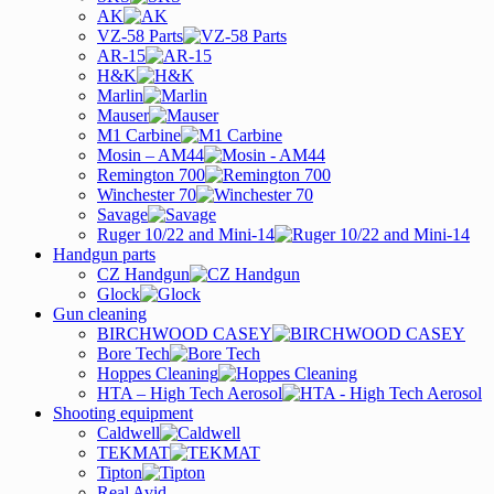
AK
VZ-58 Parts
AR-15
H&K
Marlin
Mauser
M1 Carbine
Mosin – AM44
Remington 700
Winchester 70
Savage
Ruger 10/22 and Mini-14
Handgun parts
CZ Handgun
Glock
Gun cleaning
BIRCHWOOD CASEY
Bore Tech
Hoppes Cleaning
HTA – High Tech Aerosol
Shooting equipment
Caldwell
TEKMAT
Tipton
Real Avid