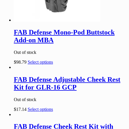
FAB Defense Mono-Pod Buttstock
Add-on MBA
Out of stock
$
98.79
Select options
FAB Defense Adjustable Cheek Rest
Kit for GLR-16 GCP
Out of stock
$
17.14
Select options
FAB Defense Cheek Rest Kit with