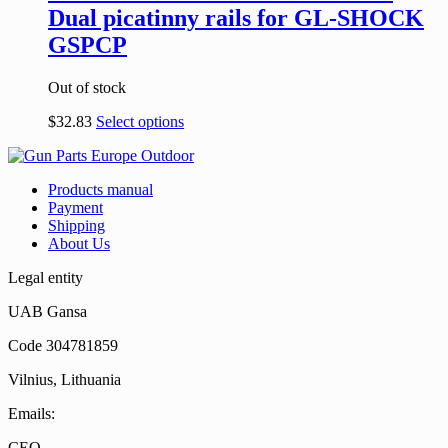
Dual picatinny rails for GL-SHOCK
GSPCP
Out of stock
$
32.83
Select options
Products manual
Payment
Shipping
About Us
Legal entity
UAB Gansa
Code 304781859
Vilnius, Lithuania
Emails:
CEO