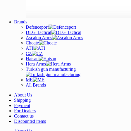
Brands
Defenceport
DLG Tactical
Ascalon Arms
Choate
ATI
CZ
Hatsan
Hera Arms
Turkish gun manufacturing
ME
All Brands
About Us
Shipping
Payment
For Dealers
Contact us
Discounted items