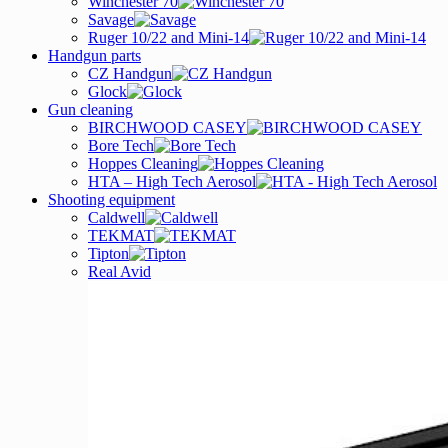
Winchester 70
Savage
Ruger 10/22 and Mini-14
Handgun parts
CZ Handgun
Glock
Gun cleaning
BIRCHWOOD CASEY
Bore Tech
Hoppes Cleaning
HTA – High Tech Aerosol
Shooting equipment
Caldwell
TEKMAT
Tipton
Real Avid