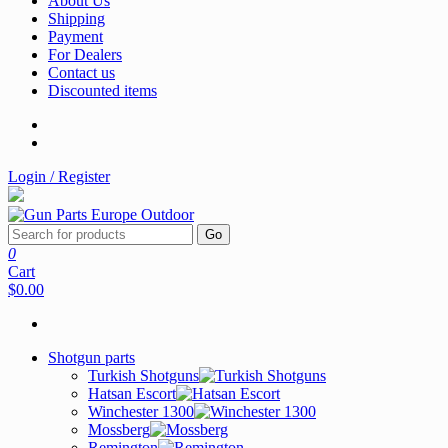
About Us
Shipping
Payment
For Dealers
Contact us
Discounted items
Login / Register
Go
0
Cart
$0.00
Shotgun parts
Turkish Shotguns
Hatsan Escort
Winchester 1300
Mossberg
Remington