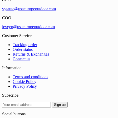
vytaute@usaeuropeoutdoor.com
COO
ievgen@usaeuropeoutdoor.com
Customer Service
Tracking order
Order status
Returns & Exchanges
Contact us
Information
Terms and conditions
Cookie Policy
Privacy Policy
Subscribe
Social buttons