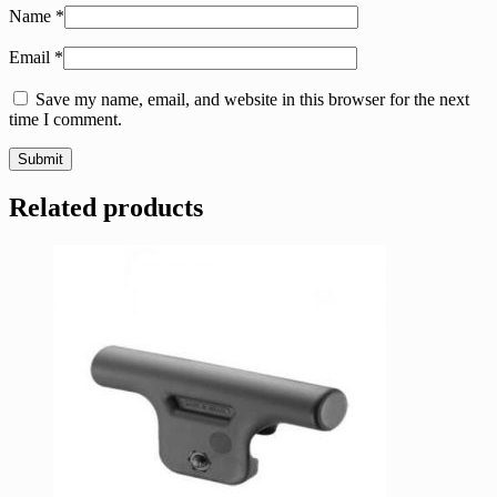
Name
*
Email
*
Save my name, email, and website in this browser for the next
time I comment.
Related products