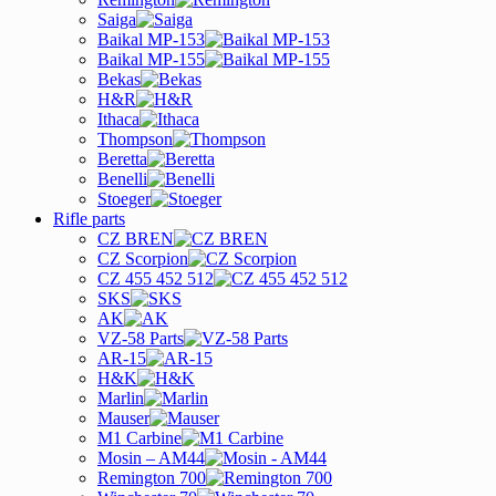
Saiga
Baikal MP-153
Baikal MP-155
Bekas
H&R
Ithaca
Thompson
Beretta
Benelli
Stoeger
Rifle parts
CZ BREN
CZ Scorpion
CZ 455 452 512
SKS
AK
VZ-58 Parts
AR-15
H&K
Marlin
Mauser
M1 Carbine
Mosin – AM44
Remington 700