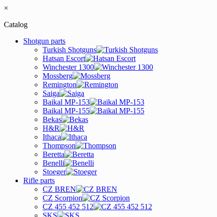
×
Catalog
Shotgun parts
Turkish Shotguns
Hatsan Escort
Winchester 1300
Mossberg
Remington
Saiga
Baikal MP-153
Baikal MP-155
Bekas
H&R
Ithaca
Thompson
Beretta
Benelli
Stoeger
Rifle parts
CZ BREN
CZ Scorpion
CZ 455 452 512
SKS