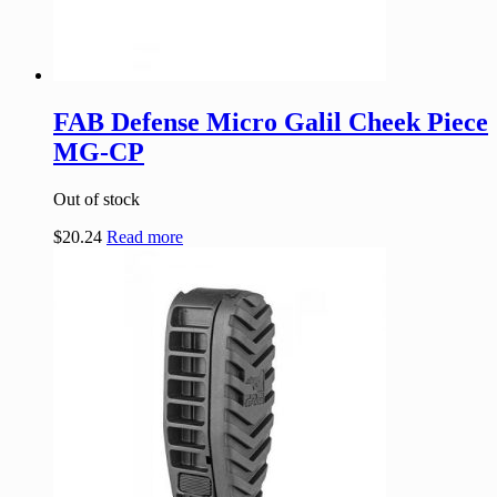
FAB Defense Micro Galil Cheek Piece
MG-CP
Out of stock
$
20.24
Read more