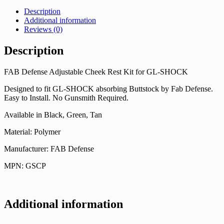
Description
Additional information
Reviews (0)
Description
FAB Defense Adjustable Cheek Rest Kit for GL-SHOCK
Designed to fit GL-SHOCK absorbing Buttstock by Fab Defense.
Easy to Install. No Gunsmith Required.
Available in Black, Green, Tan
Material: Polymer
Manufacturer: FAB Defense
MPN: GSCP
Additional information