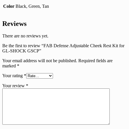
Color
Black, Green, Tan
Reviews
There are no reviews yet.
Be the first to review “FAB Defense Adjustable Cheek Rest Kit for
GL-SHOCK GSCP”
Your email address will not be published.
Required fields are
marked
*
Your rating
*
Your review
*