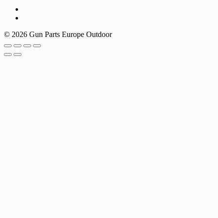
© 2026 Gun Parts Europe Outdoor