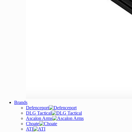
Brands
Defenceport
DLG Tactical
Ascalon Arms
Choate
ATI