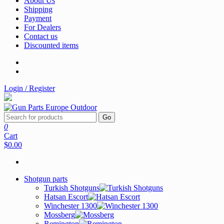
About Us
Shipping
Payment
For Dealers
Contact us
Discounted items
Login / Register
Go
0
Cart
$0.00
Shotgun parts
Turkish Shotguns
Hatsan Escort
Winchester 1300
Mossberg
Remington