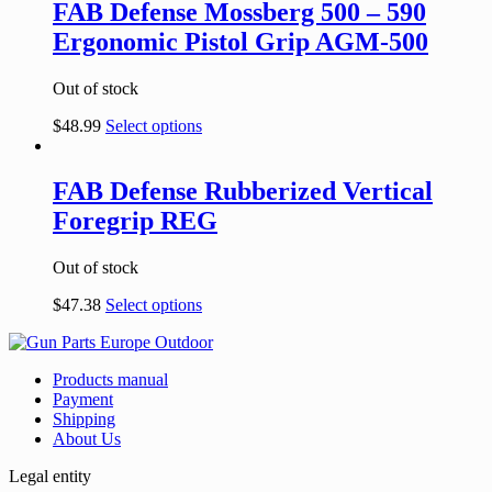
FAB Defense Mossberg 500 – 590
Ergonomic Pistol Grip AGM-500
Out of stock
$
48.99
Select options
FAB Defense Rubberized Vertical
Foregrip REG
Out of stock
$
47.38
Select options
Products manual
Payment
Shipping
About Us
Legal entity