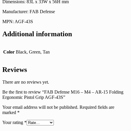
Dimensions: 83L x 33W x 56H mm
Manufacturer: FAB Defense
MPN: AGF-43S
Additional information
Color
Black, Green, Tan
Reviews
There are no reviews yet.
Be the first to review “FAB Defense M16 – M4 – AR-15 Folding
Ergonomic Pistol Grip AGF-43S”
Your email address will not be published.
Required fields are
marked
*
Your rating
*