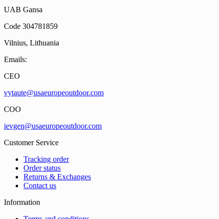
UAB Gansa
Code 304781859
Vilnius, Lithuania
Emails:
CEO
vytaute@usaeuropeoutdoor.com
COO
ievgen@usaeuropeoutdoor.com
Customer Service
Tracking order
Order status
Returns & Exchanges
Contact us
Information
Terms and conditions