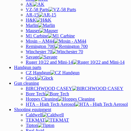
AK
VZ-58 Parts
AR-15
H&K
Marlin
Mauser
M1 Carbine
Mosin – AM44
Remington 700
Winchester 70
Savage
Ruger 10/22 and Mini-14
Handgun parts
CZ Handgun
Glock
Gun cleaning
BIRCHWOOD CASEY
Bore Tech
Hoppes Cleaning
HTA – High Tech Aerosol
Shooting equipment
Caldwell
TEKMAT
Tipton
Real Avid