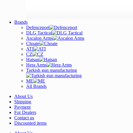
Brands
Defenceport
DLG Tactical
Ascalon Arms
Choate
ATI
CZ
Hatsan
Hera Arms
Turkish gun manufacturing
ME
All Brands
About Us
Shipping
Payment
For Dealers
Contact us
Discounted items