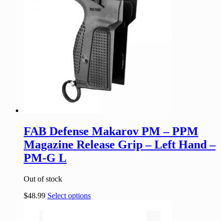
FAB Defense Makarov PM – PPM
Magazine Release Grip – Left Hand –
PM-G L
Out of stock
$
48.99
Select options