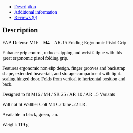
Description
Additional information
Reviews (0)
Description
FAB Defense M16 – M4 – AR-15 Folding Ergonomic Pistol Grip
Enhance grip control, reduce slipping and wrist fatigue with this
great ergonomic pistol folding grip.
Features ergonomic non-slip design, finger grooves and backstrap
shape, extended beavertail, and storage compartment with tight-
sealing hinged door. Folds from vertical to horizontal position and
back.
Designed to fit M16 / M4 / SR-25 / AR-10 / AR-15 Variants
Will not fit Walther Colt M4 Carbine .22 LR.
Available in black, green, tan.
Weight: 119 g