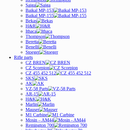
Saiga
Baikal MP-153
Baikal MP-155
Bekas
H&R
Ithaca
Thompson
Beretta
Benelli
Stoeger
Rifle parts
CZ BREN
CZ Scorpion
CZ 455 452 512
SKS
AK
VZ-58 Parts
AR-15
H&K
Marlin
Mauser
M1 Carbine
Mosin – AM44
Remington 700