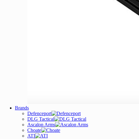
Brands
Defenceport
DLG Tactical
Ascalon Arms
Choate
ATI