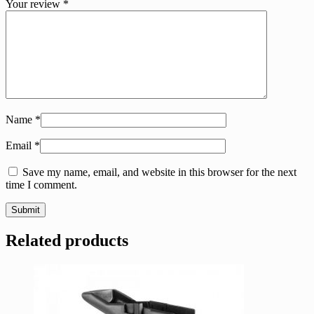
Your review
*
Name
*
Email
*
Save my name, email, and website in this browser for the next
time I comment.
Related products