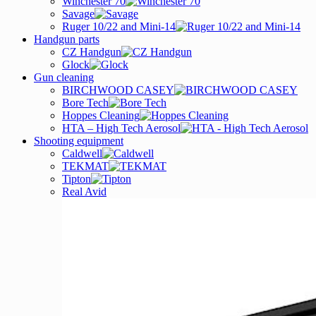
Winchester 70
Savage
Ruger 10/22 and Mini-14
Handgun parts
CZ Handgun
Glock
Gun cleaning
BIRCHWOOD CASEY
Bore Tech
Hoppes Cleaning
HTA – High Tech Aerosol
Shooting equipment
Caldwell
TEKMAT
Tipton
Real Avid