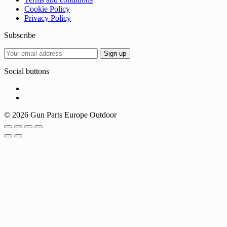
Cookie Policy
Privacy Policy
Subscribe
Social buttons
© 2026 Gun Parts Europe Outdoor