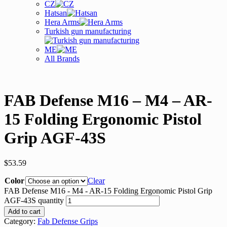
CZ
Hatsan
Hera Arms
Turkish gun manufacturing
ME
All Brands
FAB Defense M16 – M4 – AR-
15 Folding Ergonomic Pistol
Grip AGF-43S
$
53.59
Color
Clear
FAB Defense M16 - M4 - AR-15 Folding Ergonomic Pistol Grip
AGF-43S quantity
Add to cart
Category:
Fab Defense Grips