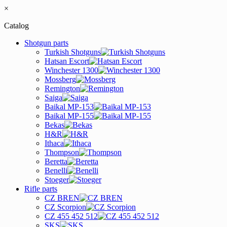
×
Catalog
Shotgun parts
Turkish Shotguns
Hatsan Escort
Winchester 1300
Mossberg
Remington
Saiga
Baikal MP-153
Baikal MP-155
Bekas
H&R
Ithaca
Thompson
Beretta
Benelli
Stoeger
Rifle parts
CZ BREN
CZ Scorpion
CZ 455 452 512
SKS