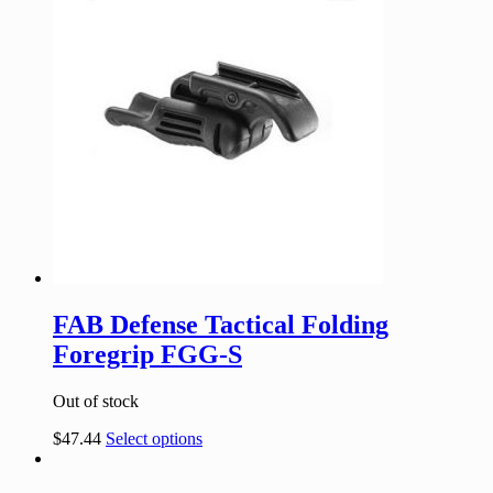
FAB Defense Tactical Folding
Foregrip FGG-S
Out of stock
$
47.44
Select options