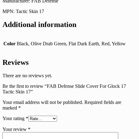
Manufacturer: FAB Defense
MPN: Tactic Skin 17
Additional information
Color
Black, Olive Drab Green, Flat Dark Earth, Red, Yellow
Reviews
There are no reviews yet.
Be the first to review “FAB Defense Slide Cover For Glock 17
Tactic Skin 17”
Your email address will not be published.
Required fields are
marked
*
Your rating
*
Your review
*