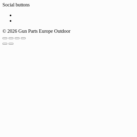
Social buttons
© 2026 Gun Parts Europe Outdoor