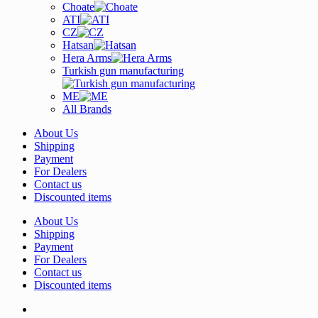
Choate
ATI
CZ
Hatsan
Hera Arms
Turkish gun manufacturing
ME
All Brands
About Us
Shipping
Payment
For Dealers
Contact us
Discounted items
About Us
Shipping
Payment
For Dealers
Contact us
Discounted items