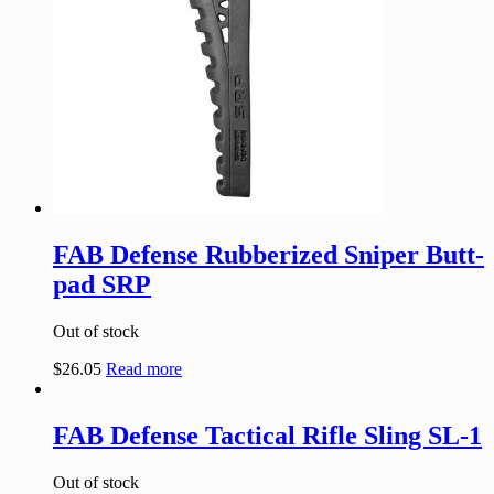
FAB Defense Rubberized Sniper Butt-
pad SRP
Out of stock
$
26.05
Read more
FAB Defense Tactical Rifle Sling SL-1
Out of stock