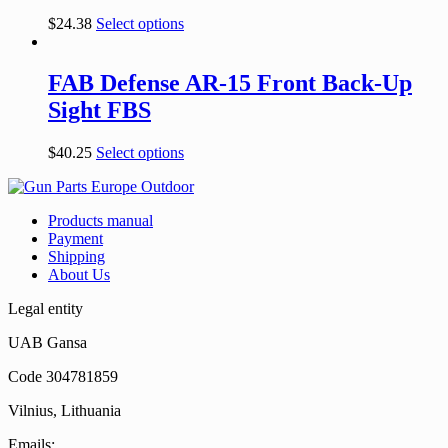
$
24.38
Select options
FAB Defense AR-15 Front Back-Up
Sight FBS
$
40.25
Select options
Products manual
Payment
Shipping
About Us
Legal entity
UAB Gansa
Code 304781859
Vilnius, Lithuania
Emails: