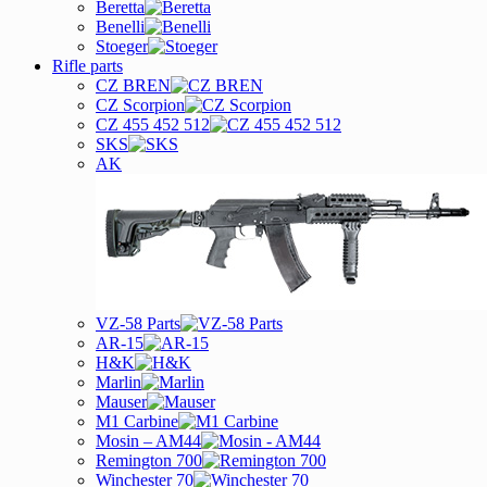
Beretta
Benelli
Stoeger
Rifle parts
CZ BREN
CZ Scorpion
CZ 455 452 512
SKS
AK
VZ-58 Parts
AR-15
H&K
Marlin
Mauser
M1 Carbine
Mosin – AM44
Remington 700
Winchester 70