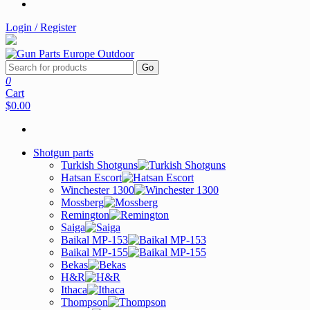
Login / Register
Go
0
Cart
$0.00
Shotgun parts
Turkish Shotguns
Hatsan Escort
Winchester 1300
Mossberg
Remington
Saiga
Baikal MP-153
Baikal MP-155
Bekas
H&R
Ithaca
Thompson