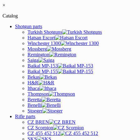
×
Catalog
Shotgun parts
Turkish Shotguns
Hatsan Escort
Winchester 1300
Mossberg
Remington
Saiga
Baikal MP-153
Baikal MP-155
Bekas
H&R
Ithaca
Thompson
Beretta
Benelli
Stoeger
Rifle parts
CZ BREN
CZ Scorpion
CZ 455 452 512
SKS