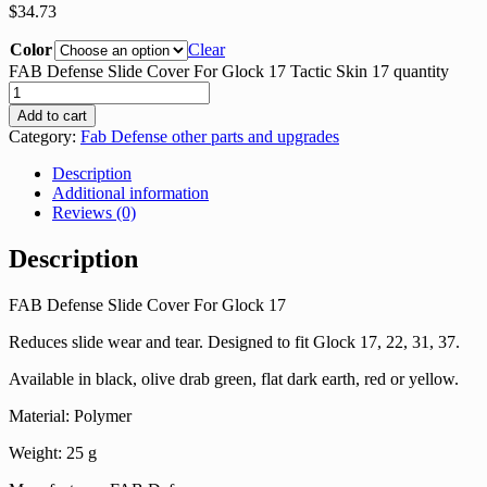
$
34.73
Color
Clear
FAB Defense Slide Cover For Glock 17 Tactic Skin 17 quantity
Add to cart
Category:
Fab Defense other parts and upgrades
Description
Additional information
Reviews (0)
Description
FAB Defense Slide Cover For Glock 17
Reduces slide wear and tear. Designed to fit Glock 17, 22, 31, 37.
Available in black, olive drab green, flat dark earth, red or yellow.
Material: Polymer
Weight: 25 g