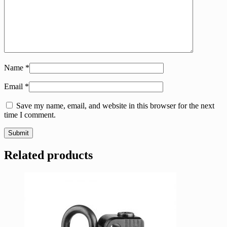
Name
*
Email
*
Save my name, email, and website in this browser for the next
time I comment.
Related products