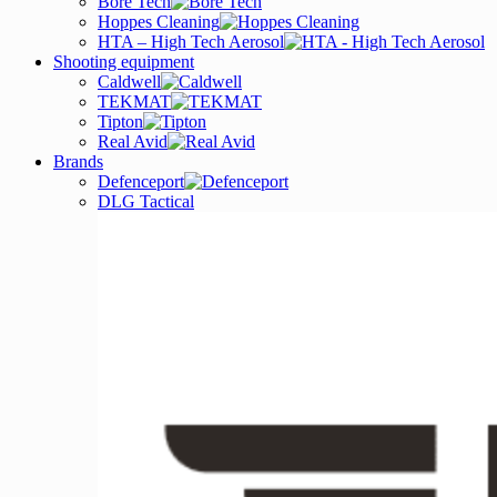
Bore Tech
Hoppes Cleaning
HTA – High Tech Aerosol
Shooting equipment
Caldwell
TEKMAT
Tipton
Real Avid
Brands
Defenceport
DLG Tactical