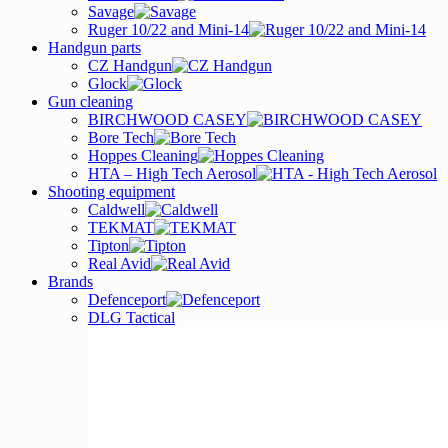
Savage
Ruger 10/22 and Mini-14
Handgun parts
CZ Handgun
Glock
Gun cleaning
BIRCHWOOD CASEY
Bore Tech
Hoppes Cleaning
HTA – High Tech Aerosol
Shooting equipment
Caldwell
TEKMAT
Tipton
Real Avid
Brands
Defenceport
DLG Tactical