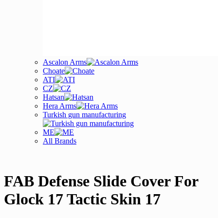
Ascalon Arms
Choate
ATI
CZ
Hatsan
Hera Arms
Turkish gun manufacturing
ME
All Brands
FAB Defense Slide Cover For
Glock 17 Tactic Skin 17