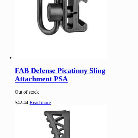
FAB Defense Picatinny Sling
Attachment PSA
Out of stock
$
42.44
Read more