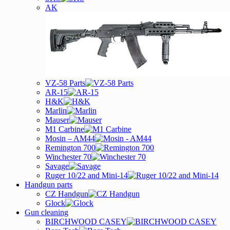
AK
VZ-58 Parts
AR-15
H&K
Marlin
Mauser
M1 Carbine
Mosin – AM44
Remington 700
Winchester 70
Savage
Ruger 10/22 and Mini-14
Handgun parts
CZ Handgun
Glock
Gun cleaning
BIRCHWOOD CASEY