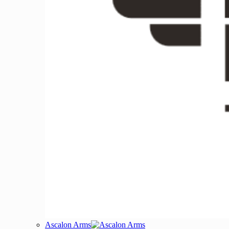
Ascalon Arms