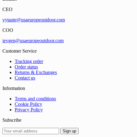
CEO
vytaute@usaeuropeoutdoor.com
COO
ievgen@usaeuropeoutdoor.com
Customer Service
Tracking order
Order status
Returns & Exchanges
Contact us
Information
Terms and conditions
Cookie Policy
Privacy Policy
Subscribe