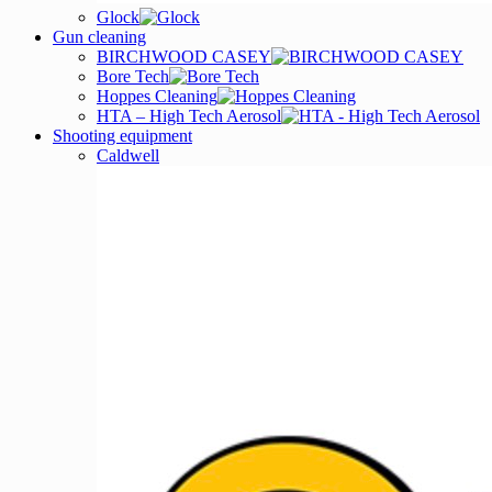
Glock
Gun cleaning
BIRCHWOOD CASEY
Bore Tech
Hoppes Cleaning
HTA – High Tech Aerosol
Shooting equipment
Caldwell