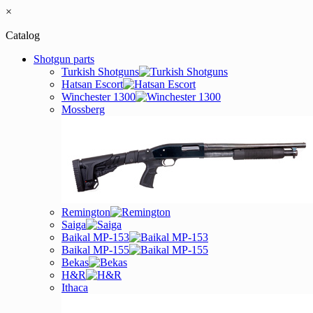
×
Catalog
Shotgun parts
Turkish Shotguns
Hatsan Escort
Winchester 1300
Mossberg
Remington
Saiga
Baikal MP-153
Baikal MP-155
Bekas
H&R
Ithaca