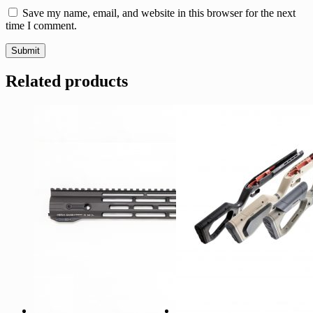
Save my name, email, and website in this browser for the next
time I comment.
Related products