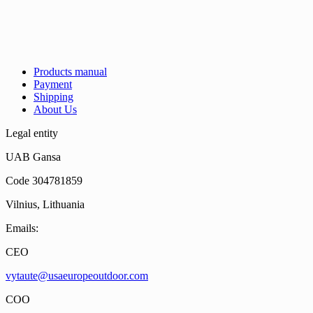
Products manual
Payment
Shipping
About Us
Legal entity
UAB Gansa
Code 304781859
Vilnius, Lithuania
Emails:
CEO
vytaute@usaeuropeoutdoor.com
COO