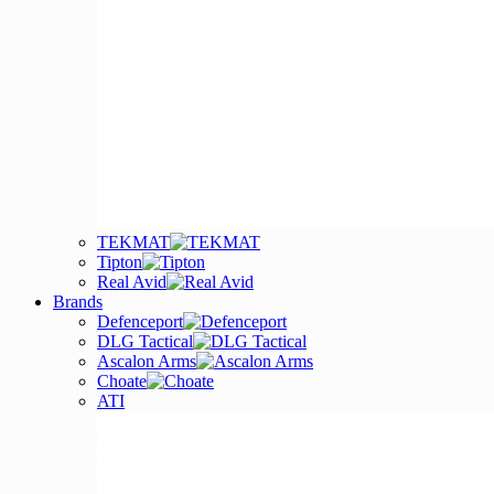
TEKMAT
Tipton
Real Avid
Brands
Defenceport
DLG Tactical
Ascalon Arms
Choate
ATI