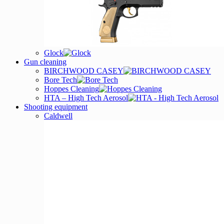
Glock
Gun cleaning
BIRCHWOOD CASEY
Bore Tech
Hoppes Cleaning
HTA – High Tech Aerosol
Shooting equipment
Caldwell