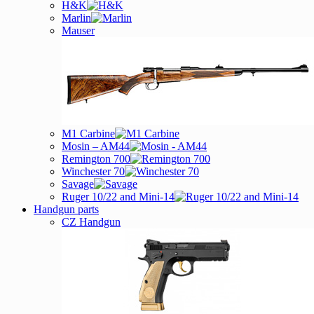
H&K
Marlin
Mauser
M1 Carbine
Mosin – AM44
Remington 700
Winchester 70
Savage
Ruger 10/22 and Mini-14
Handgun parts
CZ Handgun