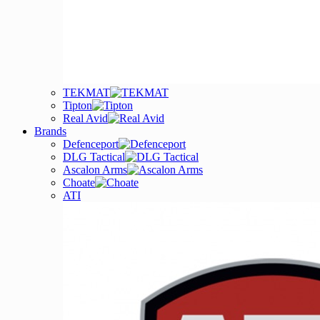
TEKMAT
Tipton
Real Avid
Brands
Defenceport
DLG Tactical
Ascalon Arms
Choate
ATI