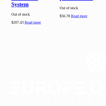
System
Out of stock
Out of stock
$
56.78
Read more
$
207.43
Read more