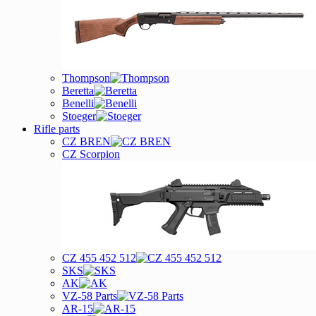
Thompson
Beretta
Benelli
Stoeger
Rifle parts
CZ BREN
CZ Scorpion
CZ 455 452 512
SKS
AK
VZ-58 Parts
AR-15