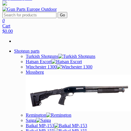
Go
0
Cart
$0.00
Shotgun parts
Turkish Shotguns
Hatsan Escort
Winchester 1300
Mossberg
Remington
Saiga
Baikal MP-153
Baikal MP-155