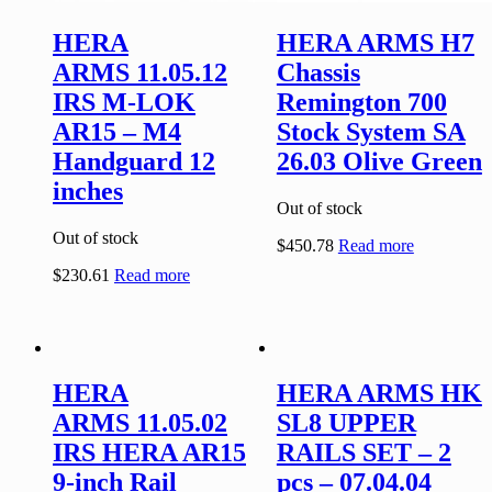
HERA
HERA ARMS H7
ARMS 11.05.12
Chassis
IRS M-LOK
Remington 700
AR15 – M4
Stock System SA
Handguard 12
26.03 Olive Green
inches
Out of stock
Out of stock
$
450.78
Read more
$
230.61
Read more
HERA
HERA ARMS HK
ARMS 11.05.02
SL8 UPPER
IRS HERA AR15
RAILS SET – 2
9-inch Rail
pcs – 07.04.04