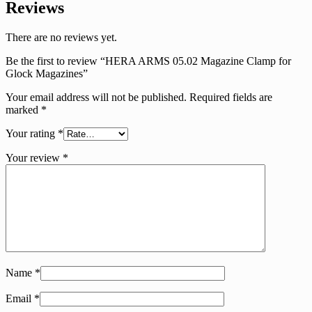
Reviews
There are no reviews yet.
Be the first to review “HERA ARMS 05.02 Magazine Clamp for
Glock Magazines”
Your email address will not be published.
Required fields are
marked
*
Your rating
*
Your review
*
Name
*
Email
*