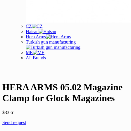
CZ
Hatsan
Hera Arms
Turkish gun manufacturing
ME
All Brands
HERA ARMS 05.02 Magazine
Clamp for Glock Magazines
$
33.61
Send request