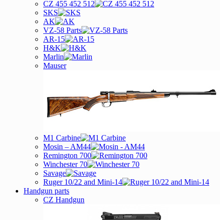
CZ 455 452 512
SKS
AK
VZ-58 Parts
AR-15
H&K
Marlin
Mauser
M1 Carbine
Mosin – AM44
Remington 700
Winchester 70
Savage
Ruger 10/22 and Mini-14
Handgun parts
CZ Handgun