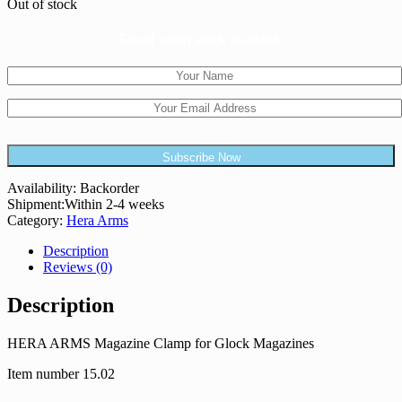
Out of stock
Email when stock available
Availability:
Backorder
Shipment:
Within 2-4 weeks
Category:
Hera Arms
Description
Reviews (0)
Description
HERA ARMS Magazine Clamp for Glock Magazines
Item number 15.02