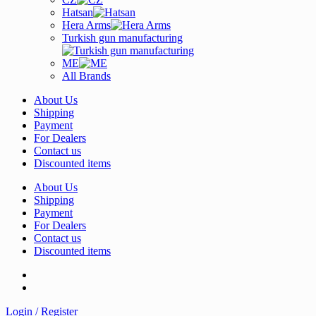
Hatsan
Hera Arms
Turkish gun manufacturing
ME
All Brands
About Us
Shipping
Payment
For Dealers
Contact us
Discounted items
About Us
Shipping
Payment
For Dealers
Contact us
Discounted items
Login / Register