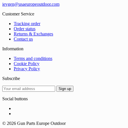
ievgen@usaeuropeoutdoor.com
Customer Service
Tracking order
Order status
Returns & Exchanges
Contact us
Information
Terms and conditions
Cookie Policy
Privacy Policy
Subscribe
Social buttons
© 2026 Gun Parts Europe Outdoor