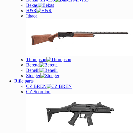
Bekas
H&R
Ithaca
Thompson
Beretta
Benelli
Stoeger
Rifle parts
CZ BREN
CZ Scorpion