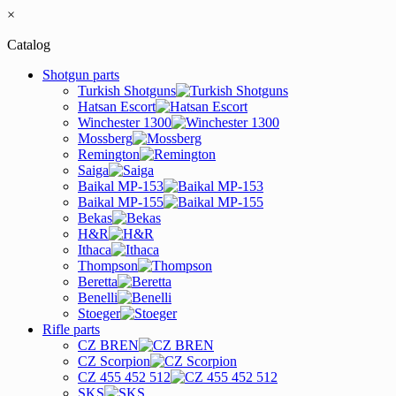
×
Catalog
Shotgun parts
Turkish Shotguns
Hatsan Escort
Winchester 1300
Mossberg
Remington
Saiga
Baikal MP-153
Baikal MP-155
Bekas
H&R
Ithaca
Thompson
Beretta
Benelli
Stoeger
Rifle parts
CZ BREN
CZ Scorpion
CZ 455 452 512
SKS