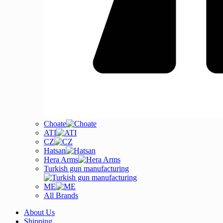
Choate
ATI
CZ
Hatsan
Hera Arms
Turkish gun manufacturing
ME
All Brands
About Us
Shipping