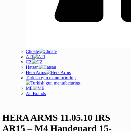
Choate
ATI
CZ
Hatsan
Hera Arms
Turkish gun manufacturing
ME
All Brands
HERA ARMS 11.05.10 IRS
AR15 – M4 Handguard 15-