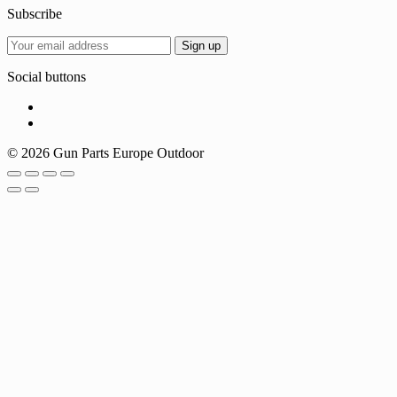
Subscribe
Social buttons
© 2026 Gun Parts Europe Outdoor