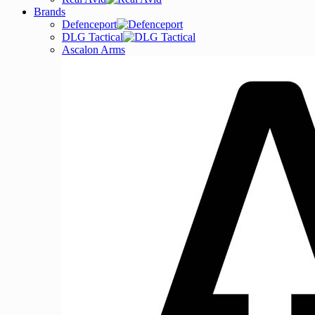
Brands
Defenceport
DLG Tactical
Ascalon Arms