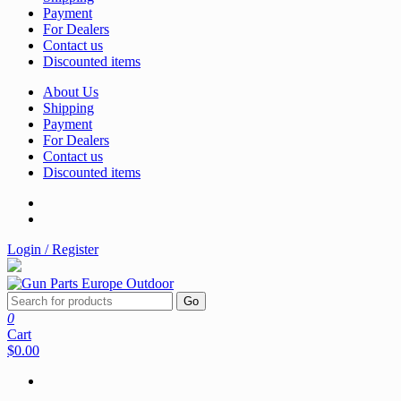
Payment
For Dealers
Contact us
Discounted items
About Us
Shipping
Payment
For Dealers
Contact us
Discounted items
Login / Register
Go
0
Cart
$0.00