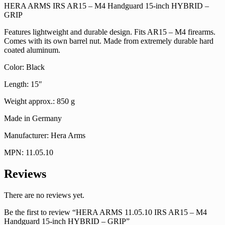
HERA ARMS IRS AR15 – M4 Handguard 15-inch HYBRID –
GRIP
Features lightweight and durable design. Fits AR15 – M4 firearms.
Comes with its own barrel nut. Made from extremely durable hard
coated aluminum.
Color: Black
Length: 15″
Weight approx.: 850 g
Made in Germany
Manufacturer: Hera Arms
MPN: 11.05.10
Reviews
There are no reviews yet.
Be the first to review “HERA ARMS 11.05.10 IRS AR15 – M4
Handguard 15-inch HYBRID – GRIP”