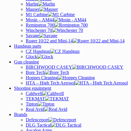
Marlin
Mauser
M1 Carbine
Mosin – AM44
Remington 700
Winchester 70
Savage
Ruger 10/22 and Mini-14
Handgun parts
CZ Handgun
Glock
Gun cleaning
BIRCHWOOD CASEY
Bore Tech
Hoppes Cleaning
HTA – High Tech Aerosol
Shooting equipment
Caldwell
TEKMAT
Tipton
Real Avid
Brands
Defenceport
DLG Tactical
Ascalon Arms