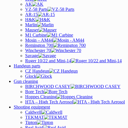
AK
VZ-58 Parts
AR-15
H&K
Marlin
Mauser
M1 Carbine
Mosin – AM44
Remington 700
Winchester 70
Savage
Ruger 10/22 and Mini-14
Handgun parts
CZ Handgun
Glock
Gun cleaning
BIRCHWOOD CASEY
Bore Tech
Hoppes Cleaning
HTA – High Tech Aerosol
Shooting equipment
Caldwell
TEKMAT
Tipton
Real Avid