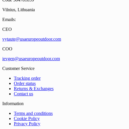
Vilnius, Lithuania
Emails:
CEO
vytaute@usaeuropeoutdoor.com
COO
ievgen@usaeuropeoutdoor.com
Customer Service
Tracking order
Order status
Returns & Exchanges
Contact us
Information
Terms and conditions
Cookie Policy
Privacy Policy