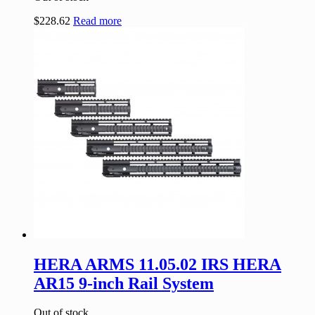
$
228.62
Read more
HERA ARMS 11.05.02 IRS HERA
AR15 9-inch Rail System
Out of stock