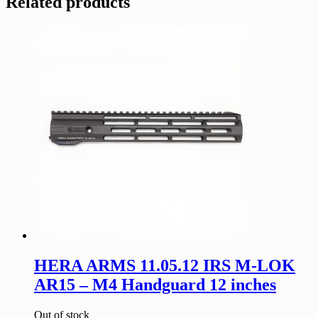
Related products
HERA ARMS 11.05.12 IRS M-LOK
AR15 – M4 Handguard 12 inches
Out of stock