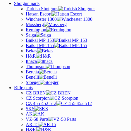
Shotgun parts
Turkish Shotguns
Hatsan Escort
Winchester 1300
Mossberg
Remington
Saiga
Baikal MP-153
Baikal MP-155
Bekas
H&R
Ithaca
Thompson
Beretta
Benelli
Stoeger
Rifle parts
CZ BREN
CZ Scorpion
CZ 455 452 512
SKS
AK
VZ-58 Parts
AR-15
H&K