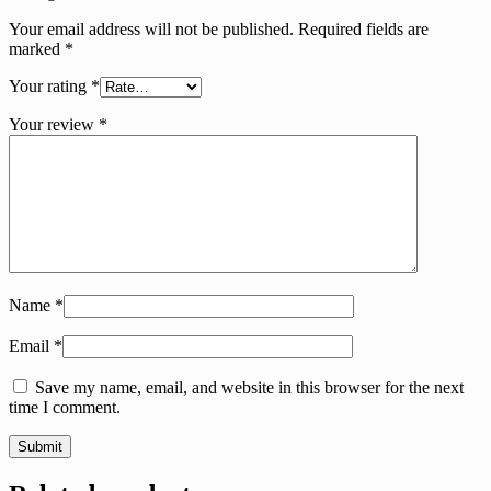
Your email address will not be published.
Required fields are
marked
*
Your rating
*
Your review
*
Name
*
Email
*
Save my name, email, and website in this browser for the next
time I comment.