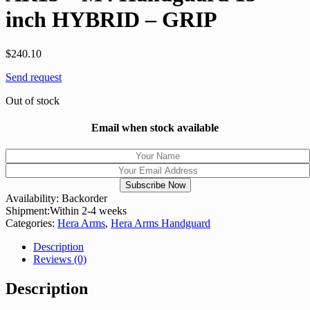
inch HYBRID – GRIP
$
240.10
Send request
Out of stock
Email when stock available
Availability:
Backorder
Shipment:
Within 2-4 weeks
Categories:
Hera Arms
,
Hera Arms Handguard
Description
Reviews (0)
Description