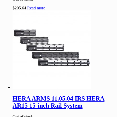
$
205.64
Read more
HERA ARMS 11.05.04 IRS HERA
AR15 15-inch Rail System
Out of stock