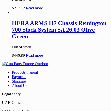
$
217.12
Read more
HERA ARMS H7 Chassis Remington
700 Stock System SA 26.03 Olive
Green
Out of stock
$
446.89
Read more
Products manual
Payment
Shipping
About Us
Legal entity
UAB Gansa
Code 304781859