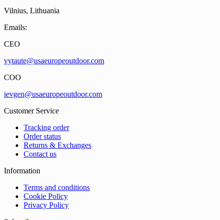
Vilnius, Lithuania
Emails:
CEO
vytaute@usaeuropeoutdoor.com
COO
ievgen@usaeuropeoutdoor.com
Customer Service
Tracking order
Order status
Returns & Exchanges
Contact us
Information
Terms and conditions
Cookie Policy
Privacy Policy