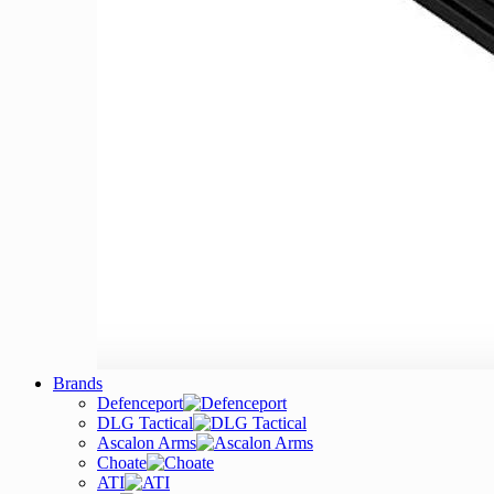
Brands
Defenceport
DLG Tactical
Ascalon Arms
Choate
ATI