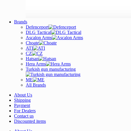
Brands
Defenceport
DLG Tactical
Ascalon Arms
Choate
ATI
CZ
Hatsan
Hera Arms
Turkish gun manufacturing
ME
All Brands
About Us
Shipping
Payment
For Dealers
Contact us
Discounted items