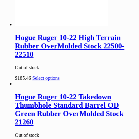
Hogue Ruger 10-22 High Terrain
Rubber OverMolded Stock 22500-
22510
Out of stock
$
185.46
Select options
Hogue Ruger 10-22 Takedown
Thumbhole Standard Barrel OD
Green Rubber OverMolded Stock
21260
Out of stock