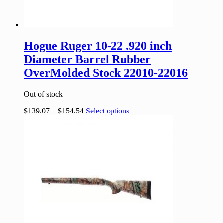
Hogue Ruger 10-22 .920 inch
Diameter Barrel Rubber
OverMolded Stock 22010-22016
Out of stock
$
139.07
–
$
154.54
Select options