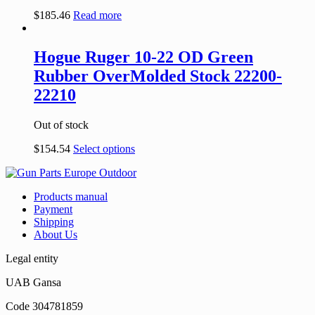
$
185.46
Read more
Hogue Ruger 10-22 OD Green
Rubber OverMolded Stock 22200-
22210
Out of stock
$
154.54
Select options
Products manual
Payment
Shipping
About Us
Legal entity
UAB Gansa
Code 304781859