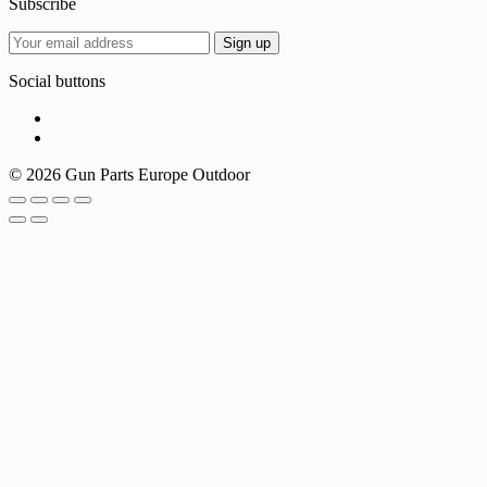
Subscribe
Social buttons
© 2026 Gun Parts Europe Outdoor