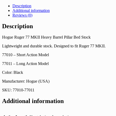
Description
Additional information
Reviews (0)
Description
Hogue Ruger 77 MKII Heavy Barrel Pillar Bed Stock
Lightweight and durable stock. Designed to fit Ruger 77 MKII.
77010 – Short Action Model
77011 – Long Action Model
Color: Black
Manufacturer: Hogue (USA)
SKU: 77010-77011
Additional information