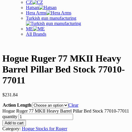
CZ
Hatsan
Hera Arms
Turkish gun manufacturing
ME
All Brands
Hogue Ruger 77 MKII Heavy
Barrel Pillar Bed Stock 77010-
77011
$
231.84
Action Length
Clear
Hogue Ruger 77 MKII Heavy Barrel Pillar Bed Stock 77010-77011
quantity
Add to cart
Category:
Hogue Stocks for Ruger