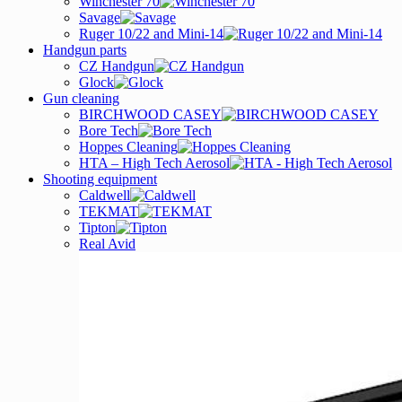
Winchester 70
Savage
Ruger 10/22 and Mini-14
Handgun parts
CZ Handgun
Glock
Gun cleaning
BIRCHWOOD CASEY
Bore Tech
Hoppes Cleaning
HTA – High Tech Aerosol
Shooting equipment
Caldwell
TEKMAT
Tipton
Real Avid