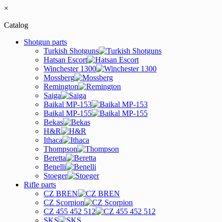
×
Catalog
Shotgun parts
Turkish Shotguns
Hatsan Escort
Winchester 1300
Mossberg
Remington
Saiga
Baikal MP-153
Baikal MP-155
Bekas
H&R
Ithaca
Thompson
Beretta
Benelli
Stoeger
Rifle parts
CZ BREN
CZ Scorpion
CZ 455 452 512
SKS