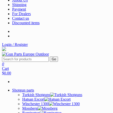
About Us
Shipping
Payment
For Dealers
Contact us
Discounted items
Login / Register
Go
0
Cart
$0.00
Shotgun parts
Turkish Shotguns
Hatsan Escort
Winchester 1300
Mossberg
Remington