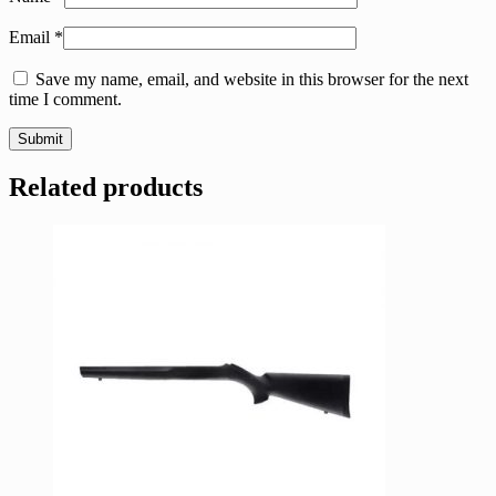
Email
*
Save my name, email, and website in this browser for the next
time I comment.
Related products