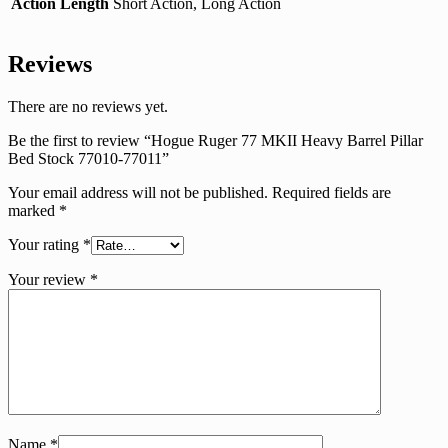
Action Length
Short Action, Long Action
Reviews
There are no reviews yet.
Be the first to review “Hogue Ruger 77 MKII Heavy Barrel Pillar
Bed Stock 77010-77011”
Your email address will not be published.
Required fields are
marked
*
Your rating
*
Your review
*
Name
*