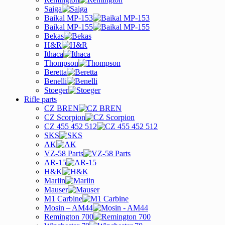
Saiga
Baikal MP-153
Baikal MP-155
Bekas
H&R
Ithaca
Thompson
Beretta
Benelli
Stoeger
Rifle parts
CZ BREN
CZ Scorpion
CZ 455 452 512
SKS
AK
VZ-58 Parts
AR-15
H&K
Marlin
Mauser
M1 Carbine
Mosin – AM44
Remington 700