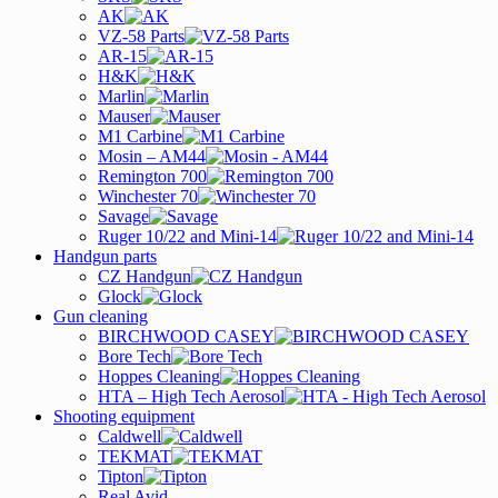
AK
VZ-58 Parts
AR-15
H&K
Marlin
Mauser
M1 Carbine
Mosin – AM44
Remington 700
Winchester 70
Savage
Ruger 10/22 and Mini-14
Handgun parts
CZ Handgun
Glock
Gun cleaning
BIRCHWOOD CASEY
Bore Tech
Hoppes Cleaning
HTA – High Tech Aerosol
Shooting equipment
Caldwell
TEKMAT
Tipton
Real Avid