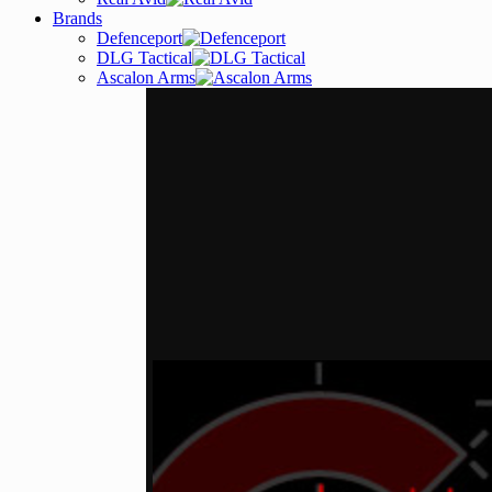
Brands
Defenceport
DLG Tactical
Ascalon Arms