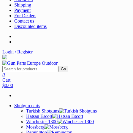
Shipping
Payment
For Dealers
Contact us
Discounted items
Login / Register
Go
0
Cart
$0.00
Shotgun parts
Turkish Shotguns
Hatsan Escort
Winchester 1300
Mossberg
Remington