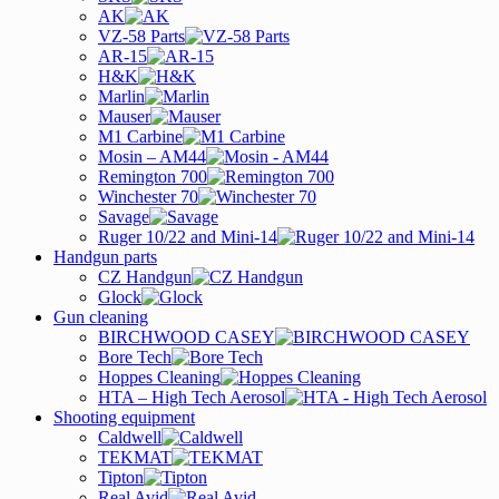
AK
VZ-58 Parts
AR-15
H&K
Marlin
Mauser
M1 Carbine
Mosin – AM44
Remington 700
Winchester 70
Savage
Ruger 10/22 and Mini-14
Handgun parts
CZ Handgun
Glock
Gun cleaning
BIRCHWOOD CASEY
Bore Tech
Hoppes Cleaning
HTA – High Tech Aerosol
Shooting equipment
Caldwell
TEKMAT
Tipton
Real Avid