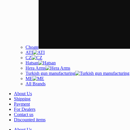
Choate
ATI
CZ
Hatsan
Hera Arms
Turkish gun manufacturing
ME
All Brands
About Us
Shipping
Payment
For Dealers
Contact us
Discounted items
About Us