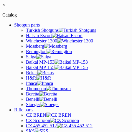
×
Catalog
Shotgun parts
Turkish Shotguns
Hatsan Escort
Winchester 1300
Mossberg
Remington
Saiga
Baikal MP-153
Baikal MP-155
Bekas
H&R
Ithaca
Thompson
Beretta
Benelli
Stoeger
Rifle parts
CZ BREN
CZ Scorpion
CZ 455 452 512
SKS