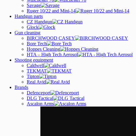
Savage
Ruger 10/22 and Mini-14
Handgun parts
CZ Handgun
Glock
Gun cleaning
BIRCHWOOD CASEY
Bore Tech
Hoppes Cleaning
HTA – High Tech Aerosol
Shooting equipment
Caldwell
TEKMAT
Tipton
Real Avid
Brands
Defenceport
DLG Tactical
Ascalon Arms