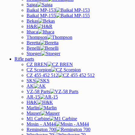
Saiga
Baikal MP-153
Baikal MP-155
Bekas
H&R
Ithaca
Thompson
Beretta
Benelli
Stoeger
Rifle parts
CZ BREN
CZ Scorpion
CZ 455 452 512
SKS
AK
VZ-58 Parts
AR-15
H&K
Marlin
Mauser
M1 Carbine
Mosin – AM44
Remington 700
Winchester 70