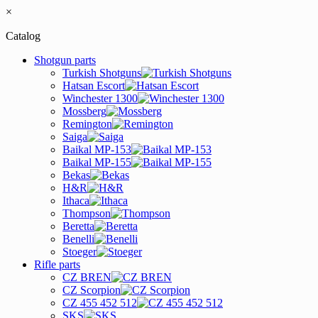
×
Catalog
Shotgun parts
Turkish Shotguns
Hatsan Escort
Winchester 1300
Mossberg
Remington
Saiga
Baikal MP-153
Baikal MP-155
Bekas
H&R
Ithaca
Thompson
Beretta
Benelli
Stoeger
Rifle parts
CZ BREN
CZ Scorpion
CZ 455 452 512
SKS