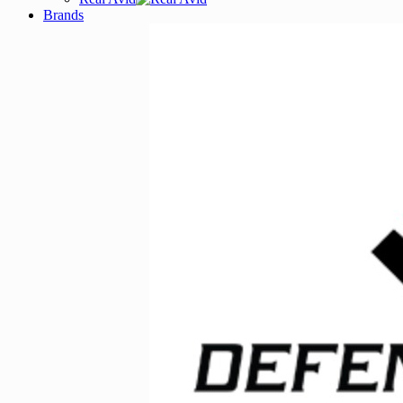
Brands