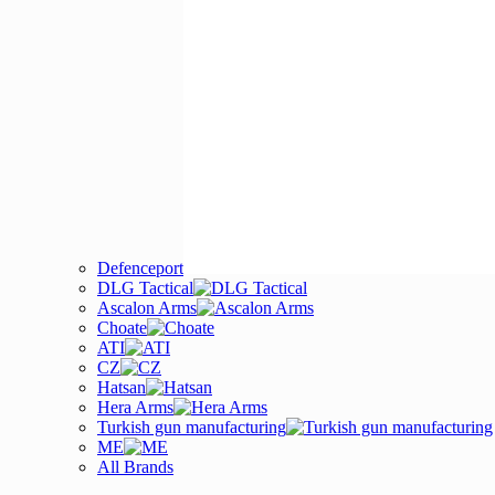
Defenceport
DLG Tactical
Ascalon Arms
Choate
ATI
CZ
Hatsan
Hera Arms
Turkish gun manufacturing
ME
All Brands