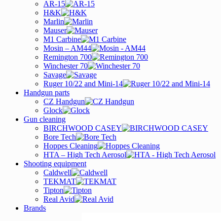
AR-15
H&K
Marlin
Mauser
M1 Carbine
Mosin – AM44
Remington 700
Winchester 70
Savage
Ruger 10/22 and Mini-14
Handgun parts
CZ Handgun
Glock
Gun cleaning
BIRCHWOOD CASEY
Bore Tech
Hoppes Cleaning
HTA – High Tech Aerosol
Shooting equipment
Caldwell
TEKMAT
Tipton
Real Avid
Brands