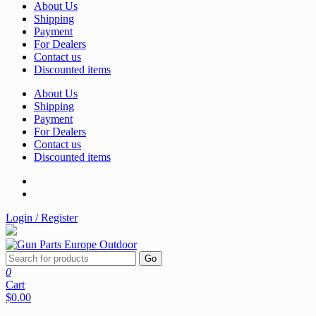
About Us
Shipping
Payment
For Dealers
Contact us
Discounted items
About Us
Shipping
Payment
For Dealers
Contact us
Discounted items
Login / Register
Go
0
Cart
$0.00