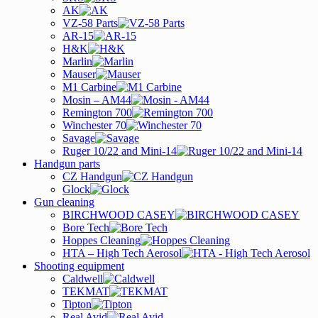
AK
VZ-58 Parts
AR-15
H&K
Marlin
Mauser
M1 Carbine
Mosin – AM44
Remington 700
Winchester 70
Savage
Ruger 10/22 and Mini-14
Handgun parts
CZ Handgun
Glock
Gun cleaning
BIRCHWOOD CASEY
Bore Tech
Hoppes Cleaning
HTA – High Tech Aerosol
Shooting equipment
Caldwell
TEKMAT
Tipton
Real Avid