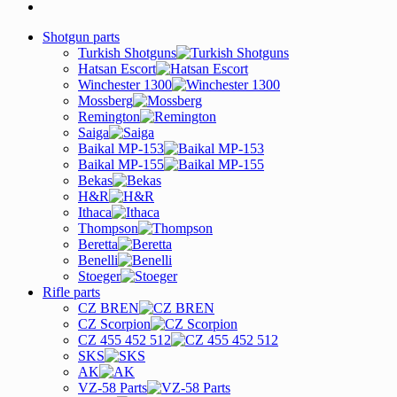
Shotgun parts
Turkish Shotguns
Hatsan Escort
Winchester 1300
Mossberg
Remington
Saiga
Baikal MP-153
Baikal MP-155
Bekas
H&R
Ithaca
Thompson
Beretta
Benelli
Stoeger
Rifle parts
CZ BREN
CZ Scorpion
CZ 455 452 512
SKS
AK
VZ-58 Parts