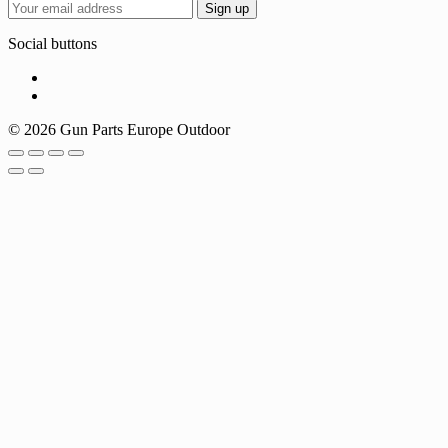
Social buttons
© 2026 Gun Parts Europe Outdoor