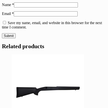
Name
*
Email
*
Save my name, email, and website in this browser for the next
time I comment.
Related products