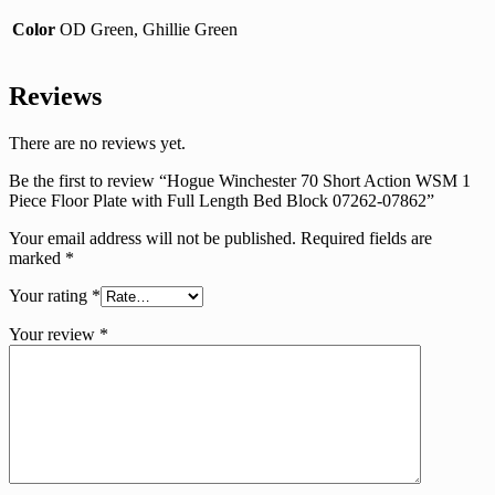
Color
OD Green, Ghillie Green
Reviews
There are no reviews yet.
Be the first to review “Hogue Winchester 70 Short Action WSM 1
Piece Floor Plate with Full Length Bed Block 07262-07862”
Your email address will not be published.
Required fields are
marked
*
Your rating
*
Your review
*