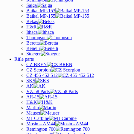
Saiga
Baikal MP-153
Baikal MP-155
Bekas
H&R
Ithaca
Thompson
Beretta
Benelli
Stoeger
Rifle parts
CZ BREN
CZ Scorpion
CZ 455 452 512
SKS
AK
VZ-58 Parts
AR-15
H&K
Marlin
Mauser
M1 Carbine
Mosin – AM44
Remington 700