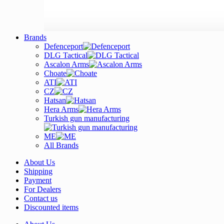
Brands
Defenceport
DLG Tactical
Ascalon Arms
Choate
ATI
CZ
Hatsan
Hera Arms
Turkish gun manufacturing
ME
All Brands
About Us
Shipping
Payment
For Dealers
Contact us
Discounted items