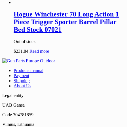
Hogue Winchester 70 Long Action 1
Piece Trigger Sporter Barrel Pillar
Bed Stock 07021
Out of stock
$
231.84
Read more
Products manual
Payment
Shipping
About Us
Legal entity
UAB Gansa
Code 304781859
Vilnius, Lithuania